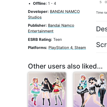
S
O
Offline:
1 - 4
Developer:
BANDAI NAMCO
Time r
Studios
Publisher:
Bandai Namco
Des
Entertainment
ESRB Rating:
Teen
Scr
Platforms:
PlayStation 4, Steam
Other users also liked...