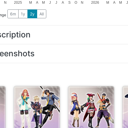
N
2025
M
A
M
J
J
A
S
O
N
2026
M
A
M
J
6m
1y
2y
All
ange
cription
eenshots