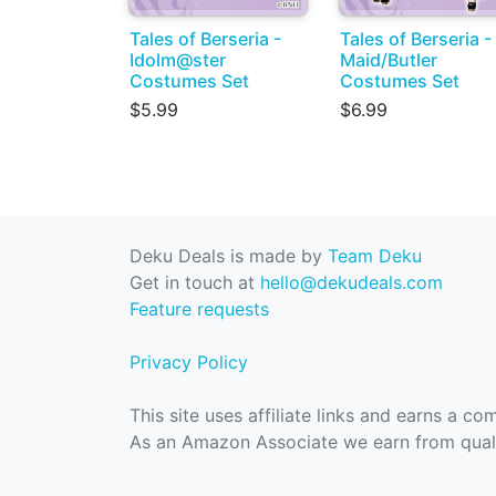
Tales of Berseria -
Tales of Berseria -
Idolm@ster
Maid/Butler
Costumes Set
Costumes Set
$5.99
$6.99
Deku Deals is made by
Team Deku
Get in touch at
hello@dekudeals.com
Feature requests
Privacy Policy
This site uses affiliate links and earns a c
As an Amazon Associate we earn from quali