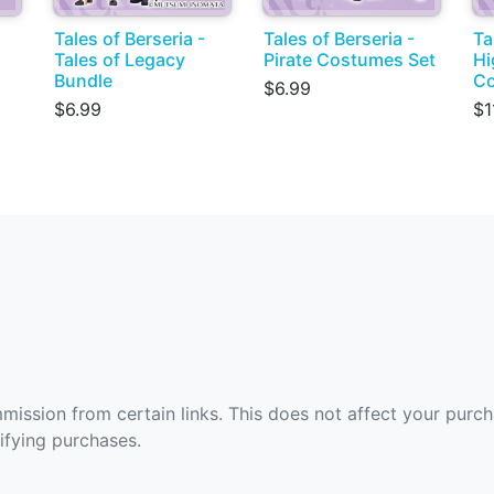
Tales of Berseria -
Tales of Berseria -
Ta
Tales of Legacy
Pirate Costumes Set
Hi
Bundle
Co
$6.99
$6.99
$1
ommission from certain links. This does not affect your purc
fying purchases.