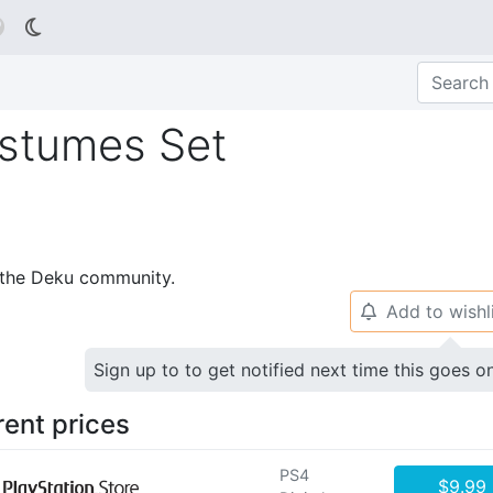

stumes Set
p the Deku community.
Add to wishl
🔔
Sign up to to get notified next time this goes o
rent prices
PS4
$9.99