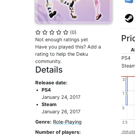
(
0
)
⭐
⭐
⭐
⭐
⭐
Pri
Not enough ratings yet
Have you played this? Add a
A
rating to help the Deku
PS4
community.
Stea
Details
10
10
Release date:
PS4
7.5
7.5
January 24, 2017
Steam
5
5
January 26, 2017
Genre:
Role-Playing
2.5
2.5
Number of players:
dekude