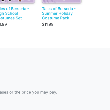
les of Berseria -
Tales of Berseria -
gh School
Summer Holiday
stumes Set
Costume Pack
1.99
$11.99
hases or the price you may pay.