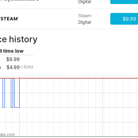
Digital
Steam
$9.99
Digital
ce history
ll time low
$9.99
m
$4.99
(-50%)
als.com