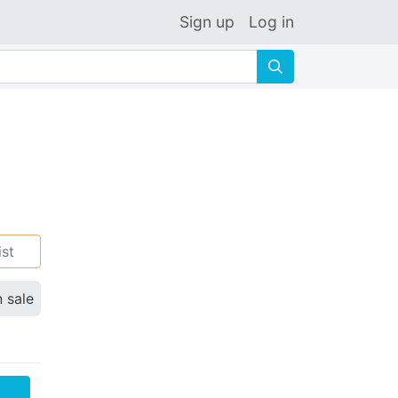
Sign up
Log in
🔍
ist
n sale