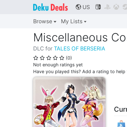
US



🌎
Browse
My Lists
Miscellaneous Co
DLC for
TALES OF BERSERIA
(
0
)
⭐
⭐
⭐
⭐
⭐
Not enough ratings yet
Have you played this? Add a rating to hel
Cur