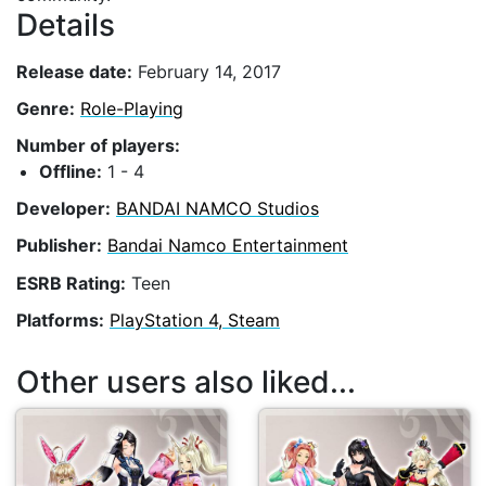
Details
Release date:
February 14, 2017
Genre:
Role-Playing
Number of players:
Offline:
1 - 4
Developer:
BANDAI NAMCO Studios
Publisher:
Bandai Namco Entertainment
ESRB Rating:
Teen
Platforms:
PlayStation 4, Steam
Other users also liked...