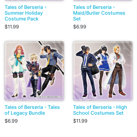
Tales of Berseria -
Tales of Berseria -
Summer Holiday
Maid/Butler Costumes
Costume Pack
Set
$11.99
$6.99
Tales of Berseria - Tales
Tales of Berseria - High
of Legacy Bundle
School Costumes Set
$6.99
$11.99