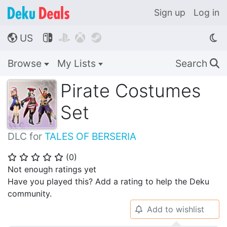
Sign up
Log in
US




🌎
Browse
My Lists
Search
🔍
Pirate Costumes
Set
DLC for
TALES OF BERSERIA
(
0
)
⭐
⭐
⭐
⭐
⭐
Not enough ratings yet
Have you played this? Add a rating to help the Deku
community.
Add to wishlist
🔔