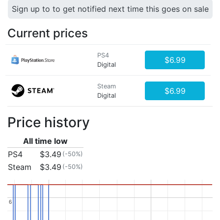
Sign up to to get notified next time this goes on sale
Current prices
PS4
$6.99
Digital
Steam
$6.99
Digital
Price history
All time low
PS4
$3.49
(-50%)
Steam
$3.49
(-50%)
6
6