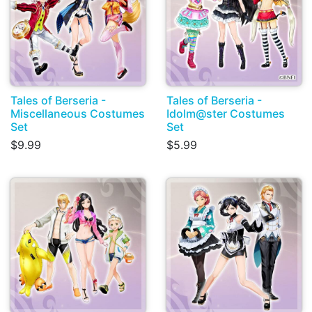
Tales of Berseria -
Tales of Berseria -
Miscellaneous Costumes
Idolm@ster Costumes
Set
Set
$9.99
$5.99