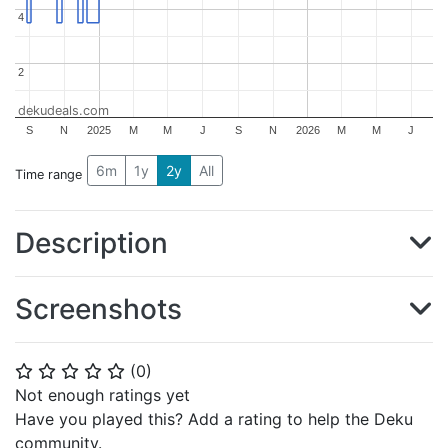
4
4
2
2
dekudeals.com
S
N
2025
M
M
J
S
N
2026
M
M
J
6m
1y
2y
All
Time range
Description
Screenshots
(
0
)
⭐
⭐
⭐
⭐
⭐
Not enough ratings yet
Have you played this? Add a rating to help the Deku
community.