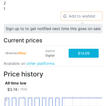
2
1
Add to wishlist
🔔
Sign up to to get notified next time this goes on sale
Current prices
Switch
$14.99
Digital
Available on
other platforms
Price history
All time low
$3.74
(-75%)
15
15