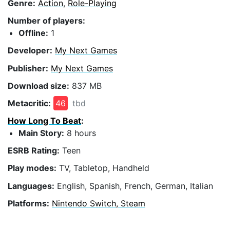
Genre:
Action
,
Role-Playing
Number of players:
Offline:
1
Developer:
My Next Games
Publisher:
My Next Games
Download size:
837 MB
Metacritic:
46
tbd
How Long To Beat
:
Main Story:
8 hours
ESRB Rating:
Teen
Play modes:
TV, Tabletop, Handheld
Languages:
English, Spanish, French, German, Italian
Platforms:
Nintendo Switch, Steam