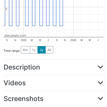
10
10
5
5
dekudeals.com
S
N
2025
M
M
J
S
N
2026
M
M
J
6m
1y
2y
All
Time range
Description
Videos
Screenshots