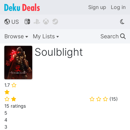
Sign up
Log in
US




🌎
Browse
My Lists
Search
🔍
Soulblight
1.7
⭐
⭐
(
15
)
⭐
⭐
⭐
⭐
⭐
15 ratings
5
4
3