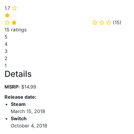
1.7
⭐
⭐
(
15
)
⭐
⭐
⭐
⭐
⭐
15 ratings
5
4
3
2
1
Details
MSRP:
$14.99
Release date:
Steam
March 15, 2018
Switch
October 4, 2018