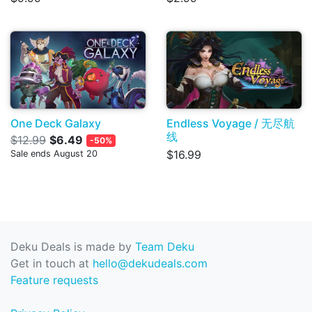
One Deck Galaxy
Endless Voyage / 无尽航
线
$12.99
$6.49
-50%
$16.99
Sale ends August 20
Deku Deals is made by
Team Deku
Get in touch at
hello@dekudeals.com
Feature requests