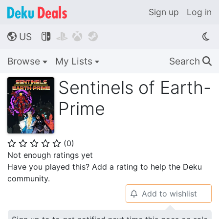
Sign up
Log in
US




🌎
Browse
My Lists
Search
🔍
Sentinels of Earth-
Prime
(
0
)
⭐
⭐
⭐
⭐
⭐
Not enough ratings yet
Have you played this? Add a rating to help the Deku
community.
Add to wishlist
🔔