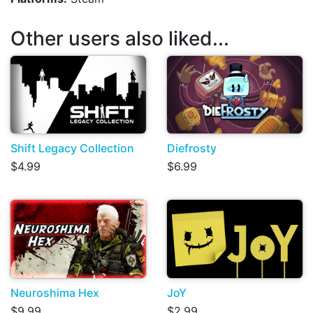
Other users also liked...
Shift Legacy Collection
Diefrosty
$4.99
$6.99
Neuroshima Hex
JoY
$9.99
$2.99