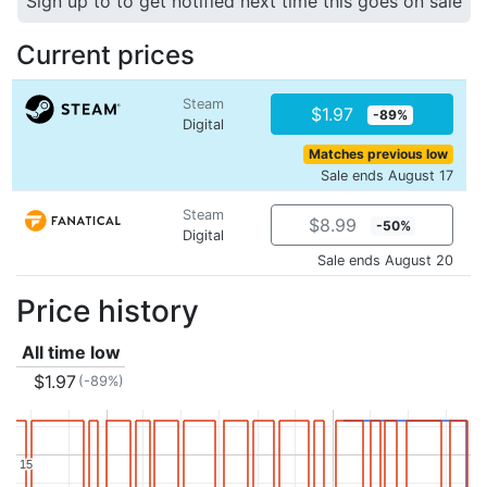
Sign up to to get notified next time this goes on sale
Current prices
Steam
$1.97
-89%
Digital
Matches previous low
Sale ends August 17
Steam
$8.99
-50%
Digital
Sale ends August 20
Price history
All time low
$1.97
(-89%)
15
15