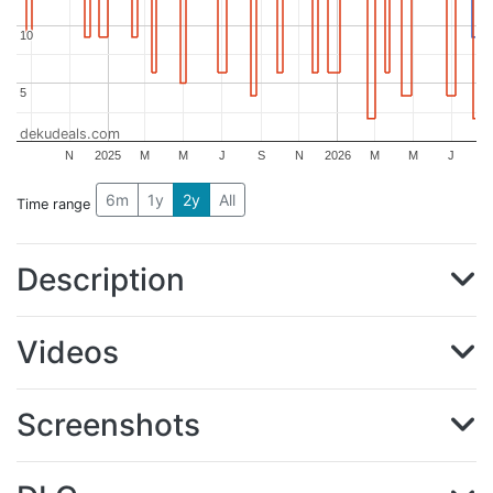
10
10
5
5
dekudeals.com
N
2025
M
M
J
S
N
2026
M
M
J
6m
1y
2y
All
Time range
Description
Videos
Screenshots