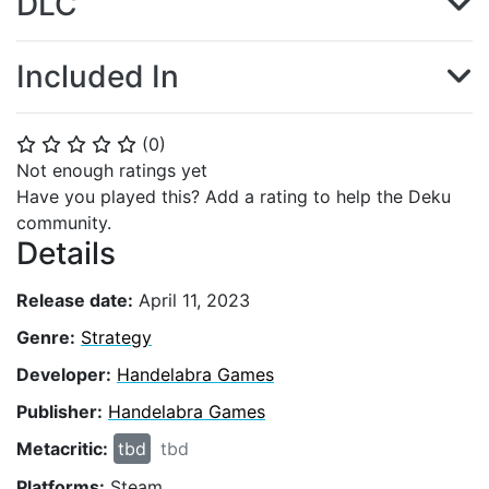
DLC
Included In
(
0
)
⭐
⭐
⭐
⭐
⭐
Not enough ratings yet
Have you played this? Add a rating to help the Deku
community.
Details
Release date:
April 11, 2023
Genre:
Strategy
Developer:
Handelabra Games
Publisher:
Handelabra Games
Metacritic:
tbd
tbd
Platforms:
Steam