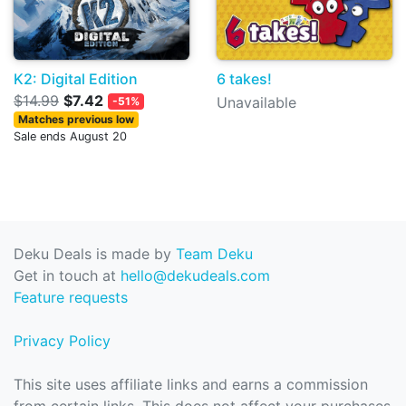
K2: Digital Edition
6 takes!
$14.99
$7.42
Unavailable
-51%
Matches previous low
Sale ends August 20
Deku Deals is made by
Team Deku
Get in touch at
hello@dekudeals.com
Feature requests
Privacy Policy
This site uses affiliate links and earns a commission