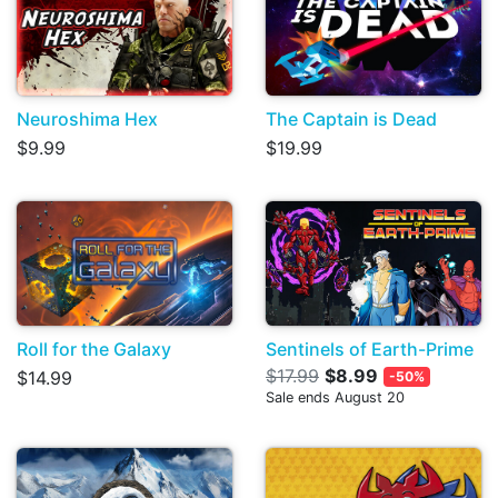
Neuroshima Hex
The Captain is Dead
$9.99
$19.99
Roll for the Galaxy
Sentinels of Earth-Prime
$17.99
$8.99
$14.99
-50%
Sale ends August 20