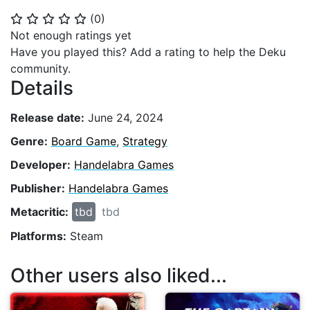
(
0
)
⭐
⭐
⭐
⭐
⭐
Not enough ratings yet
Have you played this? Add a rating to help the Deku
community.
Details
Release date:
June 24, 2024
Genre:
Board Game
,
Strategy
Developer:
Handelabra Games
Publisher:
Handelabra Games
Metacritic:
tbd
tbd
Platforms:
Steam
Other users also liked...