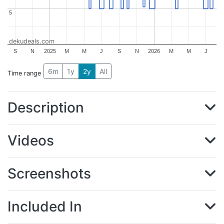
5
5
dekudeals.com
S
N
2025
M
M
J
S
N
2026
M
M
J
6m
1y
2y
All
Time range
Description
Videos
Screenshots
Included In