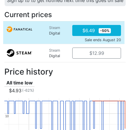
Sign up to to get notified next time this goes on sale
Current prices
Steam
$6.49
-50%
Digital
Sale ends August 20
Steam
$12.99
Digital
Price history
All time low
$4.93
(-62%)
10
10