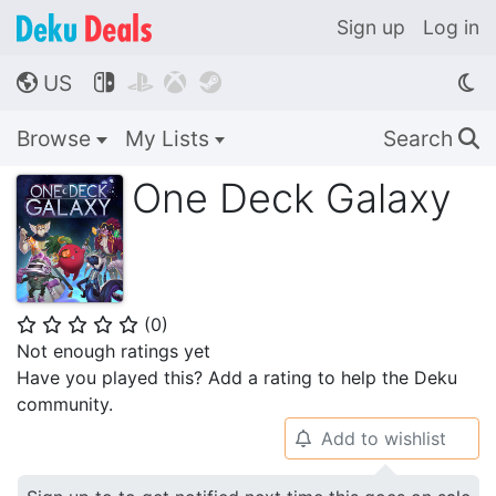
Sign up
Log in
US




🌎
Browse
My Lists
Search
🔍
One Deck Galaxy
(
0
)
⭐
⭐
⭐
⭐
⭐
Not enough ratings yet
Have you played this? Add a rating to help the Deku
community.
Add to wishlist
🔔