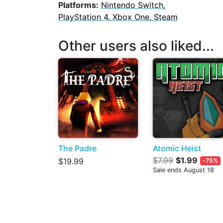
Platforms:
Nintendo Switch,
PlayStation 4, Xbox One, Steam
Other users also liked...
The Padre
Atomic Heist
$7.99
$1.99
$19.99
-75%
Sale ends August 18