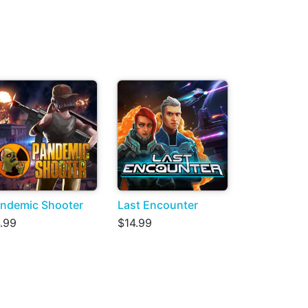
ndemic Shooter
Last Encounter
.99
$14.99