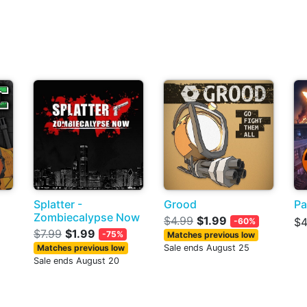
Splatter -
Grood
Pa
Zombiecalypse Now
$4.99
$1.99
$4
-60%
$7.99
$1.99
-75%
Matches previous low
Matches previous low
Sale ends August 25
Sale ends August 20