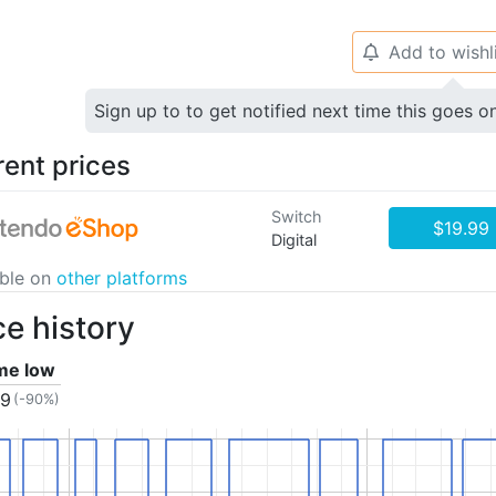
Add to wishl
🔔
Sign up to to get notified next time this goes o
rent prices
Switch
$19.99
Digital
able on
other platforms
ce history
ime low
99
(-90%)