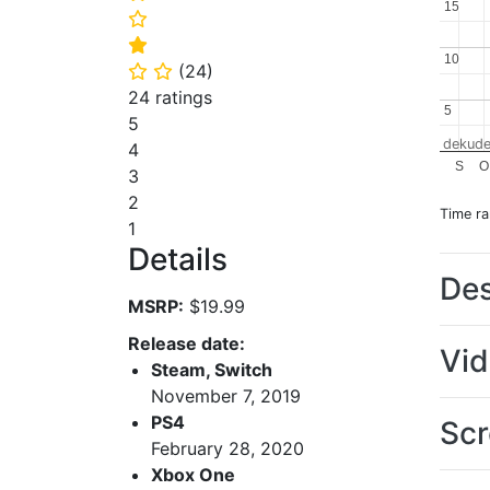
15
15
⭐
⭐
10
10
(
24
)
⭐
⭐
24 ratings
5
5
5
dekude
4
S
O
3
2
Time r
1
Details
Des
MSRP:
$19.99
Release date:
Vi
Steam, Switch
November 7, 2019
PS4
Scr
February 28, 2020
Xbox One