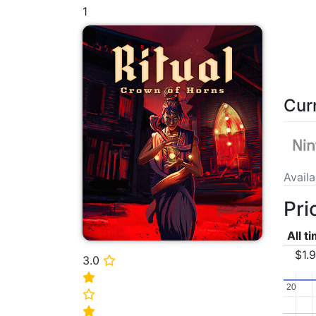
1
Cur
Avail
Pri
All t
$1.
3.0
⭐
⭐
20
20
⭐
⭐