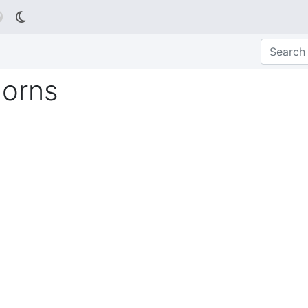

Horns