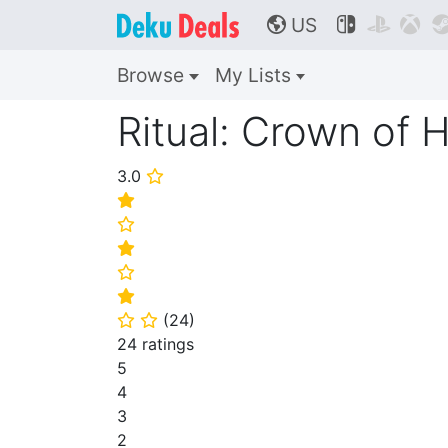
US



🌎
Browse
My Lists
Ritual: Crown of 
3.0
⭐
⭐
⭐
⭐
⭐
⭐
(
24
)
⭐
⭐
24 ratings
5
4
3
2