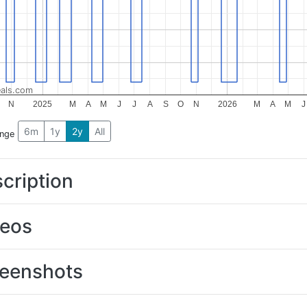
als.com
N
2025
M
A
M
J
J
A
S
O
N
2026
M
A
M
J
6m
1y
2y
All
ange
cription
deos
eenshots