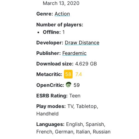
March 13, 2020
Genre:
Action
Number of players:
Offline:
1
Developer:
Draw Distance
Publisher:
Feardemic
Download size:
4.629 GB
Metacritic:
58
7.4
OpenCritic:
59
ESRB Rating:
Teen
Play modes:
TV, Tabletop,
Handheld
Languages:
English, Spanish,
French, German, Italian, Russian