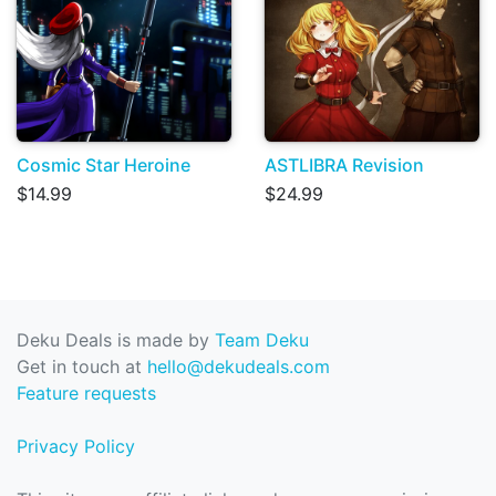
Cosmic Star Heroine
ASTLIBRA Revision
$14.99
$24.99
Deku Deals is made by
Team Deku
Get in touch at
hello@dekudeals.com
Feature requests
Privacy Policy