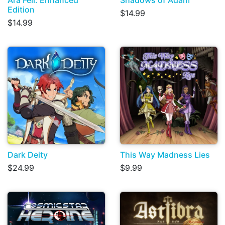
Edition
$14.99
$14.99
Dark Deity
This Way Madness Lies
$24.99
$9.99