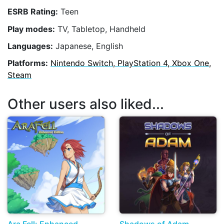
ESRB Rating:
Teen
Play modes:
TV, Tabletop, Handheld
Languages:
Japanese, English
Platforms:
Nintendo Switch, PlayStation 4, Xbox One,
Steam
Other users also liked...
Ara Fell: Enhanced
Shadows of Adam