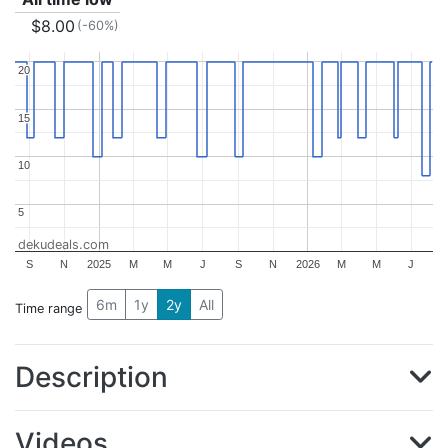
$8.00
(-60%)
20
20
15
15
10
10
5
5
dekudeals.com
S
N
2025
M
M
J
S
N
2026
M
M
J
6m
1y
2y
All
Time range
Description
Videos