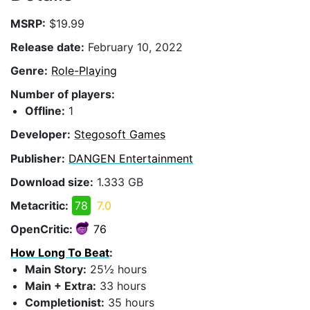
MSRP:
$19.99
Release date:
February 10, 2022
Genre:
Role-Playing
Number of players:
Offline:
1
Developer:
Stegosoft Games
Publisher:
DANGEN Entertainment
Download size:
1.333 GB
Metacritic:
78
7.0
OpenCritic:
76
How Long To Beat
:
Main Story:
25½ hours
Main + Extra:
33 hours
Completionist:
35 hours