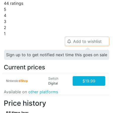
44 ratings
5
4
3
2
1
Add to wishlist
🔔
Sign up to to get notified next time this goes on sale
Current prices
Switch
$19.99
Digital
Available on
other platforms
Price history
All time low