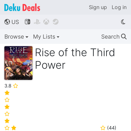
Sign up
Log in
US




🌎
Browse
My Lists
Search
🔍
Rise of the Third
Power
3.8
⭐
⭐
⭐
⭐
⭐
⭐
(
44
)
⭐
⭐
⭐