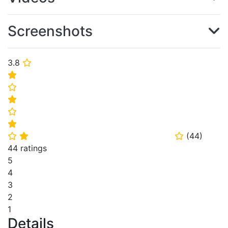
Screenshots
3.8
⭐
⭐
⭐
⭐
⭐
⭐
(
44
)
⭐
⭐
⭐
44 ratings
5
4
3
2
1
Details