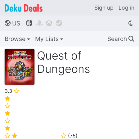
Sign up
Log in
US




🌎
Browse
My Lists
Search
🔍
Quest of
Dungeons
3.3
⭐
⭐
⭐
⭐
⭐
⭐
(
75
)
⭐
⭐
⭐