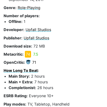
Genre:
Role-Playing
Number of players:
Offline:
1
Developer:
Upfall Studios
Publisher:
Upfall Studios
Download size:
72 MB
Metacritic:
74
7.5
OpenCritic:
71
How Long To Beat
:
Main Story:
2 hours
Main + Extra:
7 hours
Completionist:
26 hours
ESRB Rating:
Everyone 10+
Play modes:
TV, Tabletop, Handheld