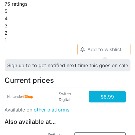
75 ratings
5
4
3
2
1
Add to wishlist
🔔
Sign up to to get notified next time this goes on sale
Current prices
Switch
$8.99
Digital
Available on
other platforms
Also available at…
Switch