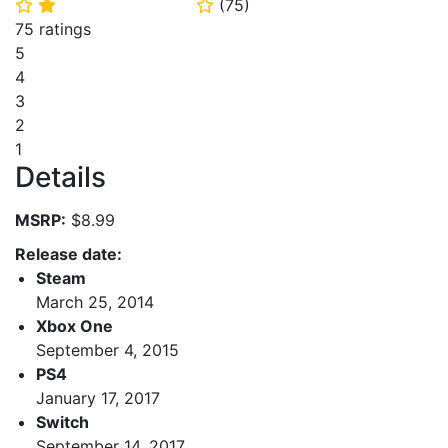
(
75
)
⭐
⭐
⭐
75 ratings
5
4
3
2
1
Details
MSRP:
$8.99
Release date:
Steam
March 25, 2014
Xbox One
September 4, 2015
PS4
January 17, 2017
Switch
September 14, 2017