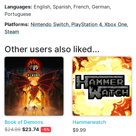
Languages:
English, Spanish, French, German,
Portuguese
Platforms:
Nintendo Switch, PlayStation 4, Xbox One,
Steam
Other users also liked...
Book of Demons
Hammerwatch
$24.99
$23.74
$9.99
-5%