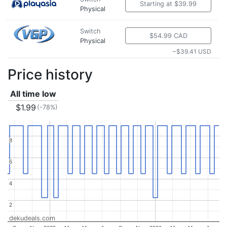
Starting at $39.99
Physical
Switch
$54.99 CAD
Physical
~$39.41 USD
Price history
All time low
$1.99
(-78%)
8
8
6
6
4
4
2
2
dekudeals.com