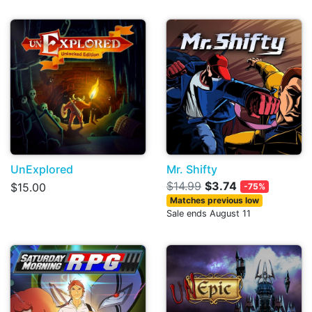
UnExplored
Mr. Shifty
$14.99
$3.74
$15.00
-75%
Matches previous low
Sale ends August 11