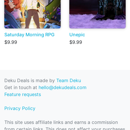
Saturday Morning RPG
Unepic
$9.99
$9.99
Deku Deals is made by
Team Deku
Get in touch at
hello@dekudeals.com
Feature requests
Privacy Policy
This site uses affiliate links and earns a commission
from certain links. This does not affect your purchases