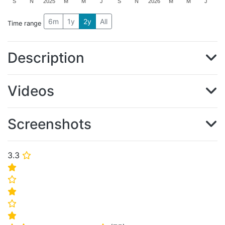
S
N
2025
M
M
J
S
N
2026
M
M
J
6m
1y
2y
All
Time range
Description
Videos
Screenshots
3.3
⭐
⭐
⭐
⭐
⭐
⭐