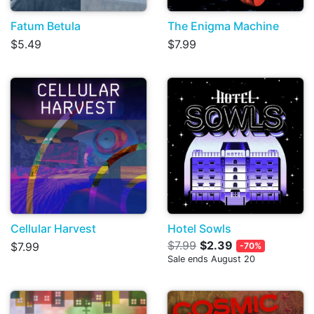
Fatum Betula
The Enigma Machine
$5.49
$7.99
Cellular Harvest
Hotel Sowls
$7.99
$2.39
$7.99
-70%
Sale ends August 20