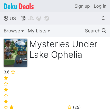
Sign up
Log in
US




🌎
Browse
My Lists
Search
🔍
Mysteries Under
Lake Ophelia
3.6
⭐
⭐
⭐
⭐
⭐
⭐
(
25
)
⭐
⭐
⭐