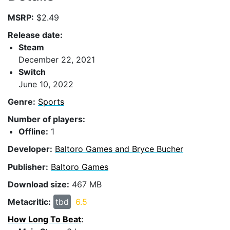
MSRP:
$2.49
Release date:
Steam
December 22, 2021
Switch
June 10, 2022
Genre:
Sports
Number of players:
Offline:
1
Developer:
Baltoro Games and Bryce Bucher
Publisher:
Baltoro Games
Download size:
467 MB
Metacritic:
tbd
6.5
How Long To Beat
: