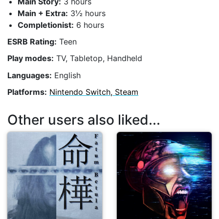
Main Story:
3 hours
Main + Extra:
3½ hours
Completionist:
6 hours
ESRB Rating:
Teen
Play modes:
TV, Tabletop, Handheld
Languages:
English
Platforms:
Nintendo Switch, Steam
Other users also liked...