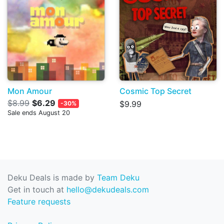
Mon Amour
Cosmic Top Secret
$8.99
$6.29
$9.99
-30%
Sale ends August 20
Deku Deals is made by
Team Deku
Get in touch at
hello@dekudeals.com
Feature requests