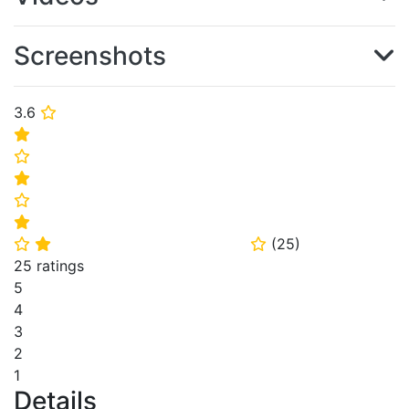
Screenshots
3.6
⭐
⭐
⭐
⭐
⭐
⭐
(
25
)
⭐
⭐
⭐
25 ratings
5
4
3
2
1
Details