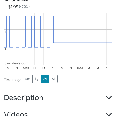
$1.99
(-20%)
4
4
2
2
dekudeals.com
S
N
2025
M
M
J
S
N
2026
M
M
J
6m
1y
2y
All
Time range
Description
Videos