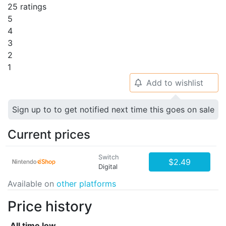
25 ratings
5
4
3
2
1
Add to wishlist
🔔
Sign up to to get notified next time this goes on sale
Current prices
Switch
$2.49
Digital
Available on
other platforms
Price history
All time low