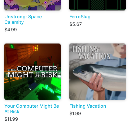
Unstrong: Space
FerroSlug
Calamity
$5.67
$4.99
Your Computer Might Be
Fishing Vacation
At Risk
$1.99
$11.99