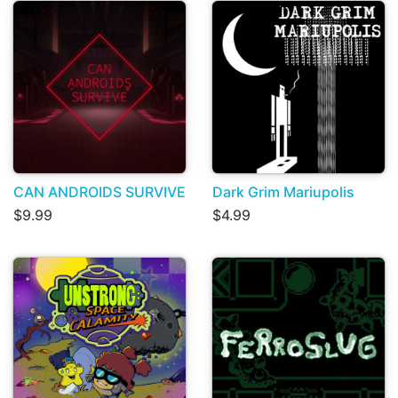
CAN ANDROIDS SURVIVE
Dark Grim Mariupolis
$9.99
$4.99