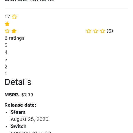
1.7
⭐
⭐
(
6
)
⭐
⭐
⭐
⭐
⭐
6 ratings
5
4
3
2
1
Details
MSRP:
$7.99
Release date:
Steam
August 25, 2020
Switch