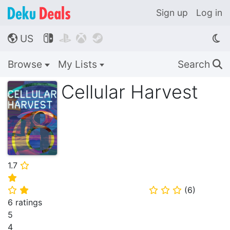
Sign up
Log in
US




🌎
Browse
My Lists
Search
🔍
Cellular Harvest
1.7
⭐
⭐
(
6
)
⭐
⭐
⭐
⭐
⭐
6 ratings
5
4