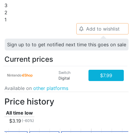
3
2
1
Add to wishlist
🔔
Sign up to to get notified next time this goes on sale
Current prices
Switch
$7.99
Digital
Available on
other platforms
Price history
All time low
$3.19
(-60%)