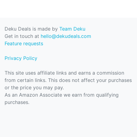
Deku Deals is made by
Team Deku
Get in touch at
hello@dekudeals.com
Feature requests
Privacy Policy
This site uses affiliate links and earns a commission
from certain links. This does not affect your purchases
or the price you may pay.
As an Amazon Associate we earn from qualifying
purchases.