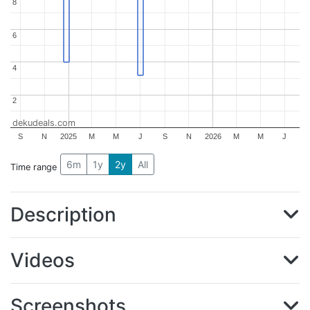
8
8
6
6
4
4
2
2
dekudeals.com
S
N
2025
M
M
J
S
N
2026
M
M
J
6m
1y
2y
All
Time range
Description
Videos
Screenshots