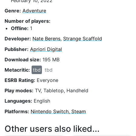
February 10, 2022
Genre:
Adventure
Number of players:
Offline:
1
Developer:
Nate Berens
,
Strange Scaffold
Publisher:
Apriori Digital
Download size:
195 MB
Metacritic:
tbd
tbd
ESRB Rating:
Everyone
Play modes:
TV, Tabletop, Handheld
Languages:
English
Platforms:
Nintendo Switch, Steam
Other users also liked...