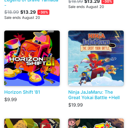
$18.99
$13.29
-30%
-
Sale ends August 20
$18.99
$13.29
-30%
Sale ends August 20
Horizon Shift '81
Ninja JaJaMaru: The
Great Yokai Battle +Hell
$9.99
$19.99