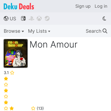
Sign up
Log in
US




🌎
Browse
My Lists
Search
🔍
Mon Amour
3.1
⭐
⭐
⭐
⭐
⭐
⭐
(
13
)
⭐
⭐
⭐