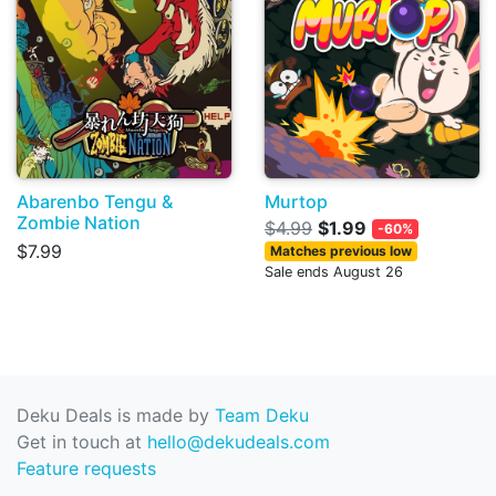
Abarenbo Tengu &
Murtop
Zombie Nation
$4.99
$1.99
-60%
$7.99
Matches previous low
Sale ends August 26
Deku Deals is made by
Team Deku
Get in touch at
hello@dekudeals.com
Feature requests