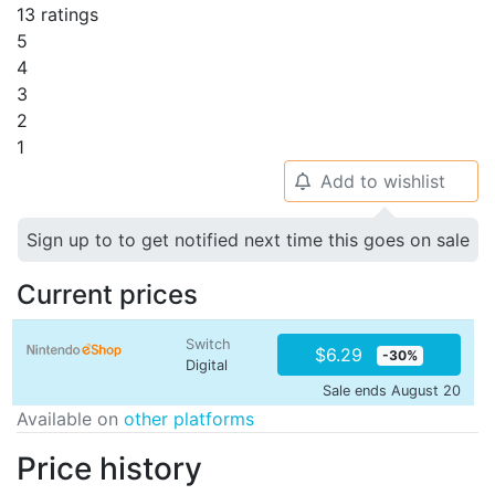
13 ratings
5
4
3
2
1
Add to wishlist
🔔
Sign up to to get notified next time this goes on sale
Current prices
Switch
$6.29
-30%
Digital
Sale ends August 20
Available on
other platforms
Price history