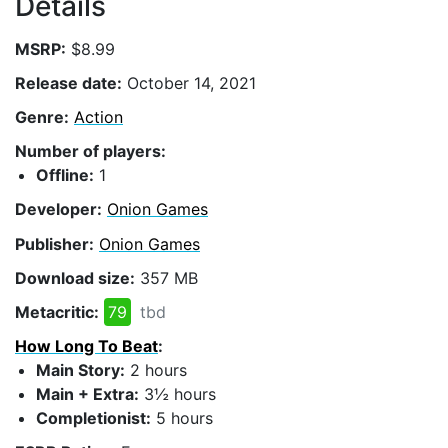
Details
MSRP:
$8.99
Release date:
October 14, 2021
Genre:
Action
Number of players:
Offline:
1
Developer:
Onion Games
Publisher:
Onion Games
Download size:
357 MB
Metacritic:
79
tbd
How Long To Beat
:
Main Story:
2 hours
Main + Extra:
3½ hours
Completionist:
5 hours