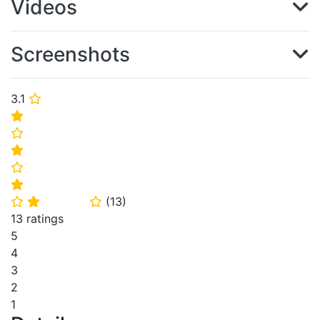
Videos
Screenshots
3.1
⭐
⭐
⭐
⭐
⭐
⭐
(
13
)
⭐
⭐
⭐
13 ratings
5
4
3
2
1