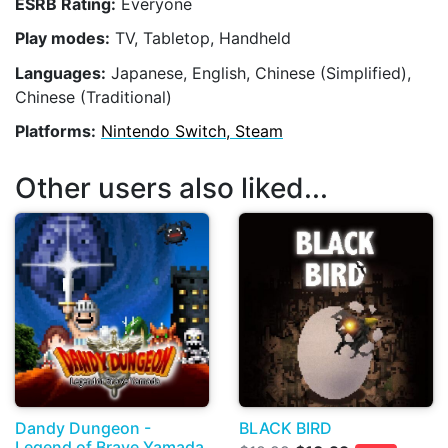
ESRB Rating:
Everyone
Play modes:
TV, Tabletop, Handheld
Languages:
Japanese, English, Chinese (Simplified),
Chinese (Traditional)
Platforms:
Nintendo Switch, Steam
Other users also liked...
Dandy Dungeon -
BLACK BIRD
Legend of Brave Yamada