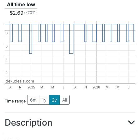
All time low
$2.69
(-70%)
8
8
6
6
4
4
2
2
dekudeals.com
S
N
2025
M
M
J
S
N
2026
M
M
J
6m
1y
2y
All
Time range
Description