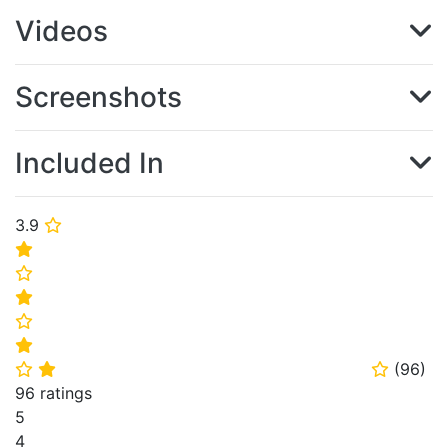
Videos
Screenshots
Included In
3.9
⭐
⭐
⭐
⭐
⭐
⭐
(
96
)
⭐
⭐
⭐
96 ratings
5
4