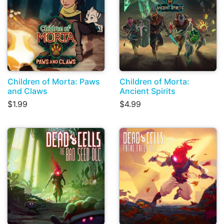
Children of Morta: Paws
Children of Morta:
and Claws
Ancient Spirits
$1.99
$4.99