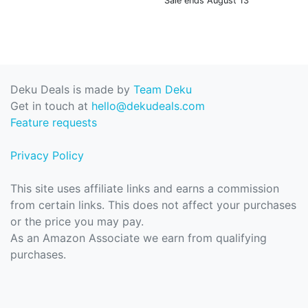
Sale ends August 13
Deku Deals is made by
Team Deku
Get in touch at
hello@dekudeals.com
Feature requests
Privacy Policy
This site uses affiliate links and earns a commission
from certain links. This does not affect your purchases
or the price you may pay.
As an Amazon Associate we earn from qualifying
purchases.