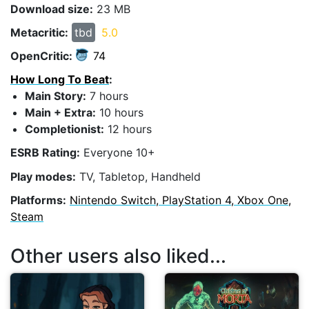
Download size:
23 MB
Metacritic:
tbd
5.0
OpenCritic:
74
How Long To Beat
:
Main Story:
7 hours
Main + Extra:
10 hours
Completionist:
12 hours
ESRB Rating:
Everyone 10+
Play modes:
TV, Tabletop, Handheld
Platforms:
Nintendo Switch, PlayStation 4, Xbox One,
Steam
Other users also liked...