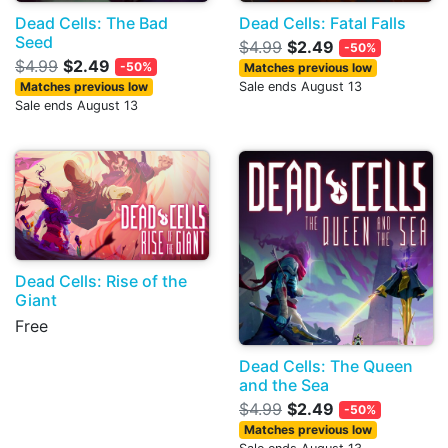
Dead Cells: The Bad
Dead Cells: Fatal Falls
Seed
$4.99
$2.49
-50%
$4.99
$2.49
-50%
Matches previous low
Matches previous low
Sale ends August 13
Sale ends August 13
Dead Cells: Rise of the
Giant
Free
Dead Cells: The Queen
and the Sea
$4.99
$2.49
-50%
Matches previous low