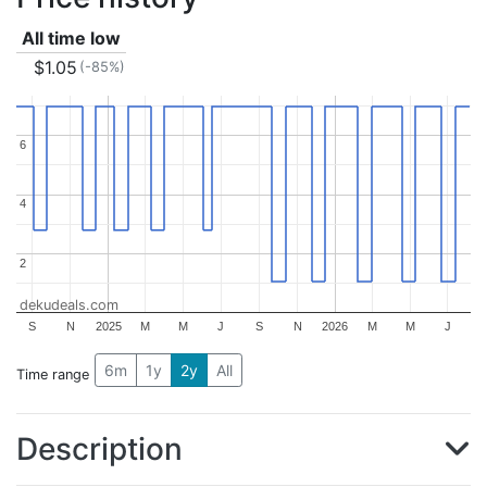
All time low
$1.05
(-85%)
6
6
4
4
2
2
dekudeals.com
S
N
2025
M
M
J
S
N
2026
M
M
J
6m
1y
2y
All
Time range
Description