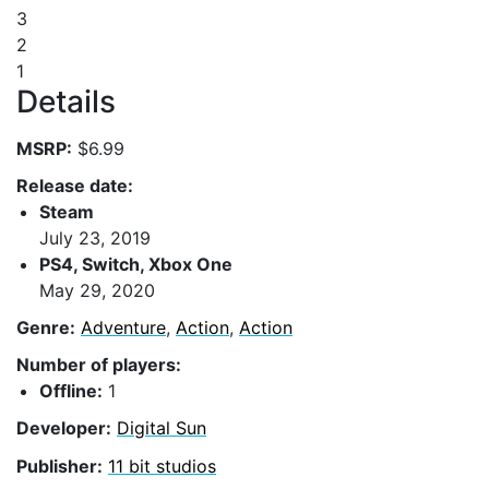
3
2
1
Details
MSRP:
$6.99
Release date:
Steam
July 23, 2019
PS4, Switch, Xbox One
May 29, 2020
Genre:
Adventure
,
Action
,
Action
Number of players:
Offline:
1
Developer:
Digital Sun
Publisher:
11 bit studios