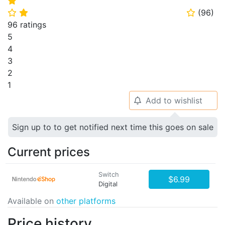
⭐
(
96
)
⭐
⭐
⭐
96 ratings
5
4
3
2
1
Add to wishlist
🔔
Sign up to to get notified next time this goes on sale
Current prices
Switch
$6.99
Digital
Available on
other platforms
Price history