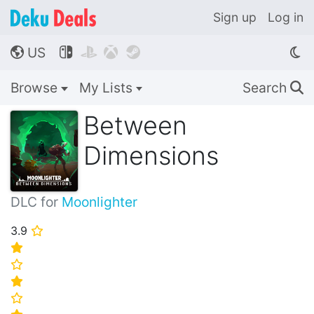
Sign up
Log in
US




🌎
Browse
My Lists
Search
🔍
Between
Dimensions
DLC for
Moonlighter
3.9
⭐
⭐
⭐
⭐
⭐