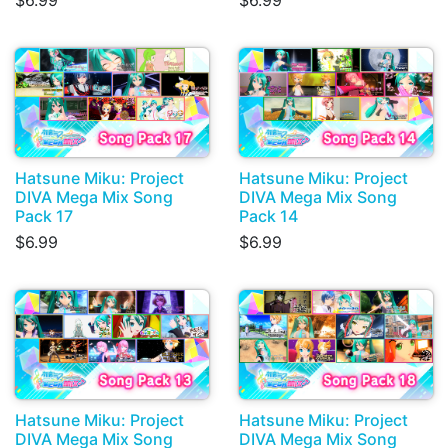
$6.99
$6.99
Hatsune Miku: Project
Hatsune Miku: Project
DIVA Mega Mix Song
DIVA Mega Mix Song
Pack 17
Pack 14
$6.99
$6.99
Hatsune Miku: Project
Hatsune Miku: Project
DIVA Mega Mix Song
DIVA Mega Mix Song