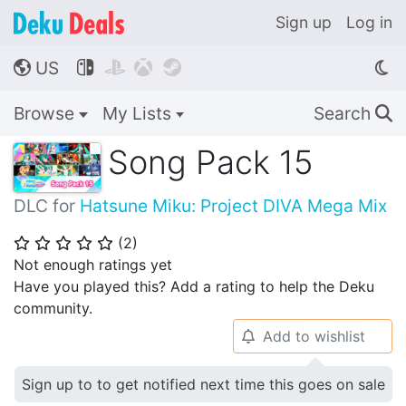
Sign up
Log in
US




🌎
Browse
My Lists
Search
🔍
Song Pack 15
DLC for
Hatsune Miku: Project DIVA Mega Mix
(
2
)
⭐
⭐
⭐
⭐
⭐
Not enough ratings yet
Have you played this? Add a rating to help the Deku
community.
Add to wishlist
🔔
Sign up to to get notified next time this goes on sale