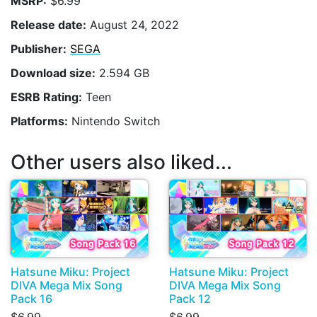
MSRP:
$6.99
Release date:
August 24, 2022
Publisher:
SEGA
Download size:
2.594 GB
ESRB Rating:
Teen
Platforms:
Nintendo Switch
Other users also liked...
Hatsune Miku: Project
Hatsune Miku: Project
DIVA Mega Mix Song
DIVA Mega Mix Song
Pack 16
Pack 12