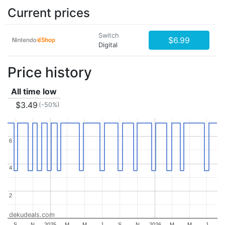
Current prices
Switch
$6.99
Digital
Price history
All time low
$3.49
(-50%)
6
6
4
4
2
2
dekudeals.com
S
N
2025
M
M
J
S
N
2026
M
M
J