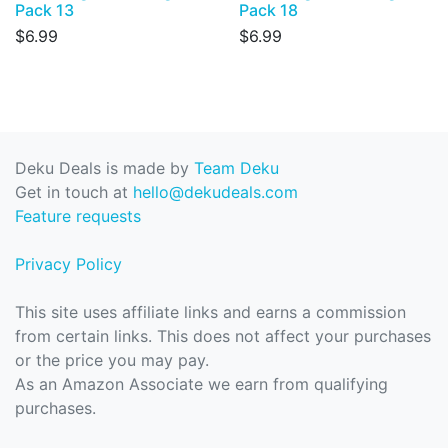
Pack 13
Pack 18
$6.99
$6.99
Deku Deals is made by
Team Deku
Get in touch at
hello@dekudeals.com
Feature requests
Privacy Policy
This site uses affiliate links and earns a commission
from certain links. This does not affect your purchases
or the price you may pay.
As an Amazon Associate we earn from qualifying
purchases.