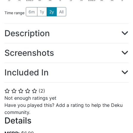
6m
1y
2y
All
Time range
Description
Screenshots
Included In
(
2
)
⭐
⭐
⭐
⭐
⭐
Not enough ratings yet
Have you played this? Add a rating to help the Deku
community.
Details