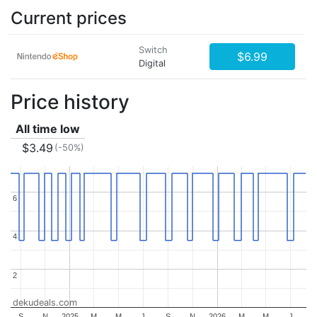
Current prices
Switch
$6.99
Digital
Price history
All time low
$3.49
(-50%)
6
6
4
4
2
2
dekudeals.com
S
N
2025
M
M
J
S
N
2026
M
M
J