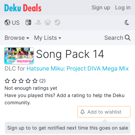
Sign up
Log in
US




🌎
Browse
My Lists
Search
🔍
Song Pack 14
DLC for
Hatsune Miku: Project DIVA Mega Mix
(
2
)
⭐
⭐
⭐
⭐
⭐
Not enough ratings yet
Have you played this? Add a rating to help the Deku
community.
Add to wishlist
🔔
Sign up to to get notified next time this goes on sale