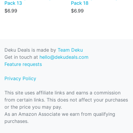
Pack 13
Pack 18
$6.99
$6.99
Deku Deals is made by
Team Deku
Get in touch at
hello@dekudeals.com
Feature requests
Privacy Policy
This site uses affiliate links and earns a commission
from certain links. This does not affect your purchases
or the price you may pay.
As an Amazon Associate we earn from qualifying
purchases.