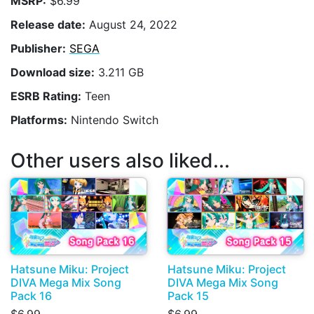
MSRP:
$6.99
Release date:
August 24, 2022
Publisher:
SEGA
Download size:
3.211 GB
ESRB Rating:
Teen
Platforms:
Nintendo Switch
Other users also liked...
Hatsune Miku: Project
Hatsune Miku: Project
DIVA Mega Mix Song
DIVA Mega Mix Song
Pack 16
Pack 15