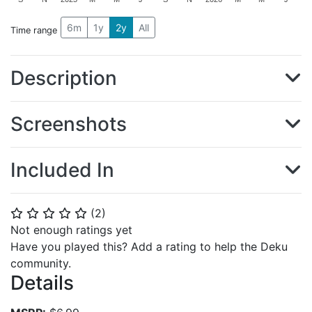
6m
1y
2y
All
Time range
Description
Screenshots
Included In
(
2
)
⭐
⭐
⭐
⭐
⭐
Not enough ratings yet
Have you played this? Add a rating to help the Deku
community.
Details