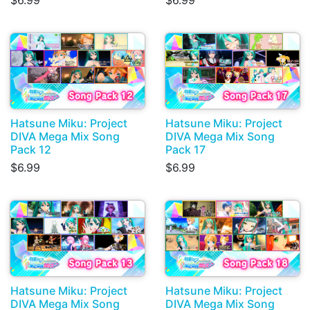
$6.99
$6.99
Hatsune Miku: Project
Hatsune Miku: Project
DIVA Mega Mix Song
DIVA Mega Mix Song
Pack 12
Pack 17
$6.99
$6.99
Hatsune Miku: Project
Hatsune Miku: Project
DIVA Mega Mix Song
DIVA Mega Mix Song