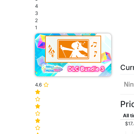
4
3
2
1
Cur
4.6
⭐
⭐
⭐
Pri
⭐
⭐
All 
⭐
$17
⭐