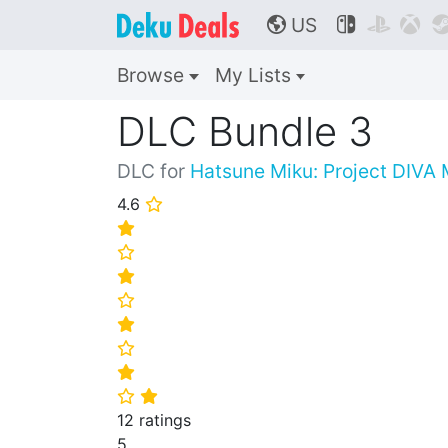
US



🌎
Browse
My Lists
DLC Bundle 3
DLC for
Hatsune Miku: Project DIVA
4.6
⭐
⭐
⭐
⭐
⭐
⭐
⭐
⭐
⭐
⭐
12 ratings
5