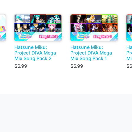
Hatsune Miku:
Hatsune Miku:
Ha
Project DIVA Mega
Project DIVA Mega
Pr
Mix Song Pack 2
Mix Song Pack 1
Mi
$6.99
$6.99
$6