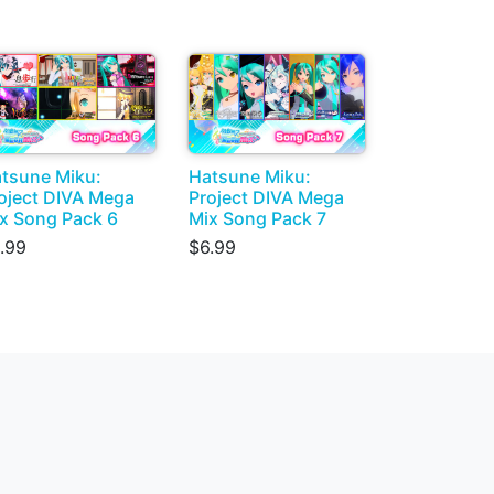
tsune Miku:
Hatsune Miku:
oject DIVA Mega
Project DIVA Mega
x Song Pack 6
Mix Song Pack 7
.99
$6.99