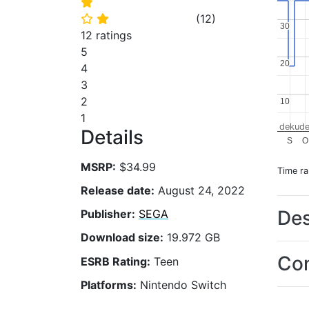
⭐
(
12
)
⭐
⭐
30
30
12 ratings
5
20
20
4
3
2
10
10
1
dekude
Details
S
O
MSRP:
$34.99
Time r
Release date:
August 24, 2022
Des
Publisher:
SEGA
Download size:
19.972 GB
Con
ESRB Rating:
Teen
Platforms:
Nintendo Switch