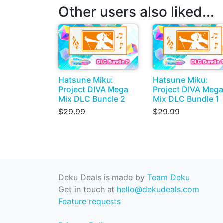
Other users also liked...
Hatsune Miku:
Hatsune Miku:
Project DIVA Mega
Project DIVA Mega
Mix DLC Bundle 2
Mix DLC Bundle 1
$29.99
$29.99
Deku Deals is made by
Team Deku
Get in touch at
hello@dekudeals.com
Feature requests