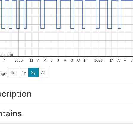
als.com
N
2025
M
A
M
J
J
A
S
O
N
2026
M
A
M
J
6m
1y
2y
All
ange
cription
tains