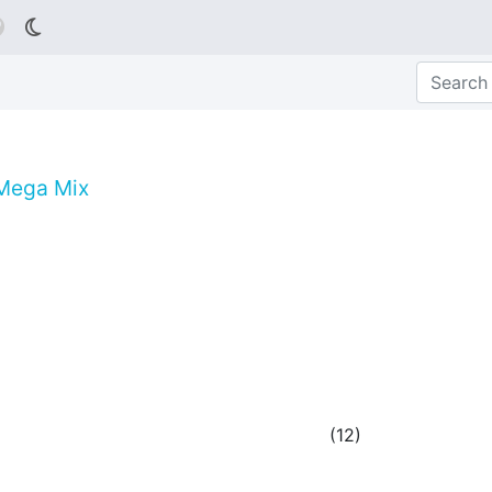

 Mega Mix
(
12
)