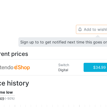
Add to wishl
🔔
Sign up to to get notified next time this goes o
rent prices
Switch
$34.99
Digital
ce history
time low
.49
(-50%)