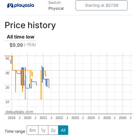
Switch
Starting at $27.99
Physical
Price history
All time low
$9.99
(-75%)
40
40
30
30
20
20
10
10
dekudeals.com
2019
J
2020
J
2021
J
2022
J
2023
J
2024
J
2025
J
2026
J
6m
1y
2y
All
Time range