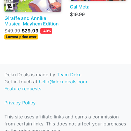
Gal Metal
$19.99
Giraffe and Annika
Musical Mayhem Edition
$49.99
$29.99
-40%
Lowest price ever
Deku Deals is made by
Team Deku
Get in touch at
hello@dekudeals.com
Feature requests
Privacy Policy
This site uses affiliate links and earns a commission
from certain links. This does not affect your purchases
or the price you may pay.