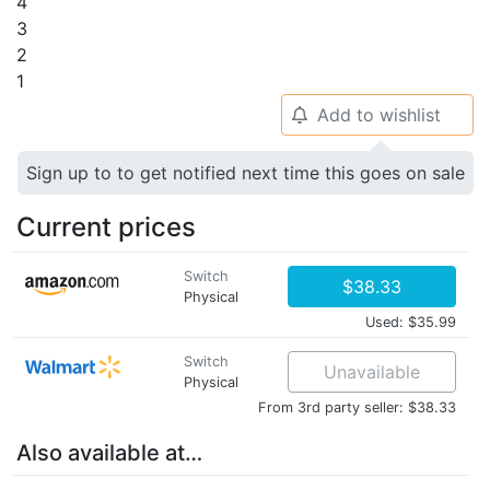
4
3
2
1
Add to wishlist
🔔
Sign up to to get notified next time this goes on sale
Current prices
Switch
$38.33
Physical
Used: $35.99
Switch
Unavailable
Physical
From 3rd party seller: $38.33
Also available at…