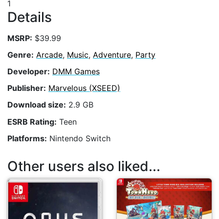
1
Details
MSRP:
$39.99
Genre:
Arcade
,
Music
,
Adventure
,
Party
Developer:
DMM Games
Publisher:
Marvelous (XSEED)
Download size:
2.9 GB
ESRB Rating:
Teen
Platforms:
Nintendo Switch
Other users also liked...