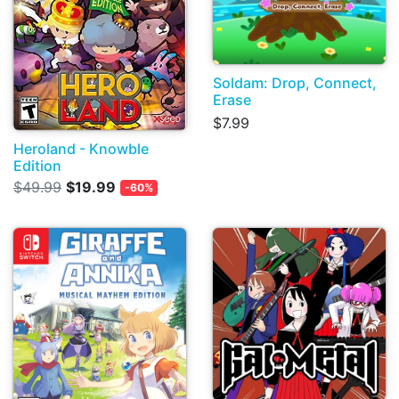
Soldam: Drop, Connect,
Erase
$7.99
Heroland - Knowble
Edition
$49.99
$19.99
-60%