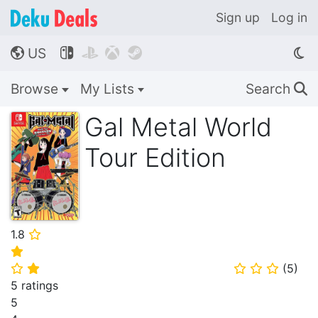
Sign up
Log in
US




🌎
Browse
My Lists
Search
🔍
Gal Metal World
Tour Edition
1.8
⭐
⭐
(
5
)
⭐
⭐
⭐
⭐
⭐
5 ratings
5