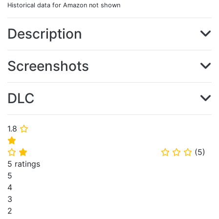
Historical data for Amazon not shown
Description
Screenshots
DLC
1.8
⭐
⭐
(
5
)
⭐
⭐
⭐
⭐
⭐
5 ratings
5
4
3
2