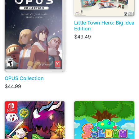
Little Town Hero: Big Idea
Edition
$49.49
OPUS Collection
$44.99