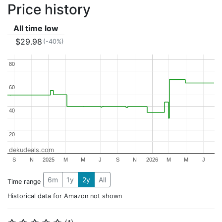
Price history
All time low
$29.98
(-40%)
80
80
60
60
40
40
20
20
dekudeals.com
S
N
2025
M
M
J
S
N
2026
M
M
J
6m
1y
2y
All
Time range
Historical data for Amazon not shown