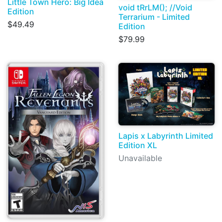
Little Town Hero: Big Idea
void tRrLM(); //Void
Edition
Terrarium - Limited
$49.49
Edition
$79.99
Lapis x Labyrinth Limited
Edition XL
Unavailable