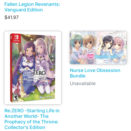
Fallen Legion Revenants:
Vanguard Edition
$41.97
Nurse Love Obsession
Bundle
Unavailable
Re:ZERO -Starting Life in
Another World- The
Prophecy of the Throne:
Collector's Edition