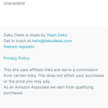
Unavailable
Deku Deals is made by
Team Deku
Get in touch at
hello@dekudeals.com
Feature requests
Privacy Policy
This site uses affiliate links and earns a commission
from certain links. This does not affect your purchases
or the price you may pay.
As an Amazon Associate we earn from qualifying
purchases.