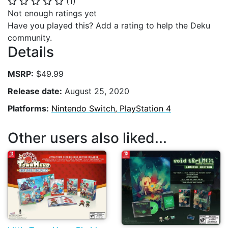
(
1
)
⭐
⭐
⭐
⭐
⭐
Not enough ratings yet
Have you played this? Add a rating to help the Deku
community.
Details
MSRP:
$49.99
Release date:
August 25, 2020
Platforms:
Nintendo Switch, PlayStation 4
Other users also liked...