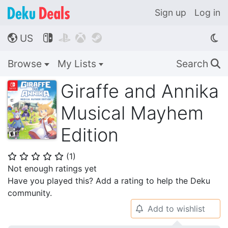
Sign up
Log in
US




🌎
Browse
My Lists
Search
🔍
Giraffe and Annika
Musical Mayhem
Edition
(
1
)
⭐
⭐
⭐
⭐
⭐
Not enough ratings yet
Have you played this? Add a rating to help the Deku
community.
Add to wishlist
🔔