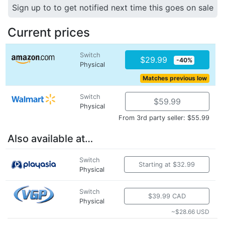
Sign up to to get notified next time this goes on sale
Current prices
Switch
$29.99
-40%
Physical
Matches previous low
Switch
$59.99
Physical
From 3rd party seller: $55.99
Also available at…
Switch
Starting at $32.99
Physical
Switch
$39.99 CAD
Physical
~$28.66 USD