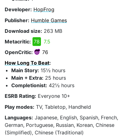
Developer:
HopFrog
Publisher:
Humble Games
Download size:
263 MB
Metacritic:
78
7.5
OpenCritic:
76
How Long To Beat
:
Main Story:
15½ hours
Main + Extra:
25 hours
Completionist:
42½ hours
ESRB Rating:
Everyone 10+
Play modes:
TV, Tabletop, Handheld
Languages:
Japanese, English, Spanish, French,
German, Portuguese, Russian, Korean, Chinese
(Simplified), Chinese (Traditional)