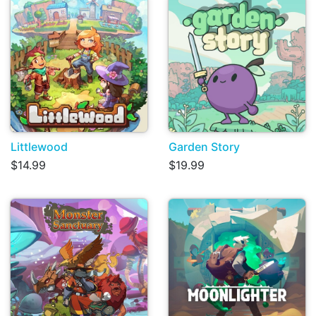
Littlewood
Garden Story
$14.99
$19.99