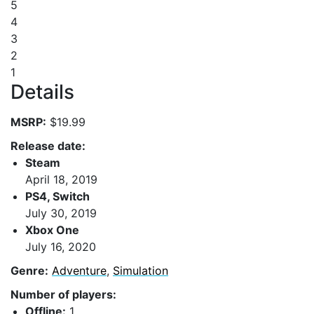
5
4
3
2
1
Details
MSRP:
$19.99
Release date:
Steam
April 18, 2019
PS4, Switch
July 30, 2019
Xbox One
July 16, 2020
Genre:
Adventure
,
Simulation
Number of players:
Offline:
1