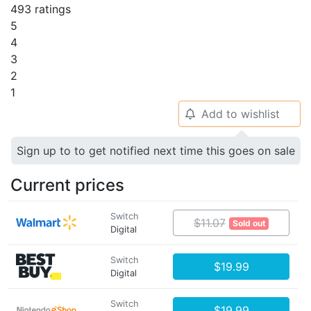
493 ratings
5
4
3
2
1
Add to wishlist
🔔
Sign up to to get notified next time this goes on sale
Current prices
Switch
$11.07
Sold out
Digital
Switch
$19.99
Digital
Switch
$19.99