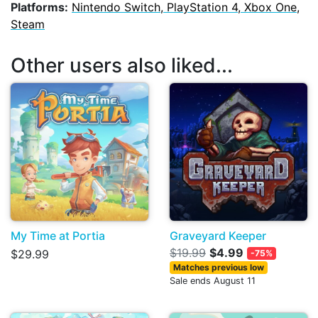
Platforms:
Nintendo Switch, PlayStation 4, Xbox One,
Steam
Other users also liked...
My Time at Portia
Graveyard Keeper
$19.99
$4.99
$29.99
-75%
Matches previous low
Sale ends August 11