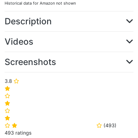
Historical data for Amazon not shown
Description
Videos
Screenshots
3.8
⭐
⭐
⭐
⭐
⭐
⭐
(
493
)
⭐
⭐
⭐
493 ratings