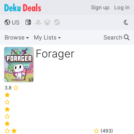
Sign up
Log in
US




🌎
Browse
My Lists
Search
🔍
Forager
3.8
⭐
⭐
⭐
⭐
⭐
⭐
(
493
)
⭐
⭐
⭐