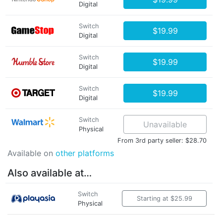
Digital
Switch
$19.99
Digital
Switch
$19.99
Digital
Switch
$19.99
Digital
Switch
Unavailable
Physical
From 3rd party seller: $28.70
Available on
other platforms
Also available at…
Switch
Starting at $25.99
Physical