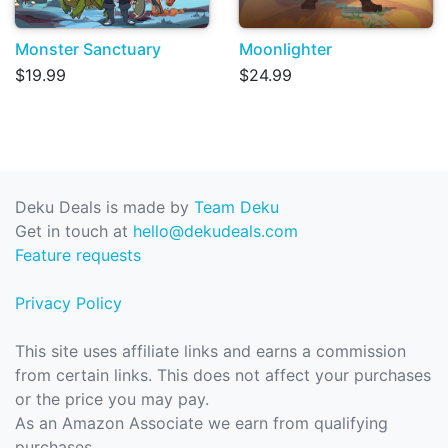
Monster Sanctuary
Moonlighter
$19.99
$24.99
Deku Deals is made by
Team Deku
Get in touch at
hello@dekudeals.com
Feature requests
Privacy Policy
This site uses affiliate links and earns a commission
from certain links. This does not affect your purchases
or the price you may pay.
As an Amazon Associate we earn from qualifying
purchases.