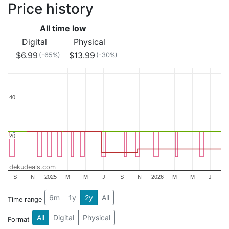
Price history
All time low
Digital
Physical
$6.99
$13.99
(-65%)
(-30%)
40
40
20
20
dekudeals.com
S
N
2025
M
M
J
S
N
2026
M
M
J
6m
1y
2y
All
Time range
All
Digital
Physical
Format