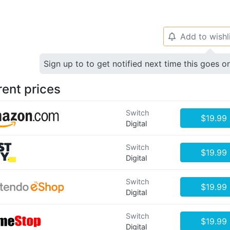
Add to wishl
🔔
Sign up to to get notified next time this goes o
rent prices
Switch
$19.99
Digital
Switch
$19.99
Digital
Switch
$19.99
Digital
Switch
$19.99
Digital