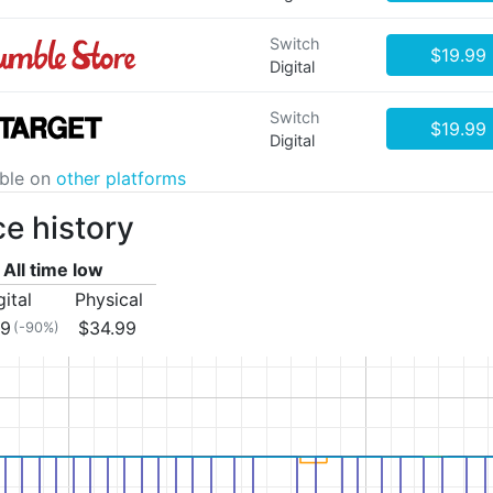
Switch
$19.99
Digital
Switch
$19.99
Digital
able on
other platforms
ce history
All time low
gital
Physical
99
$34.99
(-90%)