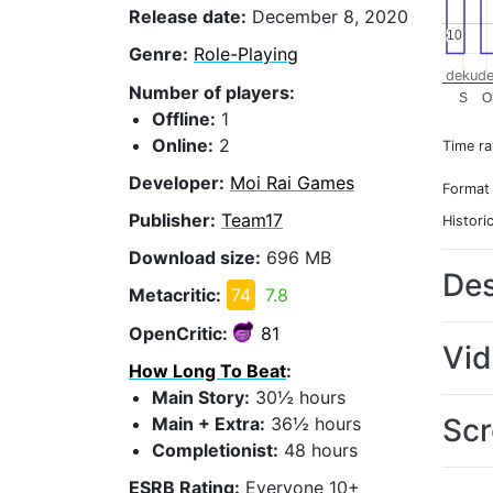
Release date:
December 8, 2020
10
10
Genre:
Role-Playing
dekude
Number of players:
S
O
Offline:
1
Online:
2
Time r
Developer:
Moi Rai Games
Format
Publisher:
Team17
Histori
Download size:
696 MB
Des
Metacritic:
74
7.8
OpenCritic:
81
Vi
How Long To Beat
:
Main Story:
30½ hours
Scr
Main + Extra:
36½ hours
Completionist:
48 hours
ESRB Rating:
Everyone 10+