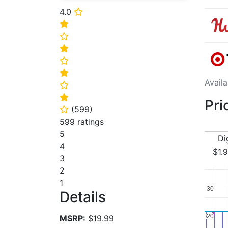
4.0
⭐
⭐
⭐
⭐
⭐
⭐
Avail
⭐
⭐
Pri
(
599
)
⭐
599 ratings
5
Di
4
$1.
3
2
1
30
30
Details
20
20
MSRP:
$19.99