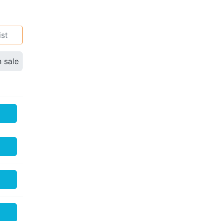
ist
n sale