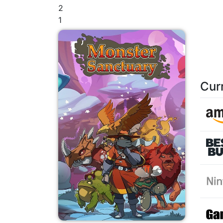
2
1
Cur