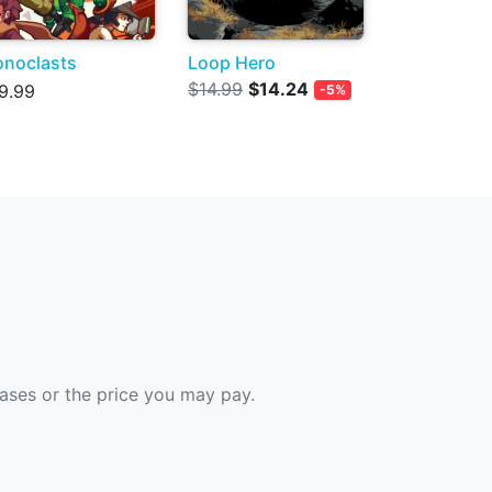
onoclasts
Loop Hero
$14.99
$14.24
9.99
-5%
hases or the price you may pay.