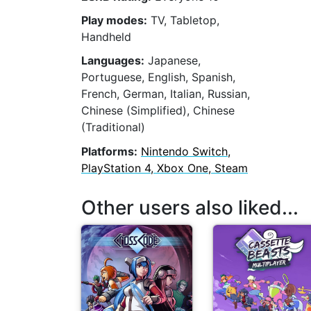
Play modes:
TV, Tabletop,
Handheld
Languages:
Japanese,
Portuguese, English, Spanish,
French, German, Italian, Russian,
Chinese (Simplified), Chinese
(Traditional)
Platforms:
Nintendo Switch,
PlayStation 4, Xbox One, Steam
Other users also liked...