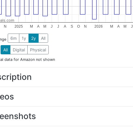
als.com
N
2025
M
A
M
J
J
A
S
O
N
2026
M
A
M
J
6m
1y
2y
All
ange
All
Digital
Physical
cal data for Amazon not shown
cription
deos
eenshots