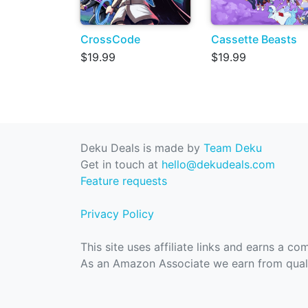
CrossCode
Cassette Beasts
$19.99
$19.99
Deku Deals is made by
Team Deku
Get in touch at
hello@dekudeals.com
Feature requests
Privacy Policy
This site uses affiliate links and earns a c
As an Amazon Associate we earn from quali