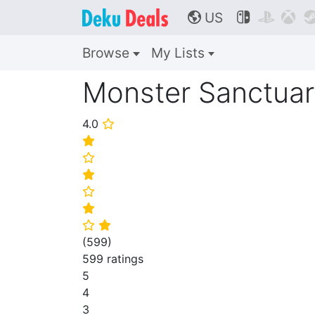
US



🌎
Browse
My Lists
Monster Sanctua
4.0
⭐
⭐
⭐
⭐
⭐
⭐
⭐
⭐
(
599
)
599 ratings
5
4
3