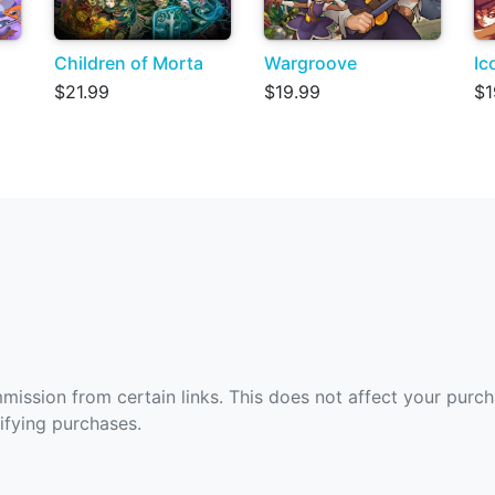
Children of Morta
Wargroove
Ic
$21.99
$19.99
$1
ommission from certain links. This does not affect your purc
fying purchases.