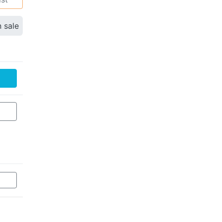
n sale