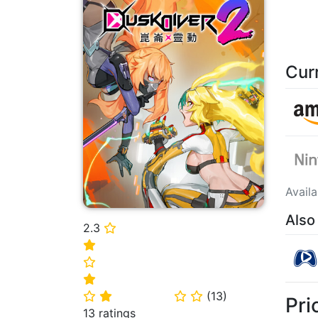
Cur
Avail
Also
2.3
⭐
⭐
⭐
⭐
(
13
)
⭐
⭐
⭐
⭐
Pri
13 ratings