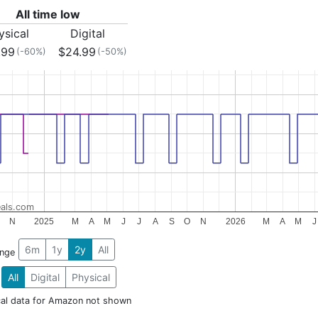
All time low
ysical
Digital
.99
$24.99
(-60%)
(-50%)
als.com
N
2025
M
A
M
J
J
A
S
O
N
2026
M
A
M
J
6m
1y
2y
All
ange
All
Digital
Physical
cal data for Amazon not shown