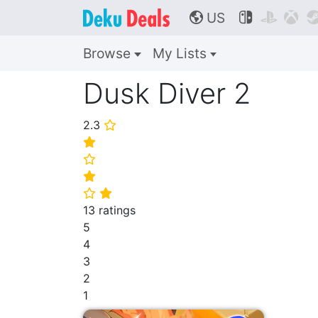
US



🌎
Browse
My Lists
Dusk Diver 2
2.3
⭐
⭐
⭐
⭐
⭐
⭐
13 ratings
5
4
3
2
1