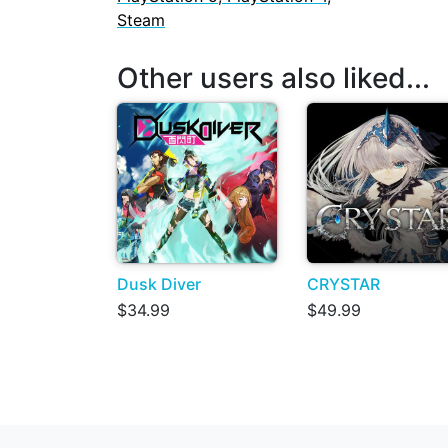
Steam
Other users also liked...
Dusk Diver
CRYSTAR
$34.99
$49.99