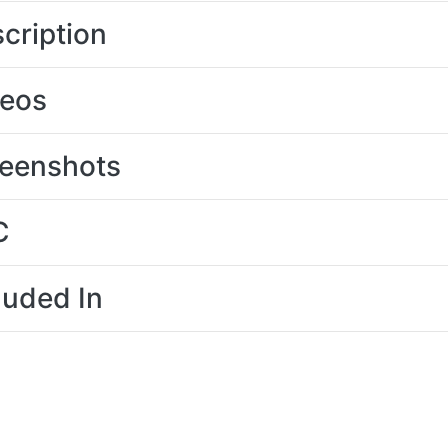
cription
deos
eenshots
C
luded In