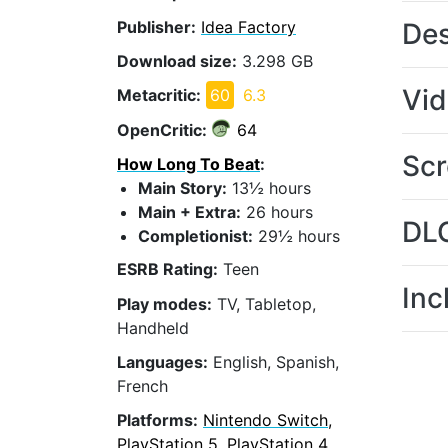
Publisher:
Idea Factory
Des
Download size:
3.298 GB
Vi
Metacritic:
60
6.3
OpenCritic:
64
Scr
How Long To Beat
:
Main Story:
13½ hours
Main + Extra:
26 hours
DL
Completionist:
29½ hours
ESRB Rating:
Teen
Inc
Play modes:
TV, Tabletop,
Handheld
Languages:
English, Spanish,
French
Platforms:
Nintendo Switch,
PlayStation 5, PlayStation 4,