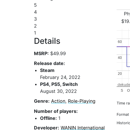
5
4
Ph
3
$19
2
1
Details
60
60
MSRP:
$49.99
40
40
Release date:
Steam
20
20
February 24, 2022
PS4, PS5, Switch
dekude
August 30, 2022
S
O
Genre:
Action
,
Role-Playing
Time r
Number of players:
Format
Offline:
1
Histori
Developer:
WANIN International