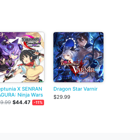
ptunia X SENRAN
Dragon Star Varnir
GURA: Ninja Wars
$29.99
9.99
$44.47
-11%