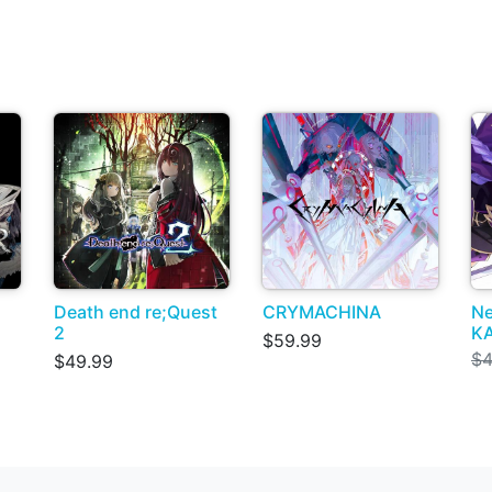
Death end re;Quest
CRYMACHINA
Ne
2
KA
$59.99
$4
$49.99