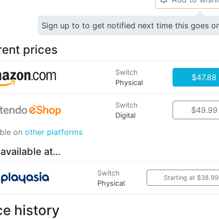
Sign up to to get notified next time this goes o
rent prices
Switch
$47.88
Physical
Switch
$49.99
Digital
able on
other platforms
 available at…
Switch
Starting at $38.99
Physical
ce history