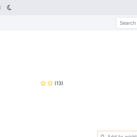

(
13
)
⭐
⭐
Add to wishl
🔔