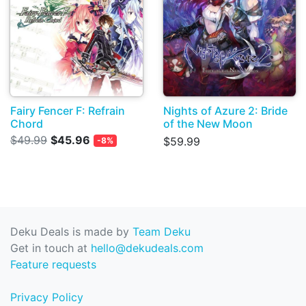
Fairy Fencer F: Refrain
Nights of Azure 2: Bride
Chord
of the New Moon
$49.99
$45.96
$59.99
-8%
Deku Deals is made by
Team Deku
Get in touch at
hello@dekudeals.com
Feature requests
Privacy Policy