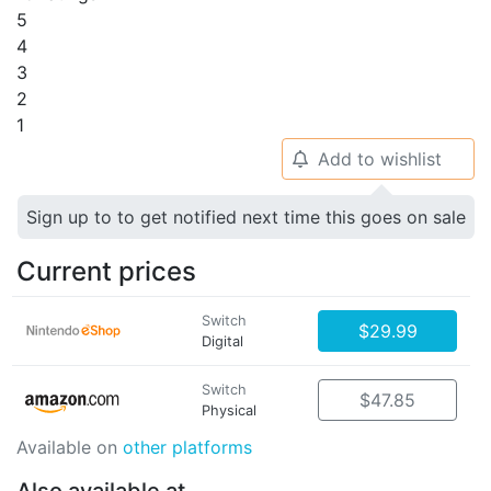
5
4
3
2
1
Add to wishlist
🔔
Sign up to to get notified next time this goes on sale
Current prices
Switch
$29.99
Digital
Switch
$47.85
Physical
Available on
other platforms