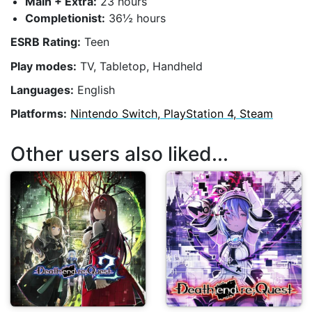
Main + Extra:
23 hours
Completionist:
36½ hours
ESRB Rating:
Teen
Play modes:
TV, Tabletop, Handheld
Languages:
English
Platforms:
Nintendo Switch, PlayStation 4, Steam
Other users also liked...