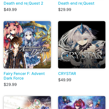
Death end re;Quest 2
Death end re;Quest
$49.99
$29.99
Fairy Fencer F: Advent
CRYSTAR
Dark Force
$49.99
$29.99