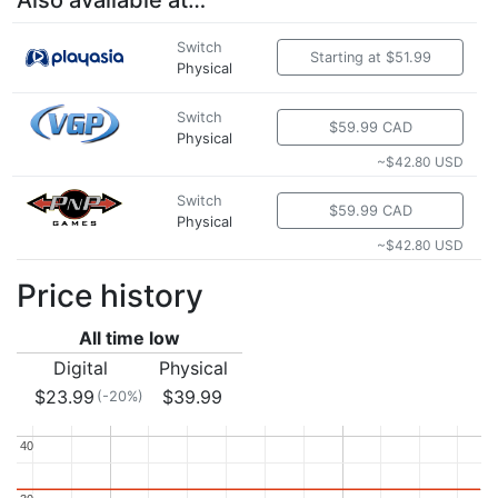
Also available at…
Switch
Starting at $51.99
Physical
Switch
$59.99 CAD
Physical
~$42.80 USD
Switch
$59.99 CAD
Physical
~$42.80 USD
Price history
All time low
Digital
Physical
$23.99
$39.99
(-20%)
40
40