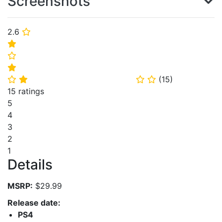
Screenshots
2.6
⭐
⭐
⭐
⭐
(
15
)
⭐
⭐
⭐
⭐
15 ratings
5
4
3
2
1
Details
MSRP:
$29.99
Release date:
PS4