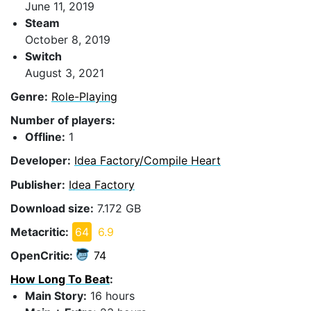
June 11, 2019
Steam
October 8, 2019
Switch
August 3, 2021
Genre:
Role-Playing
Number of players:
Offline:
1
Developer:
Idea Factory/Compile Heart
Publisher:
Idea Factory
Download size:
7.172 GB
Metacritic:
64
6.9
OpenCritic:
74
How Long To Beat
:
Main Story:
16 hours