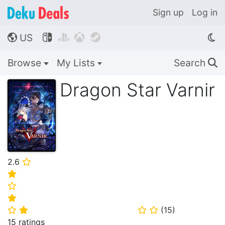
Sign up
Log in
US




🌎
Browse
My Lists
Search
🔍
Dragon Star Varnir
2.6
⭐
⭐
⭐
⭐
(
15
)
⭐
⭐
⭐
⭐
15 ratings