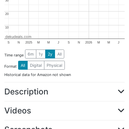
30
30
20
20
10
10
dekudeals.com
S
N
2025
M
M
J
S
N
2026
M
M
J
6m
1y
2y
All
Time range
All
Digital
Physical
Format
Historical data for Amazon not shown
Description
Videos