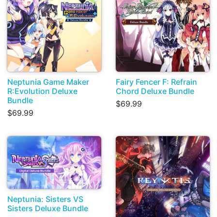
Neptunia Game Maker
Fairy Fencer F: Refrain
R:Evolution Deluxe
Chord Deluxe Bundle
Bundle
$69.99
$69.99
Neptunia: Sisters VS
Sisters Deluxe Bundle