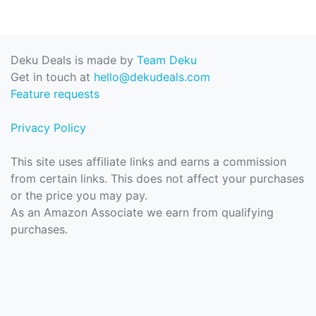
Deku Deals is made by
Team Deku
Get in touch at
hello@dekudeals.com
Feature requests
Privacy Policy
This site uses affiliate links and earns a commission
from certain links. This does not affect your purchases
or the price you may pay.
As an Amazon Associate we earn from qualifying
purchases.