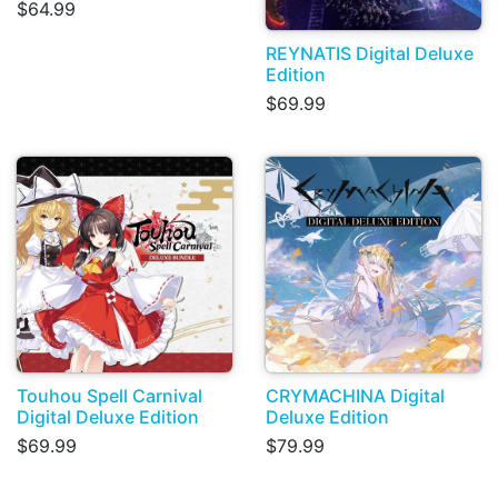
$64.99
REYNATIS Digital Deluxe
Edition
$69.99
Touhou Spell Carnival
CRYMACHINA Digital
Digital Deluxe Edition
Deluxe Edition
$69.99
$79.99