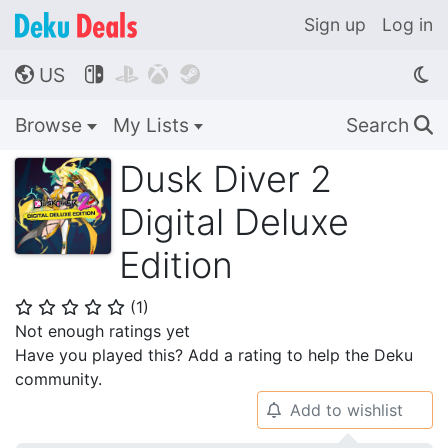
Sign up
Log in
US




🌎
Browse
My Lists
Search
🔍
Dusk Diver 2
Digital Deluxe
Edition
(
1
)
⭐
⭐
⭐
⭐
⭐
Not enough ratings yet
Have you played this? Add a rating to help the Deku
community.
Add to wishlist
🔔