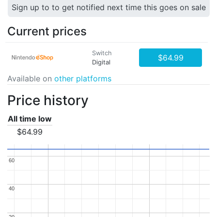
Sign up to to get notified next time this goes on sale
Current prices
Switch
$64.99
Digital
Available on
other platforms
Price history
All time low
$64.99
60
60
40
40
20
20