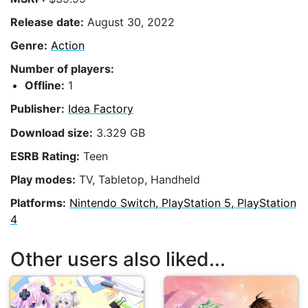
Release date:
August 30, 2022
Genre:
Action
Number of players:
Offline:
1
Publisher:
Idea Factory
Download size:
3.329 GB
ESRB Rating:
Teen
Play modes:
TV, Tabletop, Handheld
Platforms:
Nintendo Switch, PlayStation 5, PlayStation
4
Other users also liked...