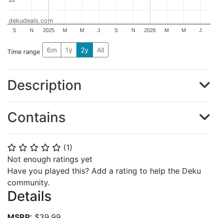
dekudeals.com
S
N
2025
M
M
J
S
N
2026
M
M
J
6m
1y
2y
All
Time range
Description
Contains
(
1
)
⭐
⭐
⭐
⭐
⭐
Not enough ratings yet
Have you played this? Add a rating to help the Deku
community.
Details
MSRP:
$39.99