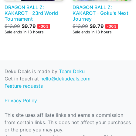
DRAGON BALL Z:
DRAGON BALL Z:
KAKAROT - 23rd World
KAKAROT - Goku's Next
Tournament
Journey
$13.99
$9.79
$13.99
$9.79
-30%
-30%
Sale ends in 13 hours
Sale ends in 13 hours
Deku Deals is made by
Team Deku
Get in touch at
hello@dekudeals.com
Feature requests
Privacy Policy
This site uses affiliate links and earns a commission
from certain links. This does not affect your purchases
or the price you may pay.