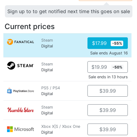
Sign up to to get notified next time this goes on sale
Current prices
Steam
$17.99
-55%
Digital
Sale ends August 16
Steam
$19.99
-50%
Digital
Sale ends in 13 hours
PS5 / PS4
$39.99
Digital
Steam
$39.99
Digital
Xbox X|S / Xbox One
$39.99
Digital