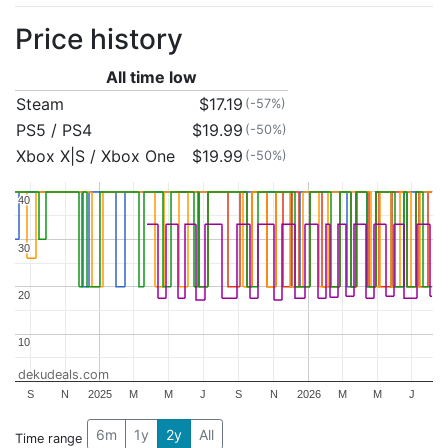
Price history
All time low
Steam
$17.19
(-57%)
PS5 / PS4
$19.99
(-50%)
Xbox X|S / Xbox One
$19.99
(-50%)
40
40
30
30
20
20
10
10
dekudeals.com
S
N
2025
M
M
J
S
N
2026
M
M
J
6m
1y
2y
All
Time range