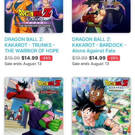
DRAGON BALL Z:
DRAGON BALL Z:
KAKAROT - TRUNKS -
KAKAROT - BARDOCK -
THE WARRIOR OF HOPE
Alone Against Fate
$19.99
$14.99
$19.99
$14.99
-25%
-25%
Sale ends August 13
Sale ends August 13