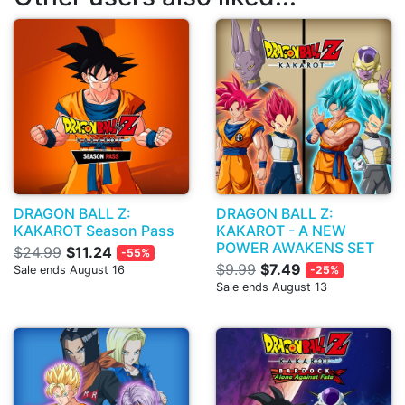
DRAGON BALL Z:
DRAGON BALL Z:
KAKAROT Season Pass
KAKAROT - A NEW
POWER AWAKENS SET
$24.99
$11.24
-55%
$9.99
$7.49
Sale ends August 16
-25%
Sale ends August 13