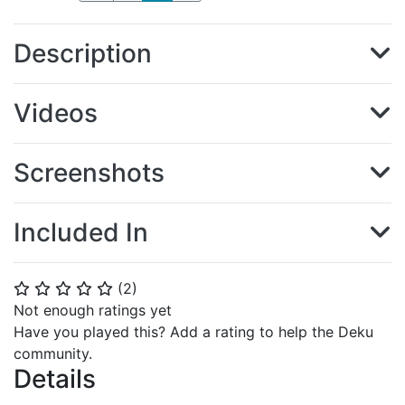
Description
Videos
Screenshots
Included In
(
2
)
⭐
⭐
⭐
⭐
⭐
Not enough ratings yet
Have you played this? Add a rating to help the Deku
community.
Details