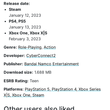
Release date:
Steam
January 12, 2023
PS4, PS5
January 13, 2023
Xbox One, Xbox X|S
February 3, 2023
Genre:
Role-Playing
,
Action
Developer:
CyberConnect2
Publisher:
Bandai Namco Entertainment
Download size:
1.688 MB
ESRB Rating:
Teen
Platforms:
PlayStation 5, PlayStation 4, Xbox Series
X|S, Xbox One, Steam
Other users also liked...