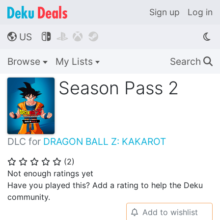
Sign up
Log in
US




🌎
Browse
My Lists
Search
🔍
Season Pass 2
DLC for
DRAGON BALL Z: KAKAROT
(
2
)
⭐
⭐
⭐
⭐
⭐
Not enough ratings yet
Have you played this? Add a rating to help the Deku
community.
Add to wishlist
🔔