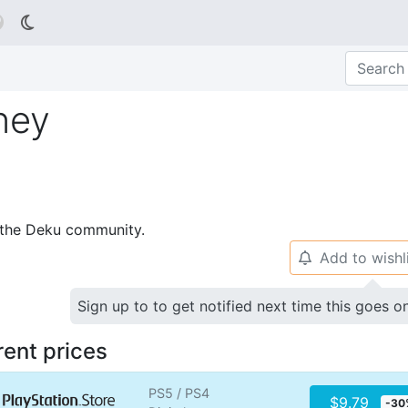

ney
p the Deku community.
Add to wishl
🔔
Sign up to to get notified next time this goes o
rent prices
PS5 / PS4
$9.79
-30