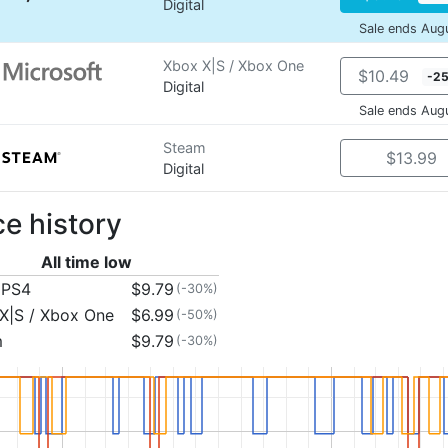
Digital
Sale ends Aug
Xbox X|S / Xbox One
$10.49
-2
Digital
Sale ends Aug
Steam
$13.99
Digital
ce history
All time low
 PS4
$9.79
(-30%)
X|S / Xbox One
$6.99
(-50%)
m
$9.79
(-30%)