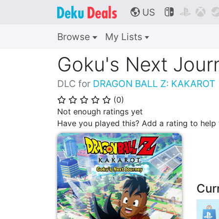
US



🌎
Browse
My Lists
Goku's Next Jour
DLC for
DRAGON BALL Z: KAKAROT
(
0
)
⭐
⭐
⭐
⭐
⭐
Not enough ratings yet
Have you played this? Add a rating to hel
Cur