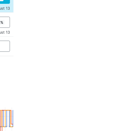
ust 13
5%
ust 13