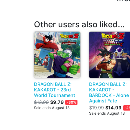
Other users also liked...
DRAGON BALL Z:
DRAGON BALL Z:
KAKAROT - 23rd
KAKAROT -
World Tournament
BARDOCK - Alone
Against Fate
$13.99
$9.79
-30%
$19.99
$14.99
Sale ends August 13
-2
Sale ends August 13