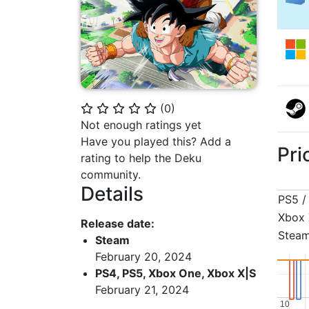
(
0
)
⭐
⭐
⭐
⭐
⭐
Not enough ratings yet
Have you played this? Add a
Pri
rating to help the Deku
community.
Details
PS5 /
Xbox 
Release date:
Stea
Steam
February 20, 2024
PS4, PS5, Xbox One, Xbox X|S
February 21, 2024
10
10