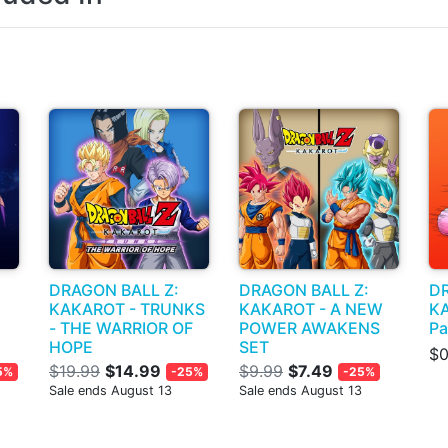
DRAGON BALL Z:
DRAGON BALL Z:
DR
KAKAROT - TRUNKS
KAKAROT - A NEW
KA
- THE WARRIOR OF
POWER AWAKENS
Pa
HOPE
SET
$0
$19.99
$14.99
$9.99
$7.49
5%
-25%
-25%
Sale ends August 13
Sale ends August 13