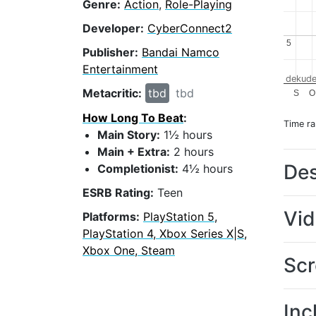
Genre:
Action
,
Role-Playing
Developer:
CyberConnect2
5
5
Publisher:
Bandai Namco
Entertainment
dekude
Metacritic:
tbd
tbd
S
O
How Long To Beat
:
Time r
Main Story:
1½ hours
Main + Extra:
2 hours
Des
Completionist:
4½ hours
ESRB Rating:
Teen
Vi
Platforms:
PlayStation 5,
PlayStation 4, Xbox Series X|S,
Xbox One, Steam
Scr
Inc