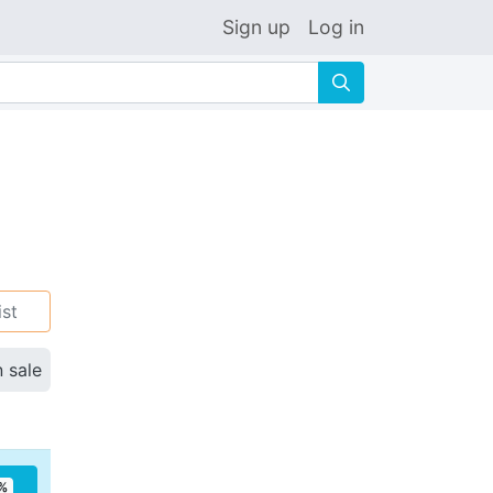
Sign up
Log in
🔍
ist
n sale
%