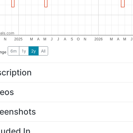
als.com
N
2025
M
A
M
J
J
A
S
O
N
2026
M
A
M
J
6m
1y
2y
All
ange
cription
deos
eenshots
luded In