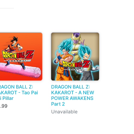
AGON BALL Z:
DRAGON BALL Z:
KAROT - Tao Pai
KAKAROT - A NEW
i Pillar
POWER AWAKENS
Part 2
.99
Unavailable