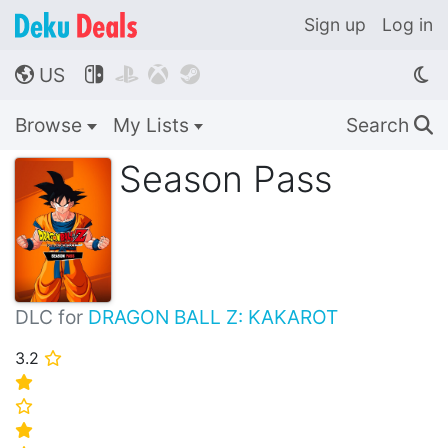
Sign up
Log in
US




🌎
Browse
My Lists
Search
🔍
Season Pass
DLC for
DRAGON BALL Z: KAKAROT
3.2
⭐
⭐
⭐
⭐