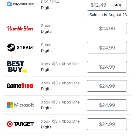
PS5 / PS4
$12.49
-50%
Digital
Sale ends August 13
Steam
$24.99
Digital
Steam
$24.99
Digital
Xbox X|S / Xbox One
$24.99
Digital
Xbox X|S / Xbox One
$24.99
Digital
Xbox X|S / Xbox One
$24.99
Digital
Xbox X|S / Xbox One
$24.99
Digital