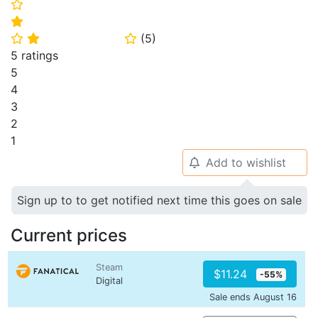
⭐
⭐
(
5
)
⭐
⭐
⭐
5 ratings
5
4
3
2
1
Add to wishlist
🔔
Sign up to to get notified next time this goes on sale
Current prices
Steam
$11.24
-55%
Digital
Sale ends August 16