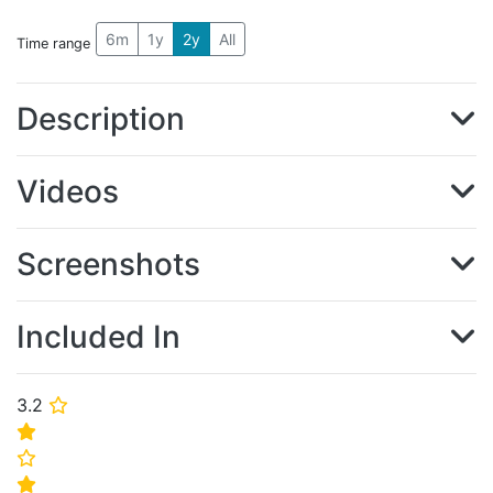
6m
1y
2y
All
Time range
Description
Videos
Screenshots
Included In
3.2
⭐
⭐
⭐
⭐