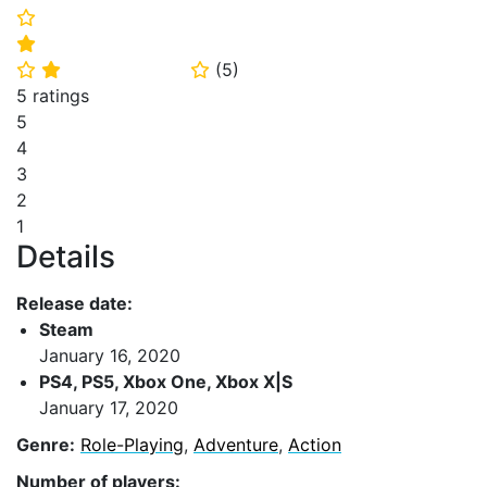
⭐
⭐
(
5
)
⭐
⭐
⭐
5 ratings
5
4
3
2
1
Details
Release date:
Steam
January 16, 2020
PS4, PS5, Xbox One, Xbox X|S
January 17, 2020
Genre:
Role-Playing
,
Adventure
,
Action
Number of players: