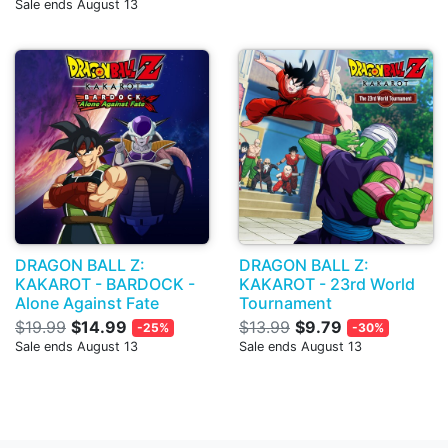
Sale ends August 13
DRAGON BALL Z:
DRAGON BALL Z:
KAKAROT - BARDOCK -
KAKAROT - 23rd World
Alone Against Fate
Tournament
$19.99
$14.99
$13.99
$9.79
-25%
-30%
Sale ends August 13
Sale ends August 13