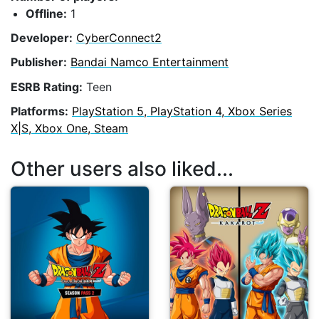
Offline:
1
Developer:
CyberConnect2
Publisher:
Bandai Namco Entertainment
ESRB Rating:
Teen
Platforms:
PlayStation 5, PlayStation 4, Xbox Series
X|S, Xbox One, Steam
Other users also liked...