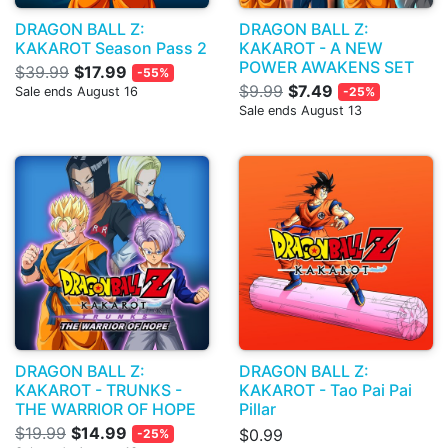
DRAGON BALL Z:
DRAGON BALL Z:
KAKAROT Season Pass 2
KAKAROT - A NEW
POWER AWAKENS SET
$39.99
$17.99
-55%
$9.99
$7.49
Sale ends August 16
-25%
Sale ends August 13
DRAGON BALL Z:
DRAGON BALL Z:
KAKAROT - TRUNKS -
KAKAROT - Tao Pai Pai
THE WARRIOR OF HOPE
Pillar
$19.99
$14.99
$0.99
-25%