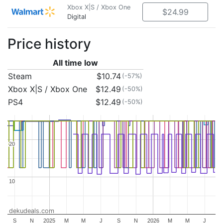
Xbox X|S / Xbox One
$24.99
Digital
Price history
All time low
Steam
$10.74
(-57%)
Xbox X|S / Xbox One
$12.49
(-50%)
PS4
$12.49
(-50%)
20
20
10
10
dekudeals.com
S
N
2025
M
M
J
S
N
2026
M
M
J