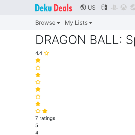
US



🌎
Browse
My Lists
DRAGON BALL: Spa
4.4
⭐
⭐
⭐
⭐
⭐
⭐
⭐
⭐
⭐
⭐
7 ratings
5
4