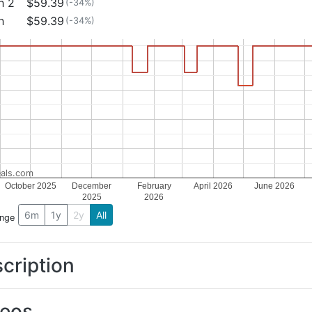
h 2
$59.39
(-34%)
h
$59.39
(-34%)
als.com
October 2025
December
February
April 2026
June 2026
2025
2026
6m
1y
2y
All
ange
cription
deos