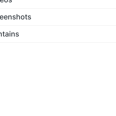
eenshots
tains