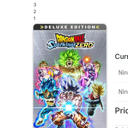
3
2
1
Cur
Pri