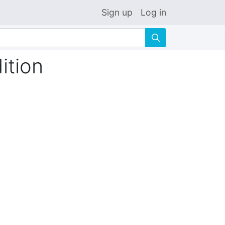
Sign up
Log in
🔍
ition