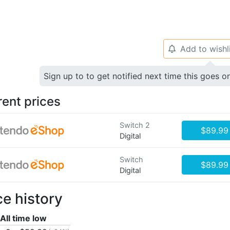
Add to wishl
🔔
Sign up to to get notified next time this goes o
rent prices
Switch 2
$89.99
Digital
Switch
$89.99
Digital
ce history
All time low