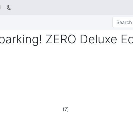

rking! ZERO Deluxe Ed
(
7
)