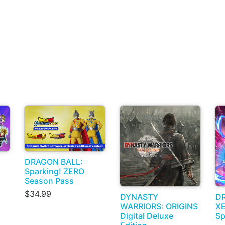
DRAGON BALL:
Sparking! ZERO
Season Pass
$34.99
DYNASTY
D
WARRIORS: ORIGINS
X
Digital Deluxe
Sp