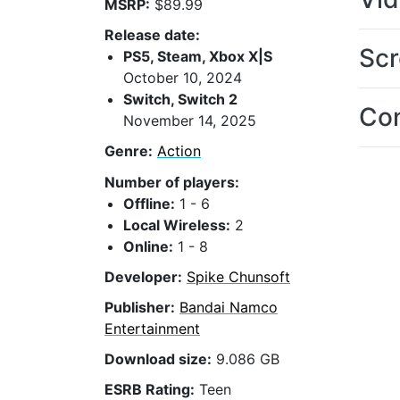
MSRP:
$89.99
Release date:
Scr
PS5, Steam, Xbox X|S
October 10, 2024
Switch, Switch 2
Con
November 14, 2025
Genre:
Action
Number of players:
Offline:
1 - 6
Local Wireless:
2
Online:
1 - 8
Developer:
Spike Chunsoft
Publisher:
Bandai Namco
Entertainment
Download size:
9.086 GB
ESRB Rating:
Teen