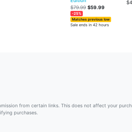
Edition
$4
$79.99
$59.99
-25%
Matches previous low
Sale ends in 42 hours
ommission from certain links. This does not affect your purc
fying purchases.