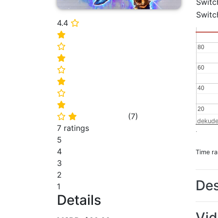
Switc
Switc
4.4
⭐
⭐
⭐
80
80
⭐
60
60
⭐
⭐
40
40
⭐
⭐
20
20
(
7
)
⭐
⭐
dekude
7 ratings
.
5
4
Time r
3
2
Des
1
Details
Vi