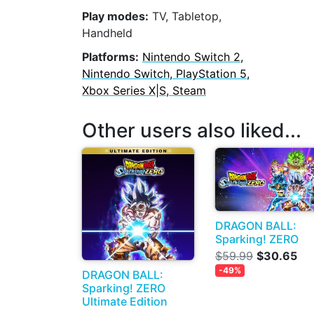
Play modes:
TV, Tabletop,
Handheld
Platforms:
Nintendo Switch 2,
Nintendo Switch, PlayStation 5,
Xbox Series X|S, Steam
Other users also liked...
DRAGON BALL:
Sparking! ZERO
$59.99
$30.65
-49%
DRAGON BALL:
Sparking! ZERO
Ultimate Edition