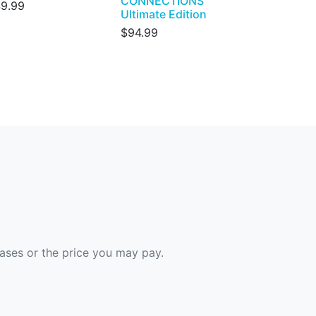
CONNECTIONS
9.99
Ultimate Edition
$94.99
hases or the price you may pay.