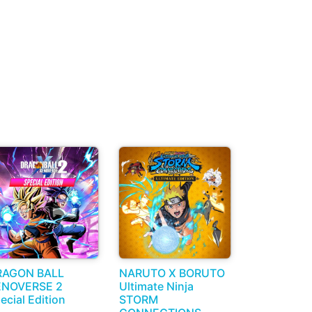
RAGON BALL
NARUTO X BORUTO
ENOVERSE 2
Ultimate Ninja
ecial Edition
STORM