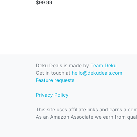
$99.99
Deku Deals is made by
Team Deku
Get in touch at
hello@dekudeals.com
Feature requests
Privacy Policy
This site uses affiliate links and earns a c
As an Amazon Associate we earn from quali