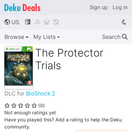
Sign up
Log in
US




🌎
Browse
My Lists
Search
🔍
The Protector
Trials
DLC for
BioShock 2
(
0
)
⭐
⭐
⭐
⭐
⭐
Not enough ratings yet
Have you played this? Add a rating to help the Deku
community.