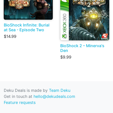
BioShock Infinite: Burial
at Sea - Episode Two
$14.99
BioShock 2 – Minerva's
Den
$9.99
Deku Deals is made by
Team Deku
Get in touch at
hello@dekudeals.com
Feature requests