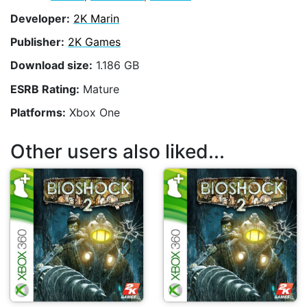
Developer:
2K Marin
Publisher:
2K Games
Download size:
1.186 GB
ESRB Rating:
Mature
Platforms:
Xbox One
Other users also liked...