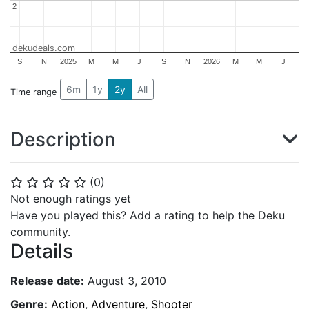
2
2
dekudeals.com
S
N
2025
M
M
J
S
N
2026
M
M
J
6m
1y
2y
All
Time range
Description
(
0
)
⭐
⭐
⭐
⭐
⭐
Not enough ratings yet
Have you played this? Add a rating to help the Deku
community.
Details
Release date:
August 3, 2010
Genre:
Action
,
Adventure
,
Shooter