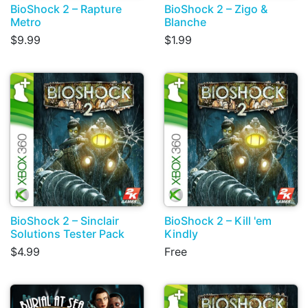
BioShock 2 – Rapture
BioShock 2 – Zigo &
Metro
Blanche
$9.99
$1.99
BioShock 2 – Sinclair
BioShock 2 – Kill 'em
Solutions Tester Pack
Kindly
$4.99
Free