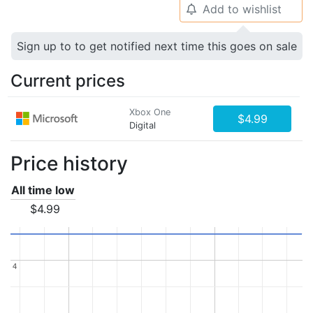
Add to wishlist
🔔
Sign up to to get notified next time this goes on sale
Current prices
Xbox One
$4.99
Digital
Price history
All time low
$4.99
4
4