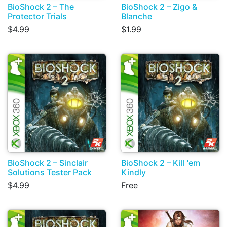
BioShock 2 – The
BioShock 2 – Zigo &
Protector Trials
Blanche
$4.99
$1.99
BioShock 2 – Sinclair
BioShock 2 – Kill 'em
Solutions Tester Pack
Kindly
$4.99
Free