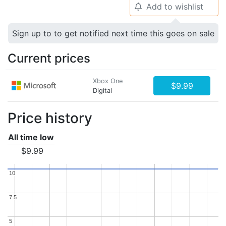
Add to wishlist
🔔
Sign up to to get notified next time this goes on sale
Current prices
Xbox One
$9.99
Digital
Price history
All time low
$9.99
10
10
7.5
7.5
5
5