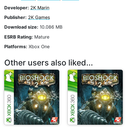
Developer:
2K Marin
Publisher:
2K Games
Download size:
10.086 MB
ESRB Rating:
Mature
Platforms:
Xbox One
Other users also liked...