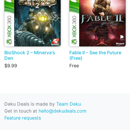
BioShock 2 – Minerva's
Fable II – See the Future
Den
(Free)
$9.99
Free
Deku Deals is made by
Team Deku
Get in touch at
hello@dekudeals.com
Feature requests