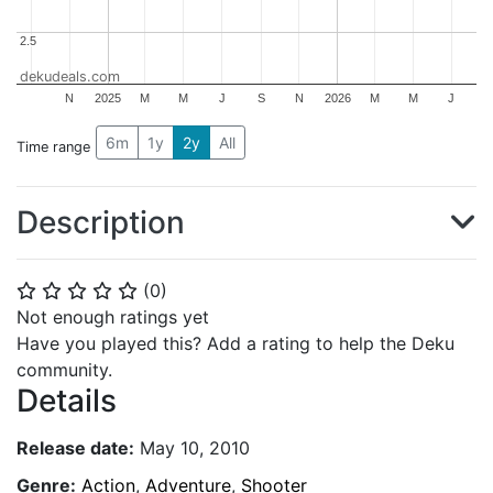
2.5
2.5
dekudeals.com
N
2025
M
M
J
S
N
2026
M
M
J
6m
1y
2y
All
Time range
Description
(
0
)
⭐
⭐
⭐
⭐
⭐
Not enough ratings yet
Have you played this? Add a rating to help the Deku
community.
Details
Release date:
May 10, 2010
Genre:
Action
,
Adventure
,
Shooter