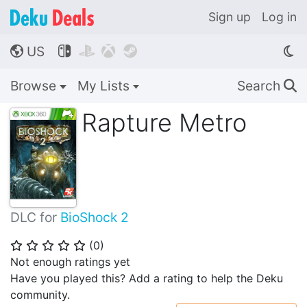
Sign up
Log in
US




🌎
Browse
My Lists
Search
🔍
Rapture Metro
DLC for
BioShock 2
(
0
)
⭐
⭐
⭐
⭐
⭐
Not enough ratings yet
Have you played this? Add a rating to help the Deku
community.