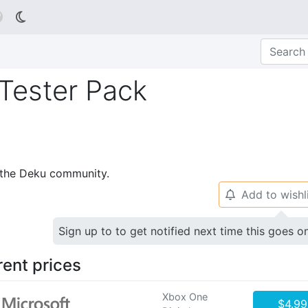

 Tester Pack
p the Deku community.
Add to wishl
🔔
Sign up to to get notified next time this goes o
rent prices
Xbox One
$4.99