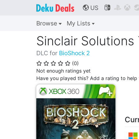
US



🌎
Browse
My Lists
Sinclair Solutions
DLC for
BioShock 2
(
0
)
⭐
⭐
⭐
⭐
⭐
Not enough ratings yet
Have you played this? Add a rating to hel
Cur