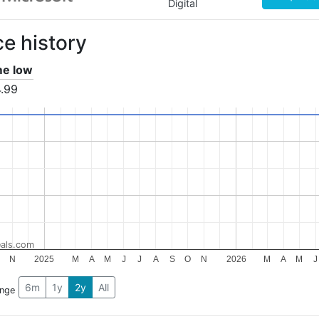
Digital
ce history
ime low
.99
als.com
N
2025
M
A
M
J
J
A
S
O
N
2026
M
A
M
J
6m
1y
2y
All
ange