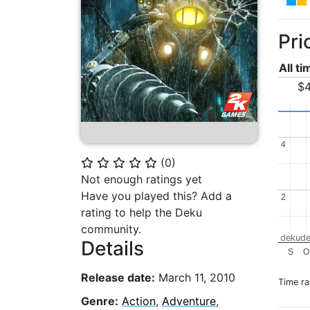
Pri
All t
$4
4
4
(
0
)
⭐
⭐
⭐
⭐
⭐
Not enough ratings yet
Have you played this? Add a
2
2
rating to help the Deku
community.
dekude
Details
S
O
Release date:
March 11, 2010
Time r
Genre:
Action
,
Adventure
,