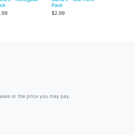
ck
Pack
.99
$2.99
hases or the price you may pay.