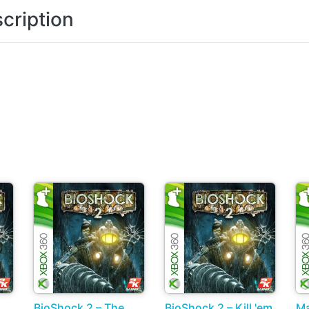
cription
BioShock 2 – The
BioShock 2 – Kill 'em
Ma