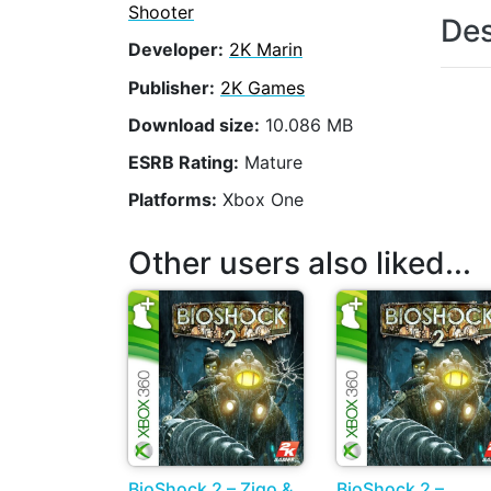
Shooter
Des
Developer:
2K Marin
Publisher:
2K Games
Download size:
10.086 MB
ESRB Rating:
Mature
Platforms:
Xbox One
Other users also liked...
BioShock 2 – Zigo &
BioShock 2 –