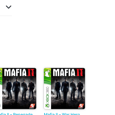
fia II – Renegade
Mafia II – War Hero