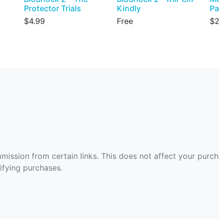
Protector Trials
Kindly
Pa
$4.99
Free
$2
ommission from certain links. This does not affect your purc
fying purchases.