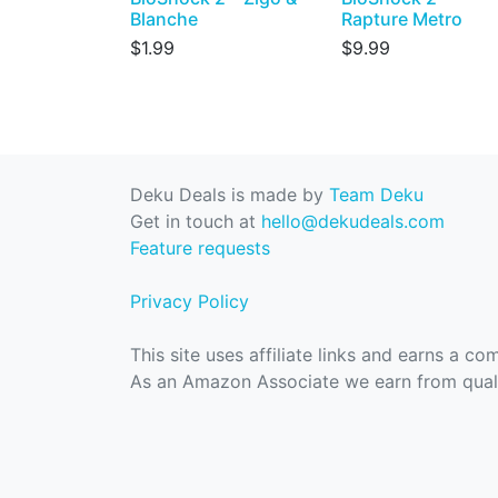
Blanche
Rapture Metro
$1.99
$9.99
Deku Deals is made by
Team Deku
Get in touch at
hello@dekudeals.com
Feature requests
Privacy Policy
This site uses affiliate links and earns a c
As an Amazon Associate we earn from quali