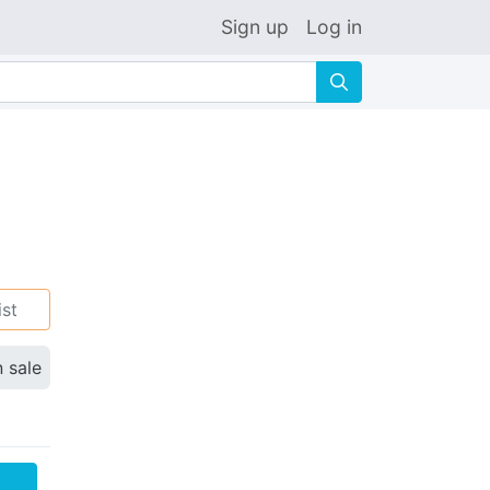
Sign up
Log in
🔍
ist
n sale