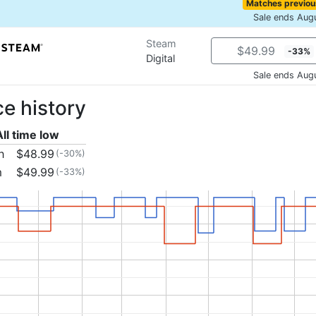
Matches previou
Sale ends Aug
Steam
$49.99
-33%
Digital
Sale ends Aug
ce history
All time low
h
$48.99
(-30%)
m
$49.99
(-33%)