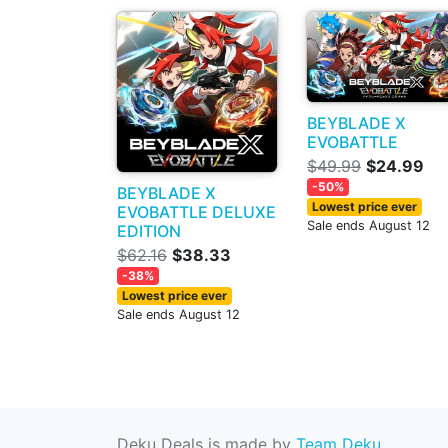
BEYBLADE X
EVOBATTLE
$49.99
$24.99
-50%
BEYBLADE X
Lowest price ever
EVOBATTLE DELUXE
Sale ends August 12
EDITION
$62.16
$38.33
-38%
Lowest price ever
Sale ends August 12
Deku Deals is made by
Team Deku