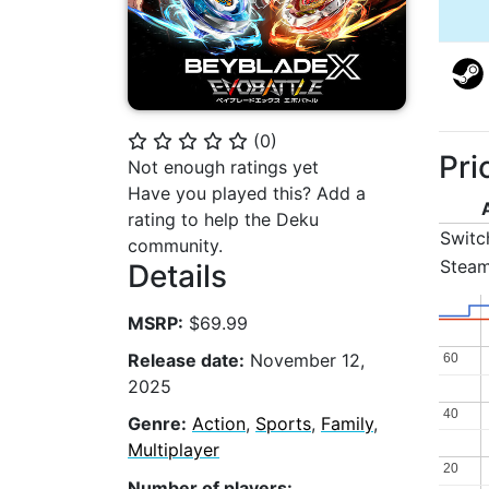
(
0
)
⭐
⭐
⭐
⭐
⭐
Pri
Not enough ratings yet
Have you played this? Add a
rating to help the Deku
Switc
community.
Stea
Details
MSRP:
$69.99
Release date:
November 12,
60
60
2025
40
40
Genre:
Action
,
Sports
,
Family
,
Multiplayer
20
20
Number of players: