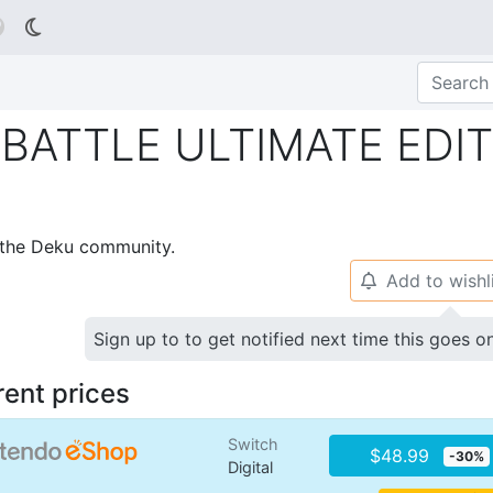

BATTLE ULTIMATE EDI
p the Deku community.
Add to wishl
🔔
Sign up to to get notified next time this goes o
rent prices
Switch
$48.99
-30%
Digital