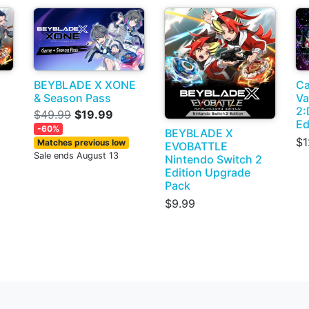
BEYBLADE X XONE
Ca
& Season Pass
Va
2:
$49.99
$19.99
Ed
-60%
BEYBLADE X
$1
Matches previous low
EVOBATTLE
Sale ends August 13
Nintendo Switch 2
Edition Upgrade
Pack
$9.99