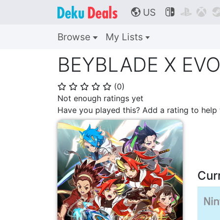
US



🌎
Browse
My Lists
BEYBLADE X EVO
(
0
)
⭐
⭐
⭐
⭐
⭐
Not enough ratings yet
Have you played this? Add a rating to hel
Cur