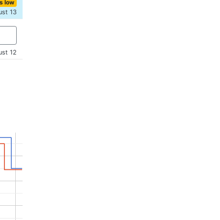
s low
ust 13
ust 12