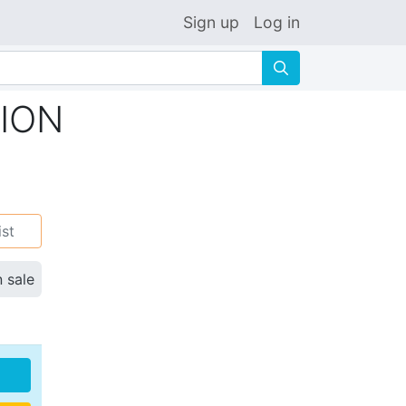
Sign up
Log in
🔍
TION
ist
n sale