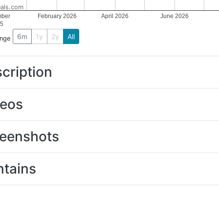
als.com
ber
February 2026
April 2026
June 2026
5
6m
1y
2y
All
ange
cription
deos
eenshots
tains