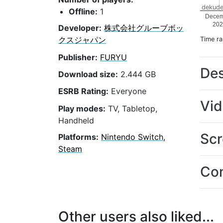
dekude
Offline:
1
Decem
202
Developer:
株式会社グルーブボッ
クスジャパン
Time r
Publisher:
FURYU
Des
Download size:
2.444 GB
ESRB Rating:
Everyone
Vi
Play modes:
TV, Tabletop,
Handheld
Scr
Platforms:
Nintendo Switch,
Steam
Con
Other users also liked...