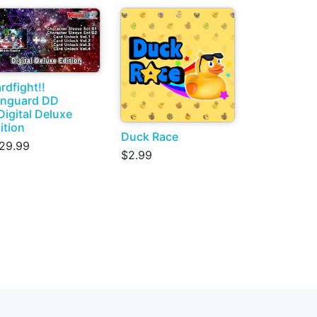
rdfight!!
nguard DD
Digital Deluxe
ition
Duck Race
29.99
$2.99