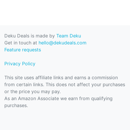
Deku Deals is made by
Team Deku
Get in touch at
hello@dekudeals.com
Feature requests
Privacy Policy
This site uses affiliate links and earns a commission
from certain links. This does not affect your purchases
or the price you may pay.
As an Amazon Associate we earn from qualifying
purchases.