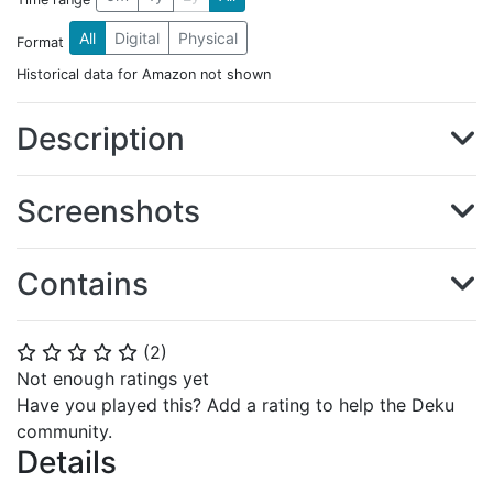
All
Digital
Physical
Format
Historical data for Amazon not shown
Description
Screenshots
Contains
(
2
)
⭐
⭐
⭐
⭐
⭐
Not enough ratings yet
Have you played this? Add a rating to help the Deku
community.
Details