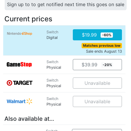
Sign up to to get notified next time this goes on sale
Current prices
Switch
$19.99
-60%
Digital
Matches previous low
Sale ends August 13
Switch
$39.99
-20%
Physical
Switch
Unavailable
Physical
Switch
Unavailable
Physical
Also available at…