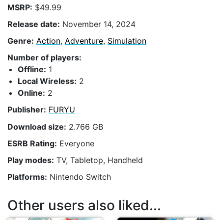
MSRP:
$49.99
Release date:
November 14, 2024
Genre:
Action
,
Adventure
,
Simulation
Number of players:
Offline:
1
Local Wireless:
2
Online:
2
Publisher:
FURYU
Download size:
2.766 GB
ESRB Rating:
Everyone
Play modes:
TV, Tabletop, Handheld
Platforms:
Nintendo Switch
Other users also liked...