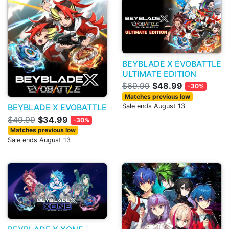
BEYBLADE X EVOBATTLE
ULTIMATE EDITION
$69.99
$48.99
-30%
Matches previous low
BEYBLADE X EVOBATTLE
Sale ends August 13
$49.99
$34.99
-30%
Matches previous low
Sale ends August 13