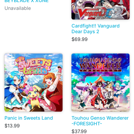
BEYBLADE X XONE
Unavailable
Cardfight!! Vanguard
Dear Days 2
$69.99
Panic in Sweets Land
Touhou Genso Wanderer
-FORESIGHT-
$13.99
$37.99