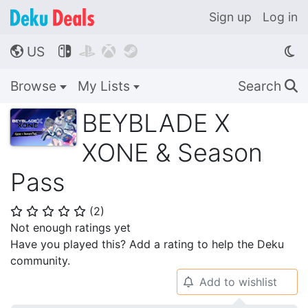
Sign up
Log in
US




🌎
Browse
My Lists
Search
🔍
BEYBLADE X
XONE & Season
Pass
(
2
)
⭐
⭐
⭐
⭐
⭐
Not enough ratings yet
Have you played this? Add a rating to help the Deku
community.
Add to wishlist
🔔