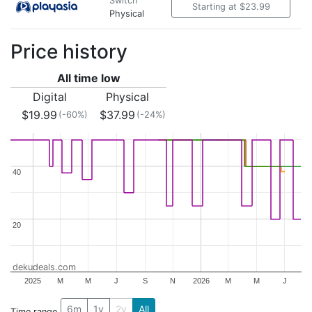
Switch
Starting at $23.99
Physical
Price history
All time low
Digital
Physical
$19.99
$37.99
(-60%)
(-24%)
40
40
20
20
dekudeals.com
2025
M
M
J
S
N
2026
M
M
J
6m
1y
2y
All
Time range