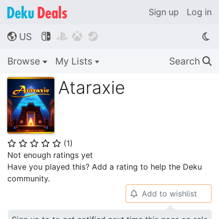
Sign up
Log in
US




🌎
Browse
My Lists
Search
🔍
Ataraxie
(
1
)
⭐
⭐
⭐
⭐
⭐
Not enough ratings yet
Have you played this? Add a rating to help the Deku
community.
Add to wishlist
🔔