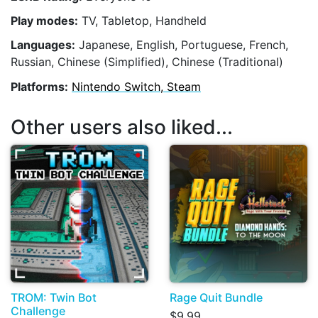
Play modes:
TV, Tabletop, Handheld
Languages:
Japanese, English, Portuguese, French,
Russian, Chinese (Simplified), Chinese (Traditional)
Platforms:
Nintendo Switch, Steam
Other users also liked...
TROM: Twin Bot
Rage Quit Bundle
Challenge
$9.99