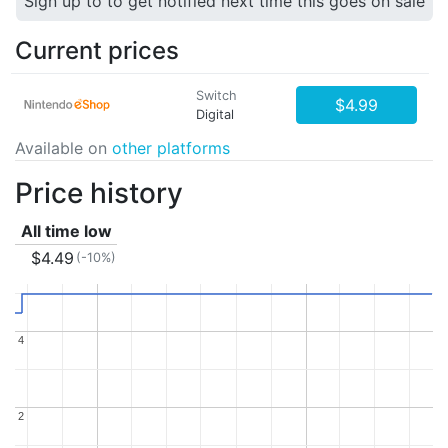
Sign up to to get notified next time this goes on sale
Current prices
Switch
$4.99
Digital
Available on
other platforms
Price history
All time low
$4.49
(-10%)
4
4
2
2