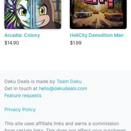
Arcadia: Colony
HeliCity Demolition Man
$14.90
$1.99
Deku Deals is made by
Team Deku
Get in touch at
hello@dekudeals.com
Feature requests
Privacy Policy
This site uses affiliate links and earns a commission
from certain links. This does not affect your purchases