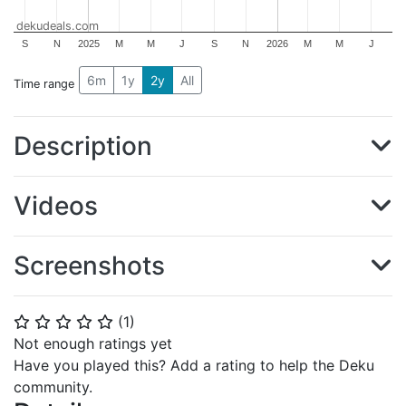
dekudeals.com
S
N
2025
M
M
J
S
N
2026
M
M
J
6m
1y
2y
All
Time range
Description
Videos
Screenshots
(
1
)
⭐
⭐
⭐
⭐
⭐
Not enough ratings yet
Have you played this? Add a rating to help the Deku
community.