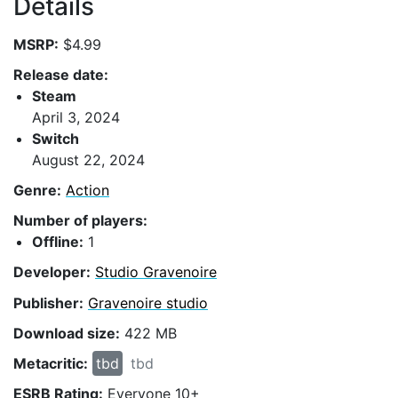
Details
MSRP:
$4.99
Release date:
Steam
April 3, 2024
Switch
August 22, 2024
Genre:
Action
Number of players:
Offline:
1
Developer:
Studio Gravenoire
Publisher:
Gravenoire studio
Download size:
422 MB
Metacritic:
tbd
tbd
ESRB Rating:
Everyone 10+