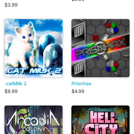
$3.99
.catMilk 2
Prisnhax
$9.99
$4.99