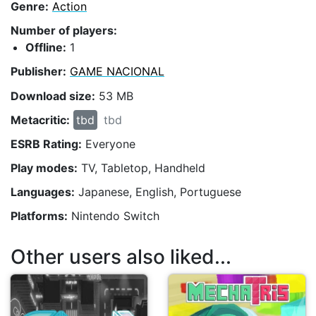
Genre:
Action
Number of players:
Offline:
1
Publisher:
GAME NACIONAL
Download size:
53 MB
Metacritic:
tbd
tbd
ESRB Rating:
Everyone
Play modes:
TV, Tabletop, Handheld
Languages:
Japanese, English, Portuguese
Platforms:
Nintendo Switch
Other users also liked...