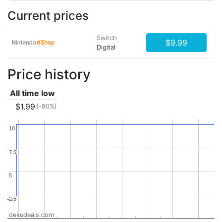
Current prices
Switch
$9.99
Digital
Price history
All time low
$1.99
(-80%)
10
10
7.5
7.5
5
5
2.5
2.5
dekudeals.com