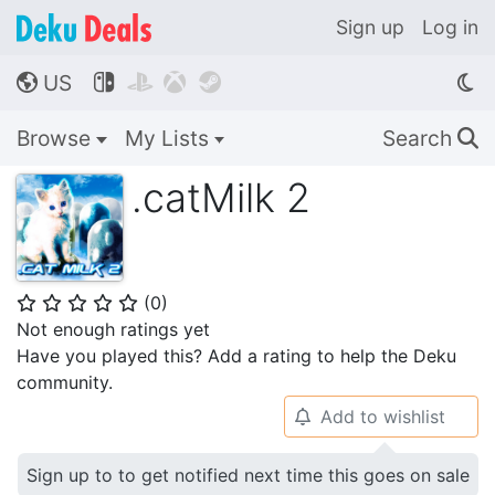
Sign up
Log in
US




🌎
Browse
My Lists
Search
🔍
.catMilk 2
(
0
)
⭐
⭐
⭐
⭐
⭐
Not enough ratings yet
Have you played this? Add a rating to help the Deku
community.
Add to wishlist
🔔
Sign up to to get notified next time this goes on sale