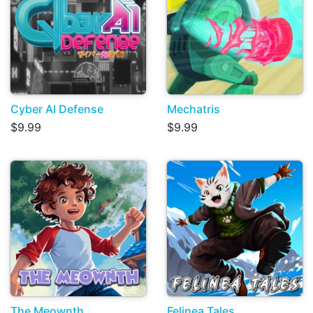
Cyber AI Defense
Mechatris
$9.99
$9.99
The Meownth
Felinea Tales