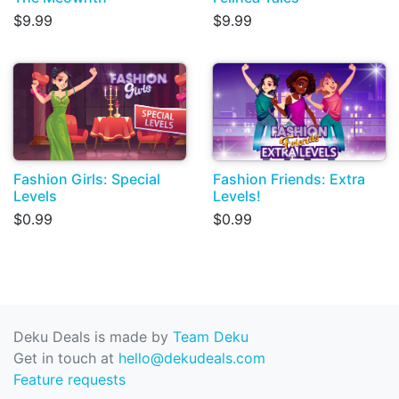
$9.99
$9.99
Fashion Girls: Special
Fashion Friends: Extra
Levels
Levels!
$0.99
$0.99
Deku Deals is made by
Team Deku
Get in touch at
hello@dekudeals.com
Feature requests