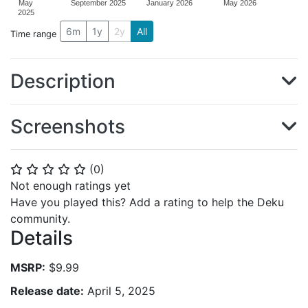
May
September 2025
January 2026
May 2026
2025
6m
1y
2y
All
Time range
Description
Screenshots
(
0
)
⭐
⭐
⭐
⭐
⭐
Not enough ratings yet
Have you played this? Add a rating to help the Deku
community.
Details
MSRP:
$9.99
Release date:
April 5, 2025