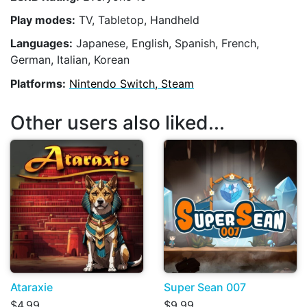
Play modes:
TV, Tabletop, Handheld
Languages:
Japanese, English, Spanish, French,
German, Italian, Korean
Platforms:
Nintendo Switch, Steam
Other users also liked...
Ataraxie
Super Sean 007
$4.99
$9.99