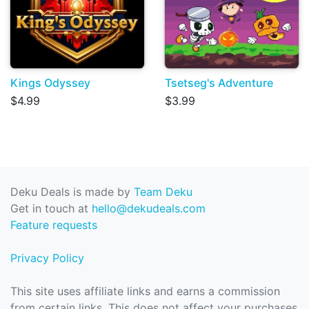
Kings Odyssey
Tsetseg's Adventure
$4.99
$3.99
Deku Deals is made by
Team Deku
Get in touch at
hello@dekudeals.com
Feature requests
Privacy Policy
This site uses affiliate links and earns a commission
from certain links. This does not affect your purchases