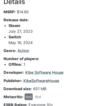
Details
MSRP:
$14.90
Release date:
Steam
July 27, 2023
Switch
May 16, 2024
Genre:
Action
Number of players:
Offline:
1
Developer:
Kibe Software House
Publisher:
KibeSoftwareHouse
Download size:
651 MB
Metacritic:
tbd
tbd
ESRB Rating:
Everyone 10+