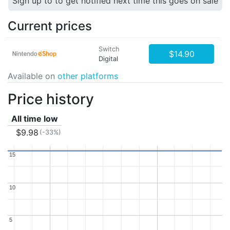
Sign up to to get notified next time this goes on sale
Current prices
Switch
$14.90
Digital
Available on
other platforms
Price history
All time low
$9.98
(-33%)
15
15
10
10
5
5