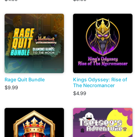
Rage Quit Bundle
Kings Odyssey: Rise of
The Necromancer
$9.99
$4.99