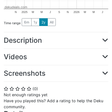
dekudeals.com
N
2025
M
M
J
S
N
2026
M
M
J
6m
1y
2y
All
Time range
Description
Videos
Screenshots
(
0
)
⭐
⭐
⭐
⭐
⭐
Not enough ratings yet
Have you played this? Add a rating to help the Deku
community.