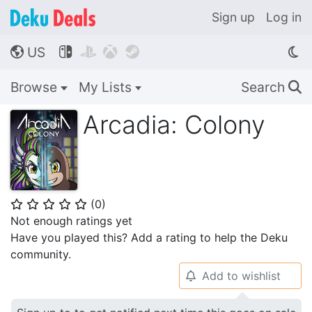
Sign up
Log in
US




🌎
Browse
My Lists
Search
🔍
Arcadia: Colony
(
0
)
⭐
⭐
⭐
⭐
⭐
Not enough ratings yet
Have you played this? Add a rating to help the Deku
community.
Add to wishlist
🔔