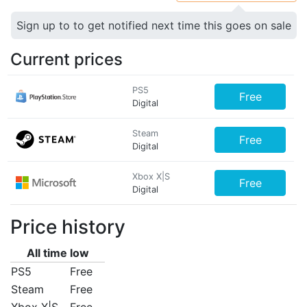
Sign up to to get notified next time this goes on sale
Current prices
PS5
Free
Digital
Steam
Free
Digital
Xbox X|S
Free
Digital
Price history
All time low
PS5
Free
Steam
Free
Xbox X|S
Free