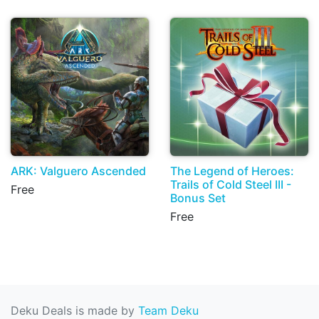
ARK: Valguero Ascended
The Legend of Heroes:
Trails of Cold Steel III -
Free
Bonus Set
Free
Deku Deals is made by
Team Deku