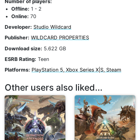
Number of players:
Offline:
1 - 2
Online:
70
Developer:
Studio Wildcard
Publisher:
WILDCARD PROPERTIES
Download size:
5.622 GB
ESRB Rating:
Teen
Platforms:
PlayStation 5, Xbox Series X|S, Steam
Other users also liked...