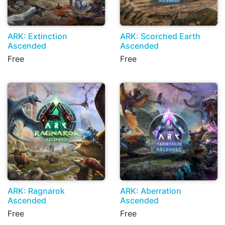
ARK: Extinction
ARK: Scorched Earth
Ascended
Ascended
Free
Free
ARK: Ragnarok
ARK: Aberration
Ascended
Ascended
Free
Free