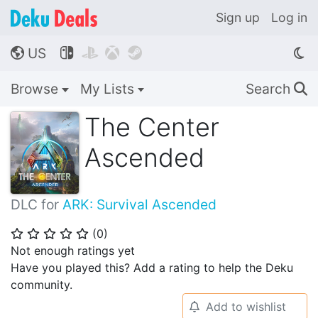
Sign up
Log in
US




🌎
Browse
My Lists
Search
🔍
The Center
Ascended
DLC for
ARK: Survival Ascended
(
0
)
⭐
⭐
⭐
⭐
⭐
Not enough ratings yet
Have you played this? Add a rating to help the Deku
community.
Add to wishlist
🔔