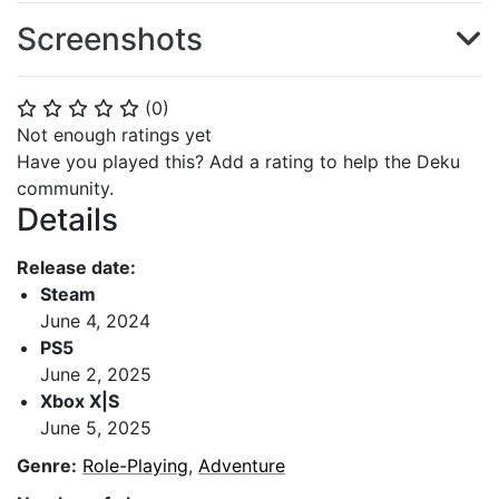
Screenshots
(
0
)
⭐
⭐
⭐
⭐
⭐
Not enough ratings yet
Have you played this? Add a rating to help the Deku
community.
Details
Release date:
Steam
June 4, 2024
PS5
June 2, 2025
Xbox X|S
June 5, 2025
Genre:
Role-Playing
,
Adventure