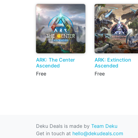
ARK: The Center
ARK: Extinction
Ascended
Ascended
Free
Free
Deku Deals is made by
Team Deku
Get in touch at
hello@dekudeals.com