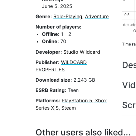
June 5, 2025
-0.5
-0.5
Genre:
Role-Playing
,
Adventure
dekude
Number of players:
O
Offline:
1 - 2
Online:
70
Time r
Developer:
Studio Wildcard
Publisher:
WILDCARD
Des
PROPERTIES
Download size:
2.243 GB
Vi
ESRB Rating:
Teen
Platforms:
PlayStation 5, Xbox
Scr
Series X|S, Steam
Other users also liked...