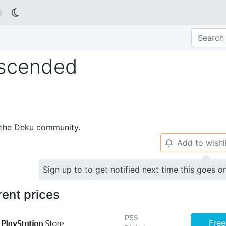

Ascended
p the Deku community.
Add to wishl
🔔
Sign up to to get notified next time this goes o
rent prices
PS5
Free