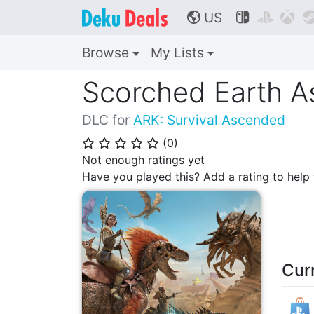
US



🌎
Browse
My Lists
Scorched Earth 
DLC for
ARK: Survival Ascended
(
0
)
⭐
⭐
⭐
⭐
⭐
Not enough ratings yet
Have you played this? Add a rating to hel
Cur