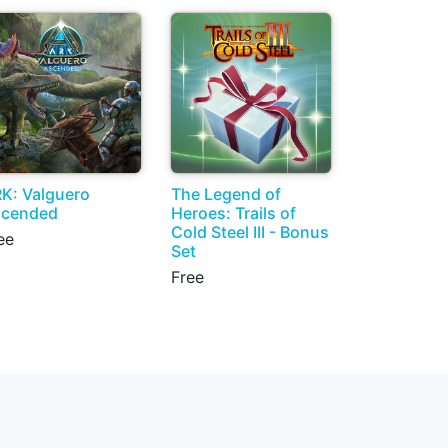
K: Valguero
The Legend of
scended
Heroes: Trails of
Cold Steel III - Bonus
ee
Set
Free