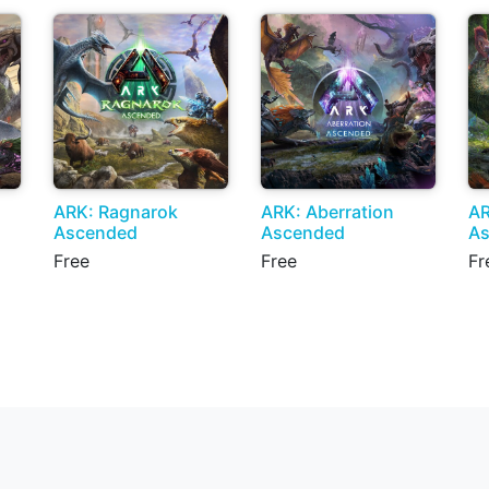
ARK: Ragnarok
ARK: Aberration
AR
Ascended
Ascended
A
Free
Free
Fr