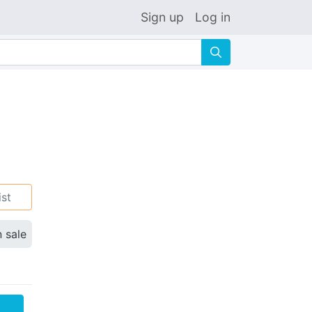
Sign up
Log in
🔍
ist
n sale