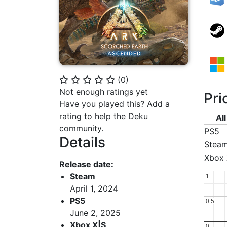
(
0
)
⭐
⭐
⭐
⭐
⭐
Not enough ratings yet
Pri
Have you played this? Add a
rating to help the Deku
Al
community.
PS5
Details
Stea
Xbox 
Release date:
Steam
1
1
April 1, 2024
PS5
0.5
0.5
June 2, 2025
Xbox X|S
0
0