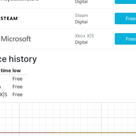
Digital
Steam
Free
Digital
Xbox X|S
Free
Digital
ce history
l time low
Free
m
Free
X|S
Free