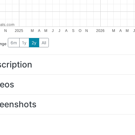
als.com
N
2025
M
A
M
J
J
A
S
O
N
2026
M
A
M
J
6m
1y
2y
All
ange
cription
deos
eenshots