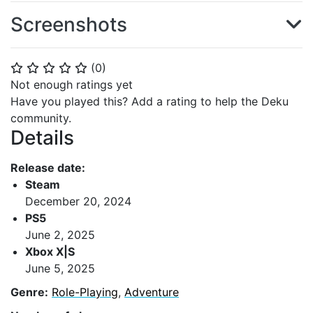
Screenshots
(
0
)
⭐
⭐
⭐
⭐
⭐
Not enough ratings yet
Have you played this? Add a rating to help the Deku
community.
Details
Release date:
Steam
December 20, 2024
PS5
June 2, 2025
Xbox X|S
June 5, 2025
Genre:
Role-Playing
,
Adventure