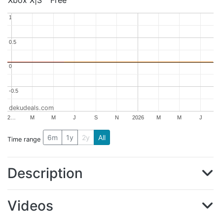
Xbox X|S
Free
1
1
0.5
0.5
0
0
-0.5
-0.5
dekudeals.com
2…
M
M
J
S
N
2026
M
M
J
6m
1y
2y
All
Time range
Description
Videos