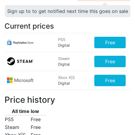
Sign up to to get notified next time this goes on sale
Current prices
PS5
Free
Digital
Steam
Free
Digital
Xbox X|S
Free
Digital
Price history
All time low
PS5
Free
Steam
Free