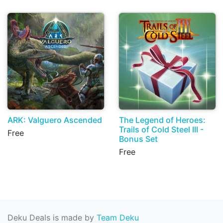
ARK: Valguero Ascended
The Legend of Heroes:
Trails of Cold Steel III -
Free
Bonus Set
Free
Deku Deals is made by
Team Deku