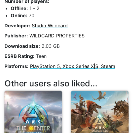
Number of players:
Offline:
1 - 2
Online:
70
Developer:
Studio Wildcard
Publisher:
WILDCARD PROPERTIES
Download size:
2.03 GB
ESRB Rating:
Teen
Platforms:
PlayStation 5, Xbox Series X|S, Steam
Other users also liked...