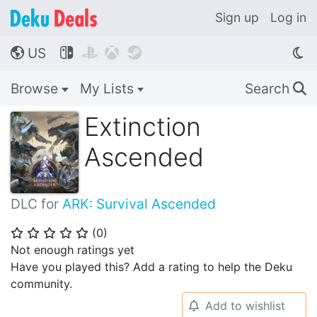
Sign up
Log in
US




🌎
Browse
My Lists
Search
🔍
Extinction
Ascended
DLC for
ARK: Survival Ascended
(
0
)
⭐
⭐
⭐
⭐
⭐
Not enough ratings yet
Have you played this? Add a rating to help the Deku
community.
Add to wishlist
🔔