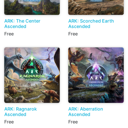
ARK: The Center
ARK: Scorched Earth
Ascended
Ascended
Free
Free
ARK: Ragnarok
ARK: Aberration
Ascended
Ascended
Free
Free