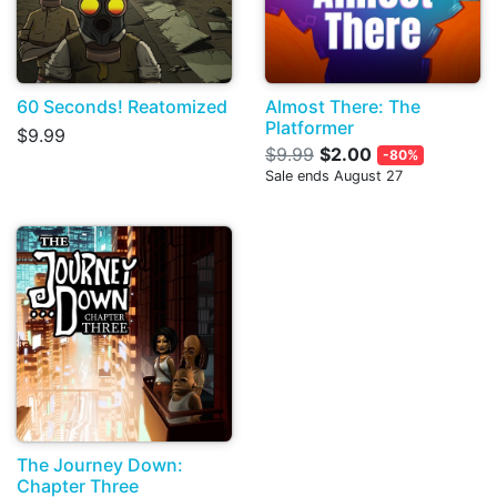
60 Seconds! Reatomized
Almost There: The
Platformer
$9.99
$9.99
$2.00
-80%
Sale ends August 27
The Journey Down:
Chapter Three