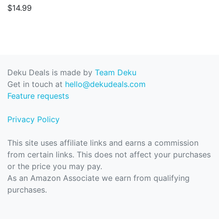
$14.99
Deku Deals is made by
Team Deku
Get in touch at
hello@dekudeals.com
Feature requests
Privacy Policy
This site uses affiliate links and earns a commission
from certain links. This does not affect your purchases
or the price you may pay.
As an Amazon Associate we earn from qualifying
purchases.