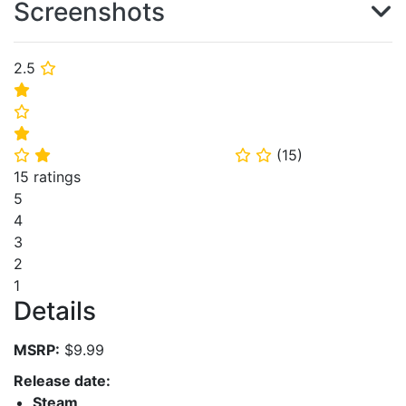
Screenshots
2.5
⭐
⭐
⭐
⭐
(
15
)
⭐
⭐
⭐
⭐
15 ratings
5
4
3
2
1
Details
MSRP:
$9.99
Release date:
Steam