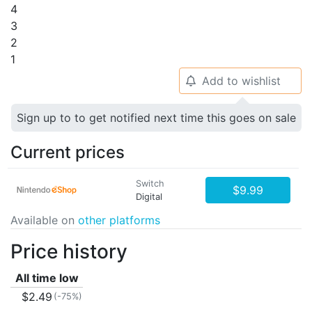
4
3
2
1
Add to wishlist
🔔
Sign up to to get notified next time this goes on sale
Current prices
Switch
$9.99
Digital
Available on
other platforms
Price history
All time low
$2.49
(-75%)