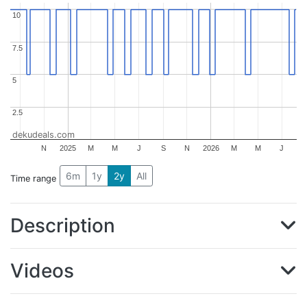
10
10
7.5
7.5
5
5
2.5
2.5
dekudeals.com
N
2025
M
M
J
S
N
2026
M
M
J
6m
1y
2y
All
Time range
Description
Videos