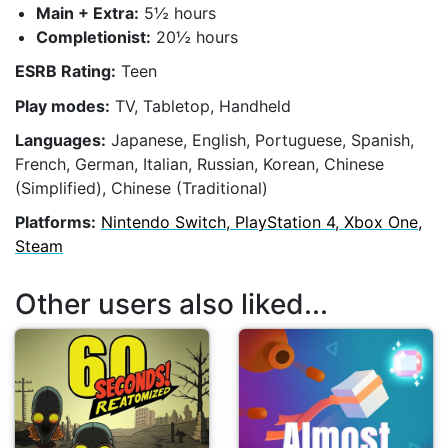
Main + Extra:
5½ hours
Completionist:
20½ hours
ESRB Rating:
Teen
Play modes:
TV, Tabletop, Handheld
Languages:
Japanese, English, Portuguese, Spanish,
French, German, Italian, Russian, Korean, Chinese
(Simplified), Chinese (Traditional)
Platforms:
Nintendo Switch, PlayStation 4, Xbox One,
Steam
Other users also liked...