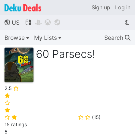
Sign up
Log in
US




🌎
Browse
My Lists
Search
🔍
60 Parsecs!
2.5
⭐
⭐
⭐
⭐
(
15
)
⭐
⭐
⭐
⭐
15 ratings
5