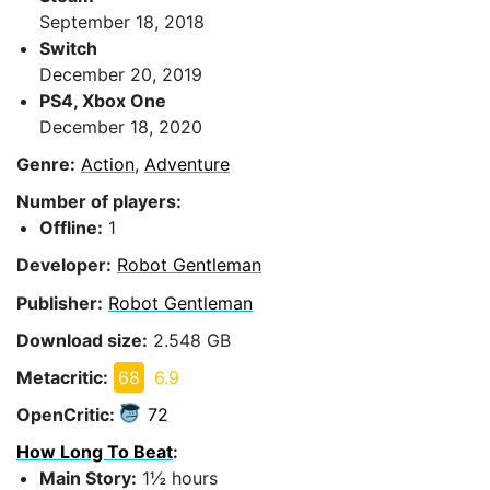
September 18, 2018
Switch
December 20, 2019
PS4, Xbox One
December 18, 2020
Genre:
Action
,
Adventure
Number of players:
Offline:
1
Developer:
Robot Gentleman
Publisher:
Robot Gentleman
Download size:
2.548 GB
Metacritic:
68
6.9
OpenCritic:
72
How Long To Beat
:
Main Story:
1½ hours