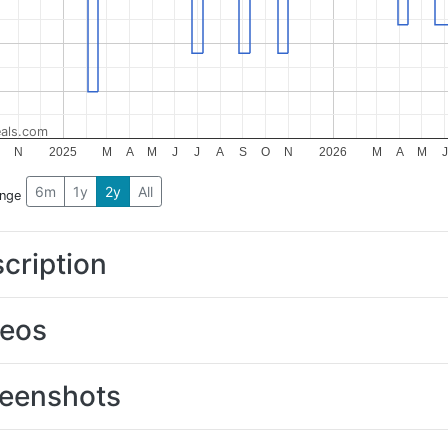
als.com
N
2025
M
A
M
J
J
A
S
O
N
2026
M
A
M
J
6m
1y
2y
All
ange
cription
deos
eenshots