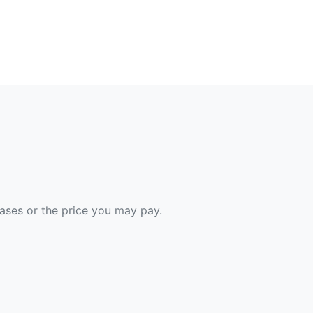
hases or the price you may pay.