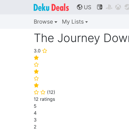
US



🌎
Browse
My Lists
The Journey Down
3.0
⭐
⭐
⭐
⭐
⭐
⭐
(
12
)
⭐
⭐
12 ratings
5
4
3
2