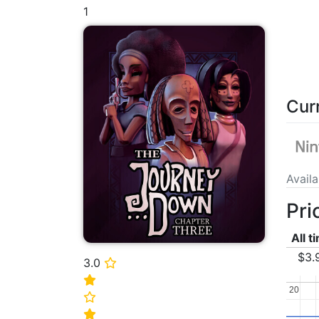
1
Cur
Avail
Pri
All t
$3.
3.0
⭐
⭐
20
20
⭐
⭐