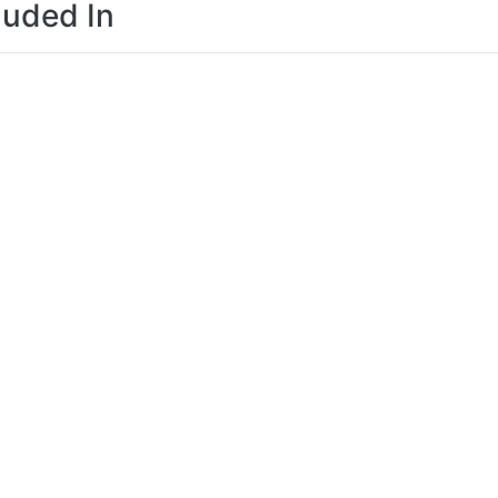
luded In