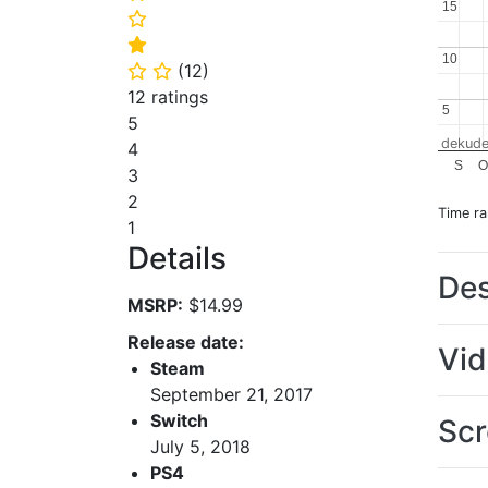
15
15
⭐
⭐
10
10
(
12
)
⭐
⭐
12 ratings
5
5
5
dekude
4
S
O
3
2
Time r
1
Details
Des
MSRP:
$14.99
Release date:
Vi
Steam
September 21, 2017
Switch
Scr
July 5, 2018
PS4