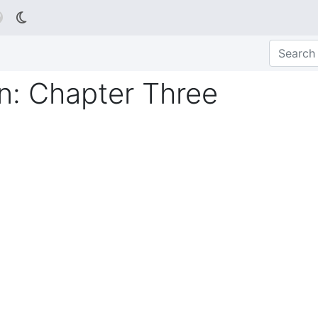

: Chapter Three