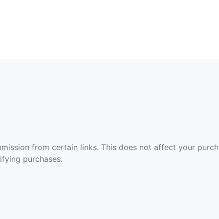
ommission from certain links. This does not affect your purc
fying purchases.