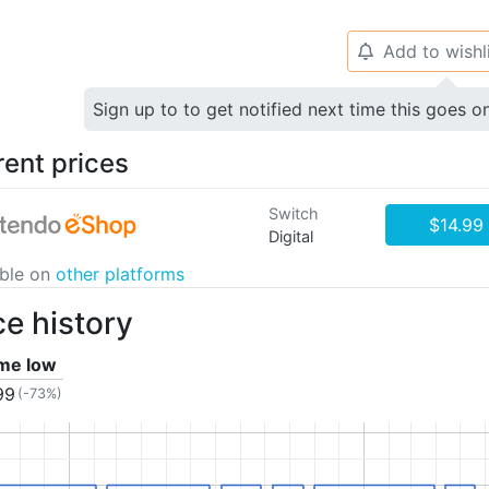
Add to wishl
🔔
Sign up to to get notified next time this goes o
rent prices
Switch
$14.99
Digital
able on
other platforms
ce history
ime low
99
(-73%)