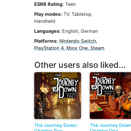
ESRB Rating:
Teen
Play modes:
TV, Tabletop,
Handheld
Languages:
English, German
Platforms:
Nintendo Switch,
PlayStation 4, Xbox One, Steam
Other users also liked...
The Journey Down:
The Journey Dow
Chapter Two
Chapter One