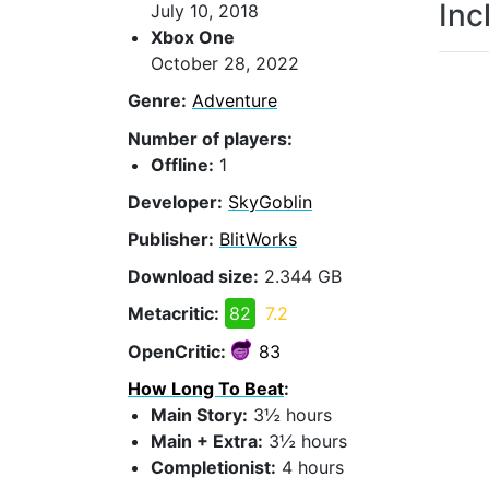
Inc
July 10, 2018
Xbox One
October 28, 2022
Genre:
Adventure
Number of players:
Offline:
1
Developer:
SkyGoblin
Publisher:
BlitWorks
Download size:
2.344 GB
Metacritic:
82
7.2
OpenCritic:
83
How Long To Beat
:
Main Story:
3½ hours
Main + Extra:
3½ hours
Completionist:
4 hours