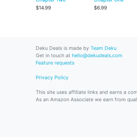
$14.99
$6.99
Deku Deals is made by
Team Deku
Get in touch at
hello@dekudeals.com
Feature requests
Privacy Policy
This site uses affiliate links and earns a c
As an Amazon Associate we earn from quali