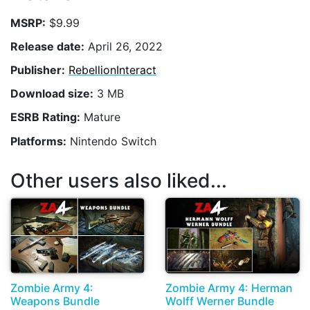
MSRP:
$9.99
Release date:
April 26, 2022
Publisher:
RebellionInteract
Download size:
3 MB
ESRB Rating:
Mature
Platforms:
Nintendo Switch
Other users also liked...
Zombie Army 4:
Zombie Army 4: Herman
Weapons Bundle
Wolff Werner Bundle