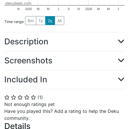
dekudeals.com
N
2025
M
M
J
S
N
2026
M
M
J
6m
1y
2y
All
Time range
Description
Screenshots
Included In
(
1
)
⭐
⭐
⭐
⭐
⭐
Not enough ratings yet
Have you played this? Add a rating to help the Deku
community.
Details