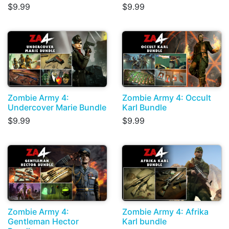
$9.99
$9.99
Zombie Army 4:
Zombie Army 4: Occult
Undercover Marie Bundle
Karl Bundle
$9.99
$9.99
Zombie Army 4:
Zombie Army 4: Afrika
Gentleman Hector
Karl bundle