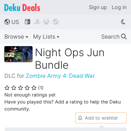
Sign up
Log in
US




🌎
Browse
My Lists
Search
🔍
Night Ops Jun
Bundle
DLC for
Zombie Army 4: Dead War
(
1
)
⭐
⭐
⭐
⭐
⭐
Not enough ratings yet
Have you played this? Add a rating to help the Deku
community.
Add to wishlist
🔔