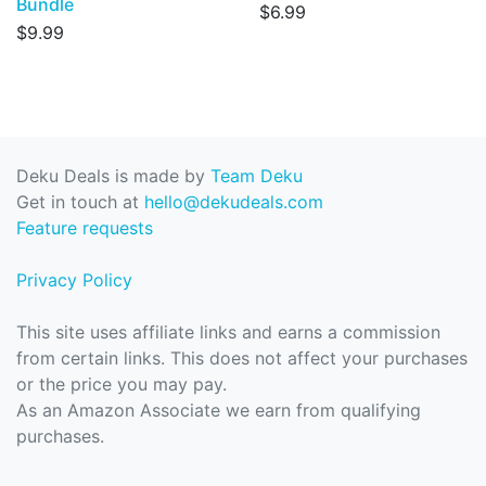
Bundle
$6.99
$9.99
Deku Deals is made by
Team Deku
Get in touch at
hello@dekudeals.com
Feature requests
Privacy Policy
This site uses affiliate links and earns a commission
from certain links. This does not affect your purchases
or the price you may pay.
As an Amazon Associate we earn from qualifying
purchases.