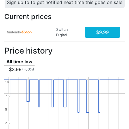
Sign up to to get notified next time this goes on sale
Current prices
Switch
$9.99
Digital
Price history
All time low
$3.99
(-60%)
10
10
7.5
7.5
5
5
2.5
2.5