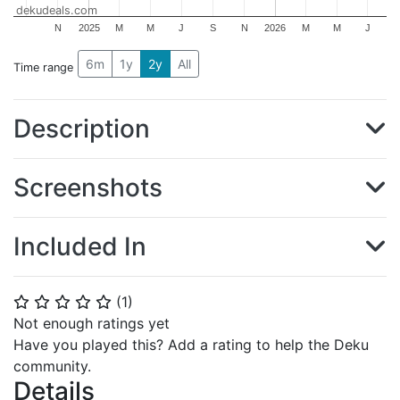
dekudeals.com
N
2025
M
M
J
S
N
2026
M
M
J
6m
1y
2y
All
Time range
Description
Screenshots
Included In
(
1
)
⭐
⭐
⭐
⭐
⭐
Not enough ratings yet
Have you played this? Add a rating to help the Deku
community.
Details