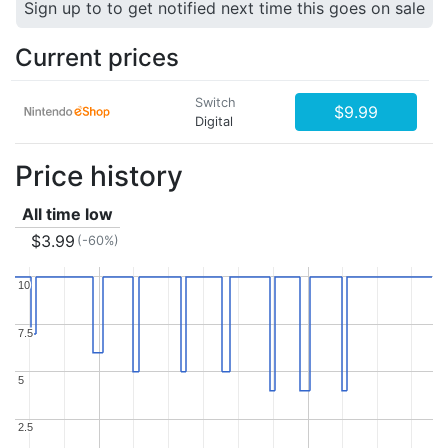
Sign up to to get notified next time this goes on sale
Current prices
Switch
$9.99
Digital
Price history
All time low
$3.99
(-60%)
10
10
7.5
7.5
5
5
2.5
2.5