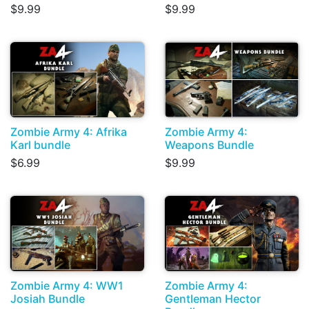
$9.99
$9.99
Zombie Army 4: Afrika
Zombie Army 4:
Karl bundle
Weapons Bundle
$6.99
$9.99
Zombie Army 4: WW1
Zombie Army 4:
Josiah Bundle
Gentleman Hector