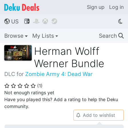
Sign up
Log in
US




🌎
Browse
My Lists
Search
🔍
Herman Wolff
Werner Bundle
DLC for
Zombie Army 4: Dead War
(
1
)
⭐
⭐
⭐
⭐
⭐
Not enough ratings yet
Have you played this? Add a rating to help the Deku
community.
Add to wishlist
🔔