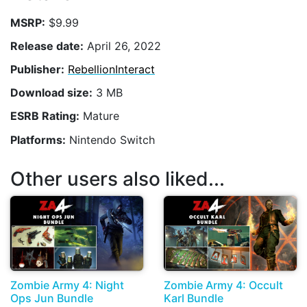
MSRP:
$9.99
Release date:
April 26, 2022
Publisher:
RebellionInteract
Download size:
3 MB
ESRB Rating:
Mature
Platforms:
Nintendo Switch
Other users also liked...
Zombie Army 4: Night
Zombie Army 4: Occult
Ops Jun Bundle
Karl Bundle