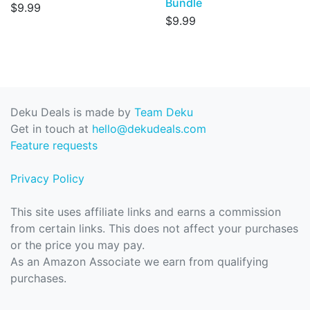
Bundle
$9.99
$9.99
Deku Deals is made by
Team Deku
Get in touch at
hello@dekudeals.com
Feature requests
Privacy Policy
This site uses affiliate links and earns a commission
from certain links. This does not affect your purchases
or the price you may pay.
As an Amazon Associate we earn from qualifying
purchases.