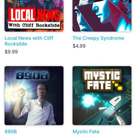
Local News with Cliff
The Creepy Syndrome
Rockslide
$4.99
$9.99
890B
Mystic Fate