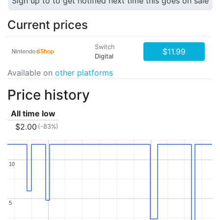
Sign up to to get notified next time this goes on sale
Current prices
Switch
$11.99
Digital
Available on
other platforms
Price history
All time low
$2.00
(-83%)
10
10
5
5