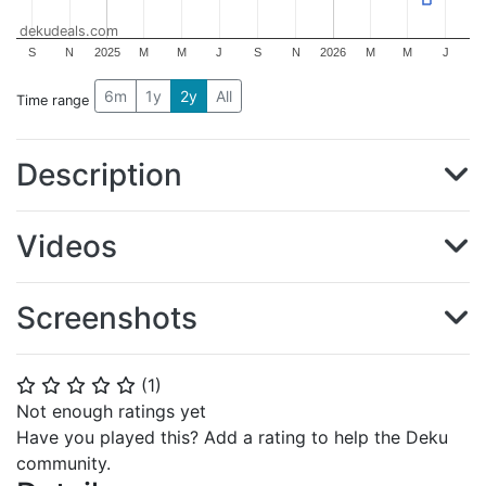
dekudeals.com
S
N
2025
M
M
J
S
N
2026
M
M
J
6m
1y
2y
All
Time range
Description
Videos
Screenshots
(
1
)
⭐
⭐
⭐
⭐
⭐
Not enough ratings yet
Have you played this? Add a rating to help the Deku
community.