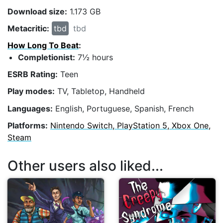
Download size:
1.173 GB
Metacritic:
tbd
tbd
How Long To Beat
:
Completionist:
7½ hours
ESRB Rating:
Teen
Play modes:
TV, Tabletop, Handheld
Languages:
English, Portuguese, Spanish, French
Platforms:
Nintendo Switch, PlayStation 5, Xbox One,
Steam
Other users also liked...