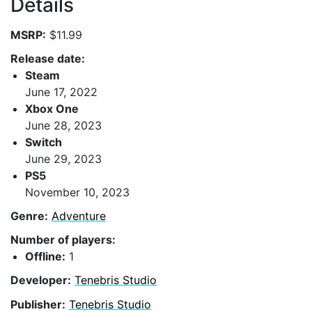
Details
MSRP:
$11.99
Release date:
Steam
June 17, 2022
Xbox One
June 28, 2023
Switch
June 29, 2023
PS5
November 10, 2023
Genre:
Adventure
Number of players:
Offline:
1
Developer:
Tenebris Studio
Publisher:
Tenebris Studio