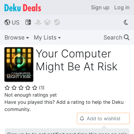
Sign up
Log in
US




🌎
Browse
My Lists
Search
🔍
Your Computer
Might Be At Risk
(
1
)
⭐
⭐
⭐
⭐
⭐
Not enough ratings yet
Have you played this? Add a rating to help the Deku
community.
Add to wishlist
🔔