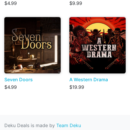
$4.99
$9.99
Seven Doors
A Western Drama
$4.99
$19.99
Deku Deals is made by
Team Deku