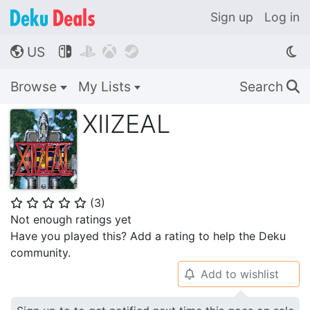
Sign up
Log in
US




🌎
Browse
My Lists
Search
🔍
XIIZEAL
(
3
)
⭐
⭐
⭐
⭐
⭐
Not enough ratings yet
Have you played this? Add a rating to help the Deku
community.
Add to wishlist
🔔