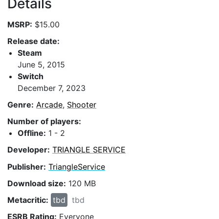
Details
MSRP:
$15.00
Release date:
Steam
June 5, 2015
Switch
December 7, 2023
Genre:
Arcade
,
Shooter
Number of players:
Offline:
1 - 2
Developer:
TRIANGLE SERVICE
Publisher:
TriangleService
Download size:
120 MB
Metacritic:
tbd
tbd
ESRB Rating:
Everyone