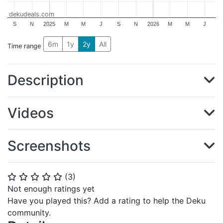
dekudeals.com
S
N
2025
M
M
J
S
N
2026
M
M
J
6m
1y
2y
All
Time range
Description
Videos
Screenshots
(
3
)
⭐
⭐
⭐
⭐
⭐
Not enough ratings yet
Have you played this? Add a rating to help the Deku
community.