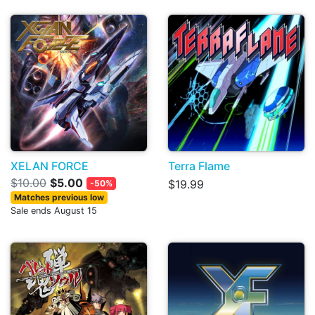
XELAN FORCE
Terra Flame
$10.00
$5.00
$19.99
-50%
Matches previous low
Sale ends August 15