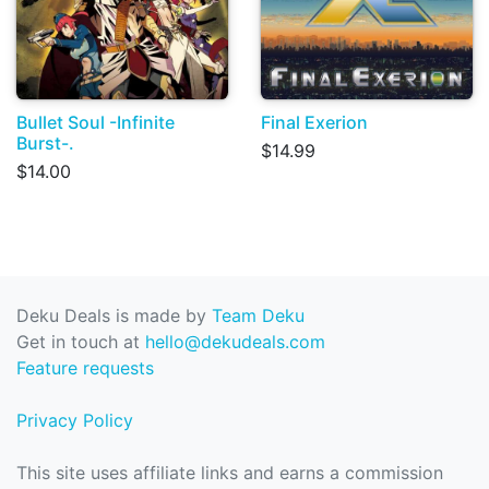
Bullet Soul -Infinite
Final Exerion
Burst-.
$14.99
$14.00
Deku Deals is made by
Team Deku
Get in touch at
hello@dekudeals.com
Feature requests
Privacy Policy
This site uses affiliate links and earns a commission