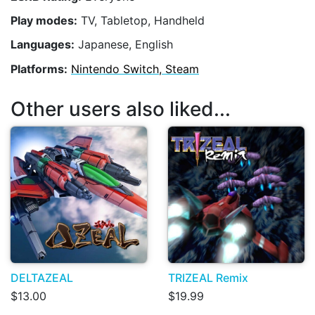
Play modes:
TV, Tabletop, Handheld
Languages:
Japanese, English
Platforms:
Nintendo Switch, Steam
Other users also liked...
DELTAZEAL
TRIZEAL Remix
$13.00
$19.99