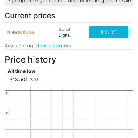
Sign up to to get notified next time this goes on sale
Current prices
Switch
$15.00
Digital
Available on
other platforms
Price history
All time low
$13.50
(-10%)
15
15
10
10
5
5