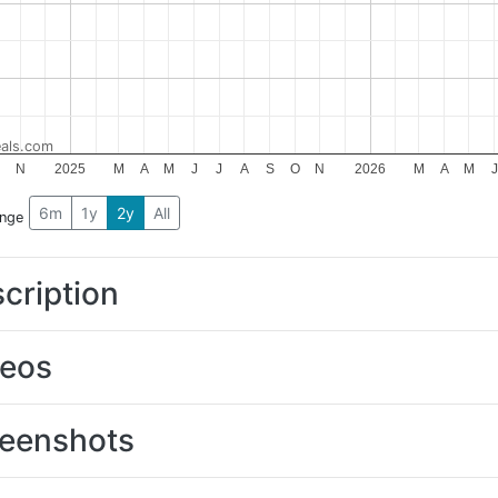
als.com
N
2025
M
A
M
J
J
A
S
O
N
2026
M
A
M
J
6m
1y
2y
All
ange
cription
deos
eenshots