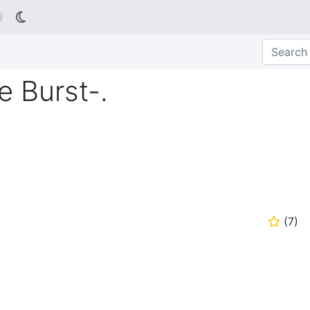

te Burst-.
(
7
)
⭐