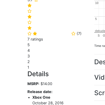
10
10
⭐
⭐
⭐
5
5
⭐
⭐
dekude
(
7
)
⭐
⭐
⭐
S
O
7 ratings
5
Time r
4
3
Des
2
1
Details
Vi
MSRP:
$14.00
Scr
Release date:
Xbox One
October 28, 2016