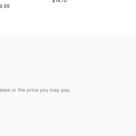
$14.70
9.99
hases or the price you may pay.