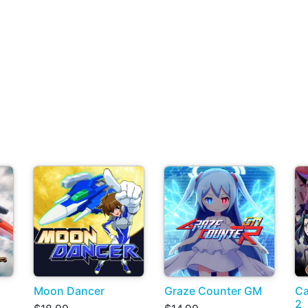
Moon Dancer
Graze Counter GM
Ca
2