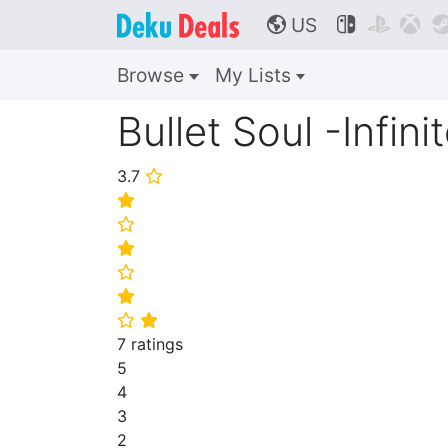
US



🌎
Browse
My Lists
Bullet Soul -Infini
3.7
⭐
⭐
⭐
⭐
⭐
⭐
⭐
⭐
7 ratings
5
4
3
2