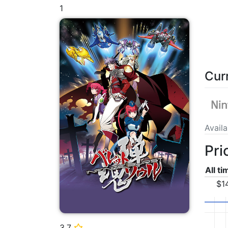
1
Cur
Avail
Pri
All t
$1
3.7
⭐