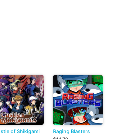
stle of Shikigami
Raging Blasters