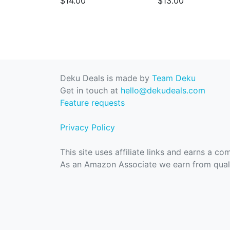
$14.00
$13.00
Deku Deals is made by
Team Deku
Get in touch at
hello@dekudeals.com
Feature requests
Privacy Policy
This site uses affiliate links and earns a c
As an Amazon Associate we earn from quali