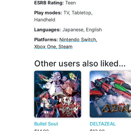
ESRB Rating:
Teen
Play modes:
TV, Tabletop,
Handheld
Languages:
Japanese, English
Platforms:
Nintendo Switch,
Xbox One, Steam
Other users also liked...
Bullet Soul
DELTAZEAL