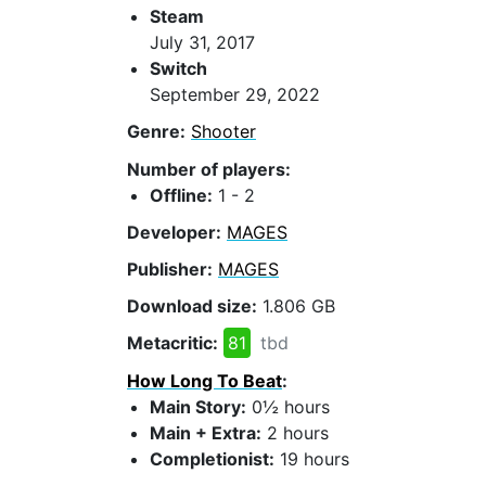
Steam
July 31, 2017
Switch
September 29, 2022
Genre:
Shooter
Number of players:
Offline:
1 - 2
Developer:
MAGES
Publisher:
MAGES
Download size:
1.806 GB
Metacritic:
81
tbd
How Long To Beat
:
Main Story:
0½ hours
Main + Extra:
2 hours
Completionist:
19 hours