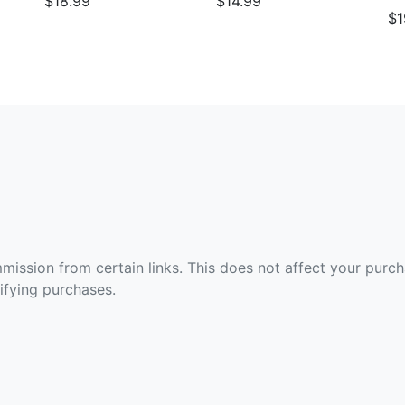
$18.99
$14.99
$1
ommission from certain links. This does not affect your purc
fying purchases.