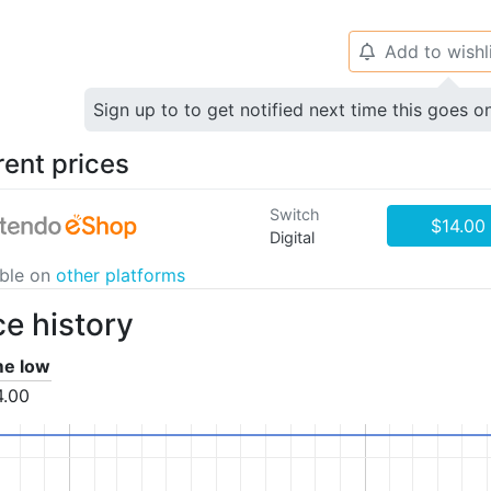
Add to wishl
🔔
Sign up to to get notified next time this goes o
rent prices
Switch
$14.00
Digital
able on
other platforms
ce history
ime low
4.00