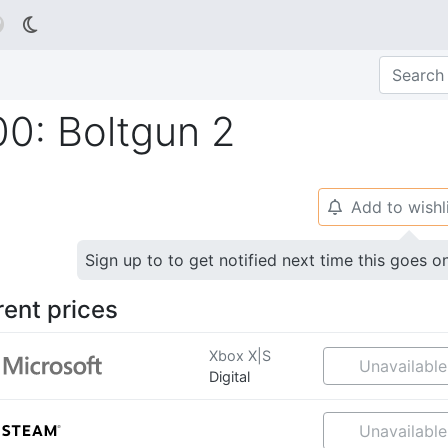

0: Boltgun 2
Add to wishl
🔔
Sign up to to get notified next time this goes o
rent prices
Xbox X|S
Unavailable
Digital
Unavailable