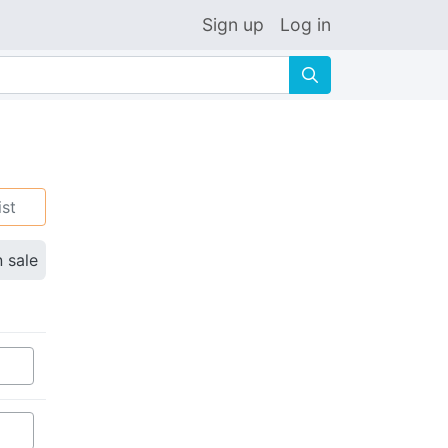
Sign up
Log in
🔍
ist
n sale