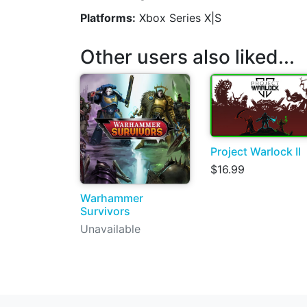
Platforms:
Xbox Series X|S
Other users also liked...
Project Warlock II
$16.99
Warhammer
Survivors
Unavailable