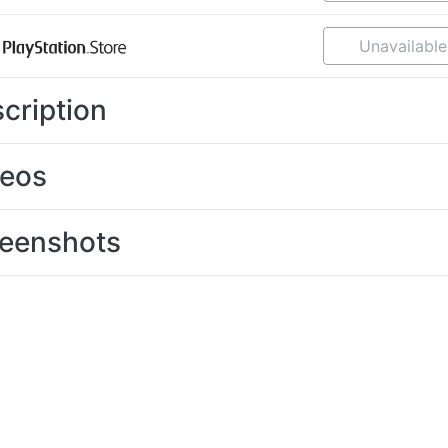
Unavailable
cription
deos
eenshots