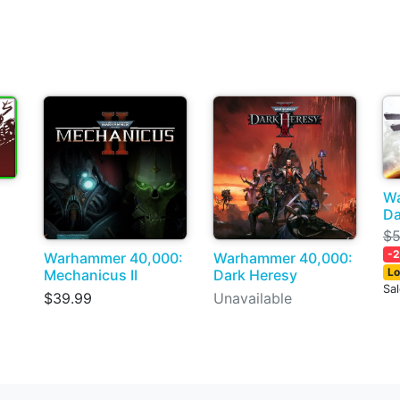
Wa
Da
$5
-
Warhammer 40,000:
Warhammer 40,000:
Lo
Mechanicus II
Dark Heresy
Sa
$39.99
Unavailable