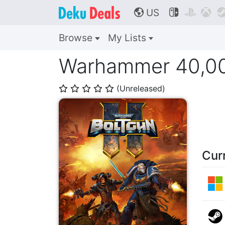
US



🌎
Browse
My Lists
Warhammer 40,00
(Unreleased)
⭐
⭐
⭐
⭐
⭐
Cur