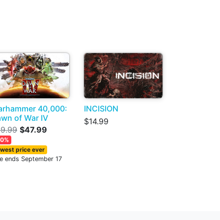
rhammer 40,000:
INCISION
wn of War IV
$14.99
9.99
$47.99
20%
west price ever
le ends September 17