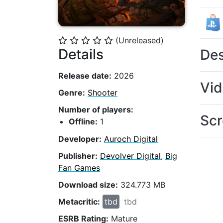
(Unreleased)
⭐
⭐
⭐
⭐
⭐
Details
Des
Release date:
2026
Vi
Genre:
Shooter
Number of players:
Scr
Offline:
1
Developer:
Auroch Digital
Publisher:
Devolver Digital
,
Big
Fan Games
Download size:
324.773 MB
Metacritic:
tbd
tbd
ESRB Rating:
Mature