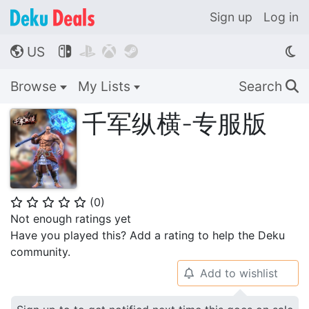
Sign up
Log in
US




🌎
Browse
My Lists
Search
🔍
千军纵横-专服版
(
0
)
⭐
⭐
⭐
⭐
⭐
Not enough ratings yet
Have you played this? Add a rating to help the Deku
community.
Add to wishlist
🔔