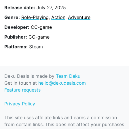
Release date:
July 27, 2025
Genre:
Role-Playing
,
Action
,
Adventure
Developer:
CC-game
Publisher:
CC-game
Platforms:
Steam
Deku Deals is made by
Team Deku
Get in touch at
hello@dekudeals.com
Feature requests
Privacy Policy
This site uses affiliate links and earns a commission
from certain links. This does not affect your purchases