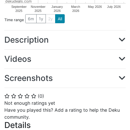
dekudeals.com
September
November
January
March
May 2026
July 2026
2025
2025
2026
2026
6m
1y
2y
All
Time range
Description
Videos
Screenshots
(
0
)
⭐
⭐
⭐
⭐
⭐
Not enough ratings yet
Have you played this? Add a rating to help the Deku
community.
Details