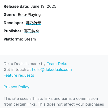
Release date:
June 19, 2025
Genre:
Role-Playing
Developer:
哪吒传奇
Publisher:
哪吒传奇
Platforms:
Steam
Deku Deals is made by
Team Deku
Get in touch at
hello@dekudeals.com
Feature requests
Privacy Policy
This site uses affiliate links and earns a commission
from certain links. This does not affect your purchases