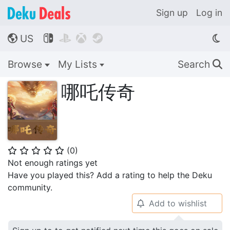
Sign up
Log in
US




🌎
Browse
My Lists
Search
🔍
哪吒传奇
(
0
)
⭐
⭐
⭐
⭐
⭐
Not enough ratings yet
Have you played this? Add a rating to help the Deku
community.
Add to wishlist
🔔