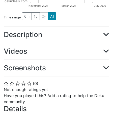
dekudeals.com
November 2025
March 2026
July 2026
6m
1y
2y
All
Time range
Description
Videos
Screenshots
(
0
)
⭐
⭐
⭐
⭐
⭐
Not enough ratings yet
Have you played this? Add a rating to help the Deku
community.
Details