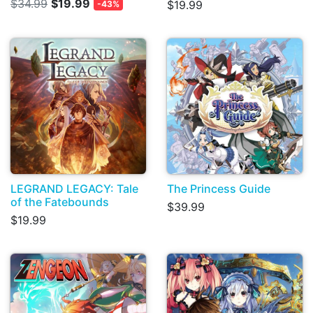
$34.99
$19.99
$19.99
-43%
LEGRAND LEGACY: Tale
The Princess Guide
of the Fatebounds
$39.99
$19.99