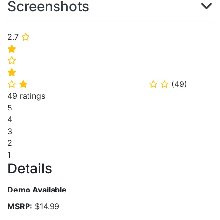
Screenshots
2.7
⭐
⭐
⭐
⭐
(
49
)
⭐
⭐
⭐
⭐
49 ratings
5
4
3
2
1
Details
Demo Available
MSRP:
$14.99