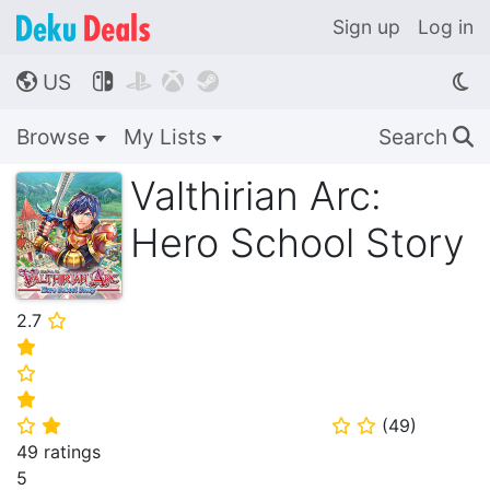
Sign up
Log in
US




🌎
Browse
My Lists
Search
🔍
Valthirian Arc:
Hero School Story
2.7
⭐
⭐
⭐
⭐
(
49
)
⭐
⭐
⭐
⭐
49 ratings
5