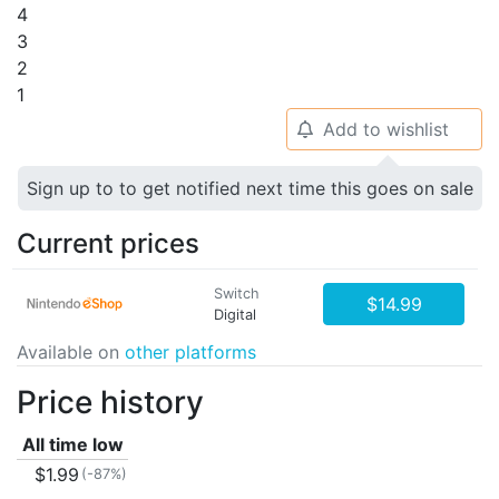
4
3
2
1
Add to wishlist
🔔
Sign up to to get notified next time this goes on sale
Current prices
Switch
$14.99
Digital
Available on
other platforms
Price history
All time low
$1.99
(-87%)