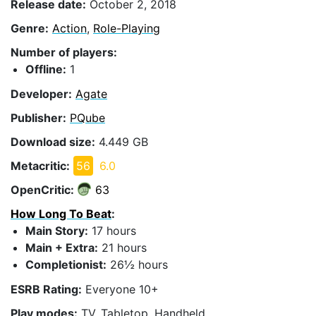
Release date:
October 2, 2018
Genre:
Action
,
Role-Playing
Number of players:
Offline:
1
Developer:
Agate
Publisher:
PQube
Download size:
4.449 GB
Metacritic:
56
6.0
OpenCritic:
63
How Long To Beat
:
Main Story:
17 hours
Main + Extra:
21 hours
Completionist:
26½ hours
ESRB Rating:
Everyone 10+
Play modes:
TV, Tabletop, Handheld