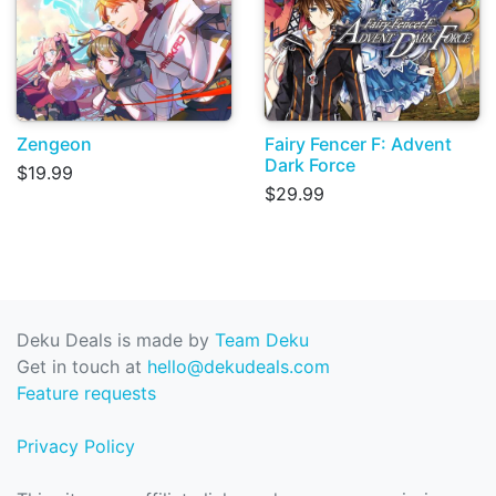
Zengeon
Fairy Fencer F: Advent
Dark Force
$19.99
$29.99
Deku Deals is made by
Team Deku
Get in touch at
hello@dekudeals.com
Feature requests
Privacy Policy