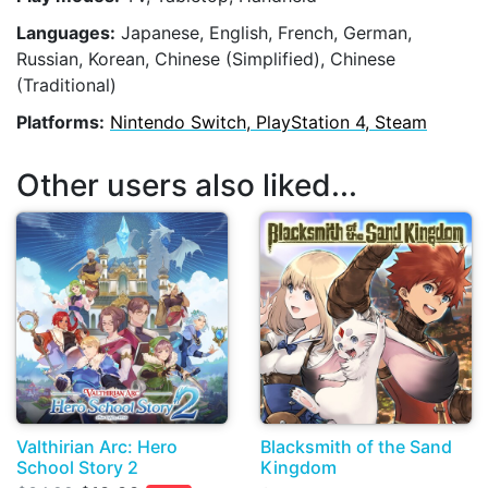
Languages:
Japanese, English, French, German,
Russian, Korean, Chinese (Simplified), Chinese
(Traditional)
Platforms:
Nintendo Switch, PlayStation 4, Steam
Other users also liked...
Valthirian Arc: Hero
Blacksmith of the Sand
School Story 2
Kingdom