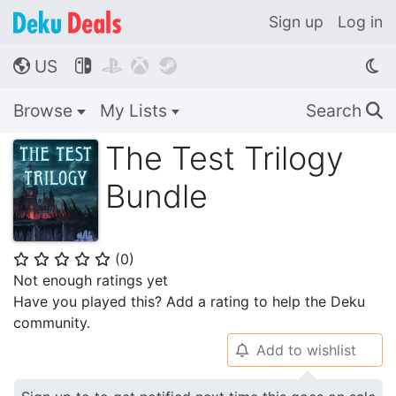
Sign up
Log in
US




🌎
Browse
My Lists
Search
🔍
The Test Trilogy
Bundle
(
0
)
⭐
⭐
⭐
⭐
⭐
Not enough ratings yet
Have you played this? Add a rating to help the Deku
community.
Add to wishlist
🔔