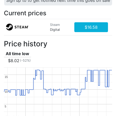
Sign up to to get notified next time this goes on sale
Current prices
Steam
$16.58
Digital
Price history
All time low
$8.02
(-52%)
15
15
10
10
5
5