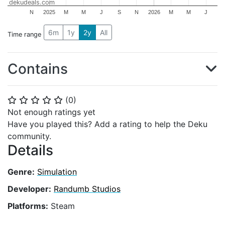
dekudeals.com
N
2025
M
M
J
S
N
2026
M
M
J
6m
1y
2y
All
Time range
Contains
(
0
)
⭐
⭐
⭐
⭐
⭐
Not enough ratings yet
Have you played this? Add a rating to help the Deku
community.
Details
Genre:
Simulation
Developer:
Randumb Studios
Platforms:
Steam