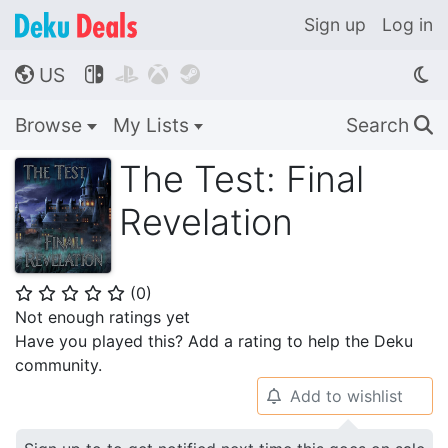
Sign up
Log in
US




🌎
Browse
My Lists
Search
🔍
The Test: Final
Revelation
(
0
)
⭐
⭐
⭐
⭐
⭐
Not enough ratings yet
Have you played this? Add a rating to help the Deku
community.
Add to wishlist
🔔