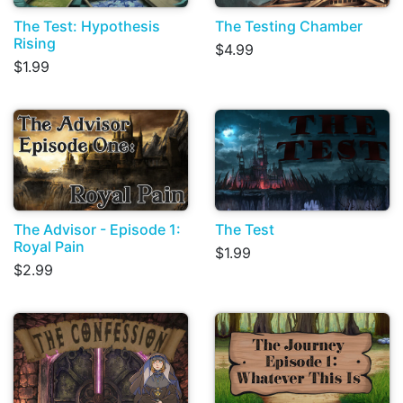
The Test: Hypothesis
The Testing Chamber
Rising
$4.99
$1.99
The Advisor - Episode 1:
The Test
Royal Pain
$1.99
$2.99