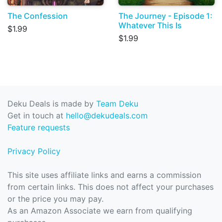
The Confession
The Journey - Episode 1:
Whatever This Is
$1.99
$1.99
Deku Deals is made by
Team Deku
Get in touch at
hello@dekudeals.com
Feature requests
Privacy Policy
This site uses affiliate links and earns a commission
from certain links. This does not affect your purchases
or the price you may pay.
As an Amazon Associate we earn from qualifying