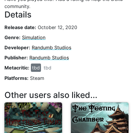
community.
Details
Release date:
October 12, 2020
Genre:
Simulation
Developer:
Randumb Studios
Publisher:
Randumb Studios
Metacritic:
tbd
tbd
Platforms:
Steam
Other users also liked...