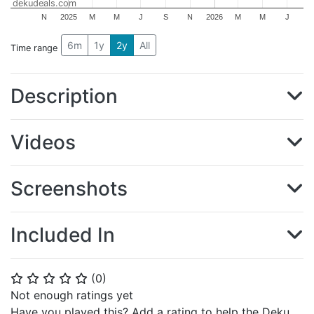
dekudeals.com
N
2025
M
M
J
S
N
2026
M
M
J
6m
1y
2y
All
Time range
Description
Videos
Screenshots
Included In
(
0
)
⭐
⭐
⭐
⭐
⭐
Not enough ratings yet
Have you played this? Add a rating to help the Deku